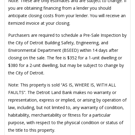
Note: These are only estimates and are subject to change. If
you are obtaining financing from a lender you should
anticipate closing costs from your lender. You will receive an
itemized invoice at your closing.
Purchasers are required to schedule a Pre-Sale Inspection by
the City of Detroit Building Safety, Engineering, and
Environmental Department (BSEED) within 14 days after
closing on the sale. The fee is $352 for a 1-unit dwelling or
$380 for a 2-unit dwelling, but may be subject to change by
the City of Detroit.
Note: This property is sold “AS IS, WHERE IS, WITH ALL
FAULTS”. The Detroit Land Bank makes no warranty or
representation, express or implied, or arising by operation of
law, including, but not limited to, any warranty of condition,
habitability, merchantability or fitness for a particular
purpose, with respect to the physical condition or status of
the title to this property.