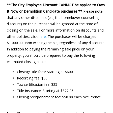
**The City Employee Discount CANNOT be applied to Own
It Now or Demolition Candidate purchases.**
Please note
that any other discounts (e.g. the homebuyer counseling
discount) on the purchase will be granted at the time of
closing on the sale. For more information on discounts and
other policies, click
here.
The purchaser will be charged
$1,000.00 upon winning the bid, regardless of any discounts.
In addition to paying the remaining sale price on your
property, you should be prepared to pay the following
estimated closing costs:
Closing/Title fees: Starting at $600
Recording fee: $30
Tax certification fee: $25
Title Insurance: Starting at $322.25
Closing postponement fee: $50.00 each occurrence