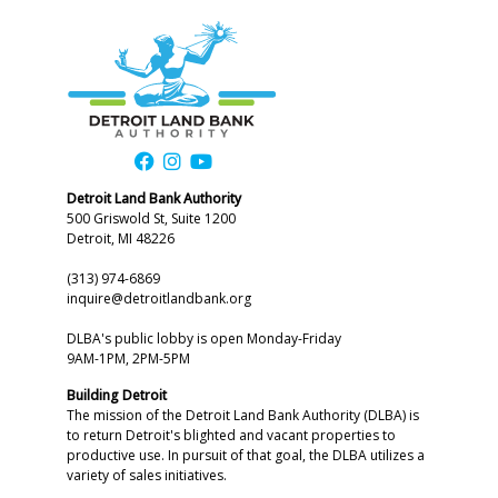
Detroit Land Bank Authority
500 Griswold St, Suite 1200
Detroit, MI 48226
(313) 974-6869
inquire@detroitlandbank.org
DLBA's public lobby is open Monday-Friday
9AM-1PM, 2PM-5PM
Building Detroit
The mission of the Detroit Land Bank Authority (DLBA) is
to return Detroit's blighted and vacant properties to
productive use. In pursuit of that goal, the DLBA utilizes a
variety of sales initiatives.