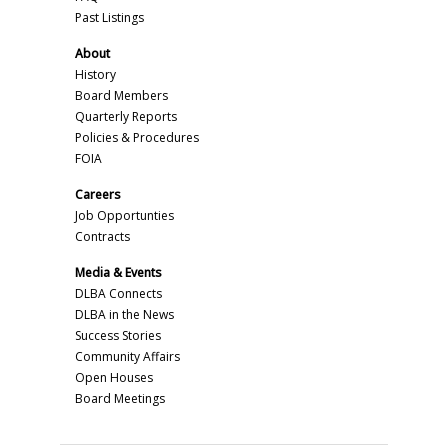
Past Listings
About
History
Board Members
Quarterly Reports
Policies & Procedures
FOIA
Careers
Job Opportunties
Contracts
Media & Events
DLBA Connects
DLBA in the News
Success Stories
Community Affairs
Open Houses
Board Meetings