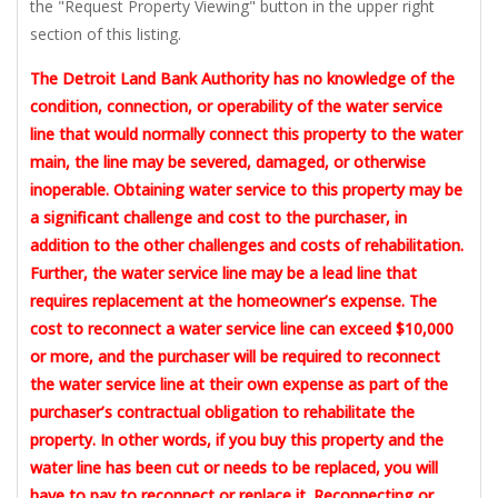
the "Request Property Viewing" button in the upper right
section of this listing.
The Detroit Land Bank Authority has no knowledge of the
condition, connection, or operability of the water service
line that would normally connect this property to the water
main, the line may be severed, damaged, or otherwise
inoperable. Obtaining water service to this property may be
a significant challenge and cost to the purchaser, in
addition to the other challenges and costs of rehabilitation.
Further, the water service line may be a lead line that
requires replacement at the homeowner’s expense. The
cost to reconnect a water service line can exceed $10,000
or more, and the purchaser will be required to reconnect
the water service line at their own expense as part of the
purchaser’s contractual obligation to rehabilitate the
property. In other words, if you buy this property and the
water line has been cut or needs to be replaced, you will
have to pay to reconnect or replace it. Reconnecting or