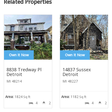
Related Properties
Own It Now
Own It Now
8838 Tredway Pl
14837 Sussex
Detroit
Detroit
MI 48214
MI 48227
Area:
1824
Area:
1182
Sq ft
Sq ft
4
2
4
2