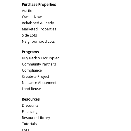
Purchase Properties
Auction
Own-It-Now
Rehabbed & Ready
Marketed Properties
Side Lots
Neighborhood Lots
Programs
Buy Back & Occuppied
Community Partners
Compliance
Create-a-Project
Nuisance Abatement
Land Reuse
Resources
Discounts
Financing
Resource Library
Tutorials
FAQ