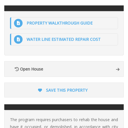
PROPERTY WALKTHROUGH GUIDE
WATER LINE ESTIMATED REPAIR COST
Open House
SAVE THIS PROPERTY
The program requires purchasers to rehab the house and
have it occupied, or demolished, in accordance with city