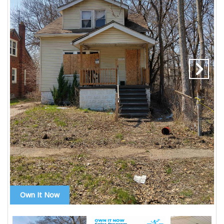
Own It Now