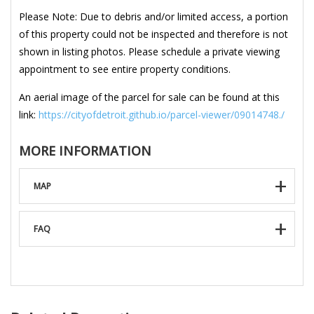
Please Note: Due to debris and/or limited access, a portion
of this property could not be inspected and therefore is not
shown in listing photos. Please schedule a private viewing
appointment to see entire property conditions.
An aerial image of the parcel for sale can be found at this
link:
https://cityofdetroit.github.io/parcel-viewer/09014748./
MORE INFORMATION
MAP
FAQ