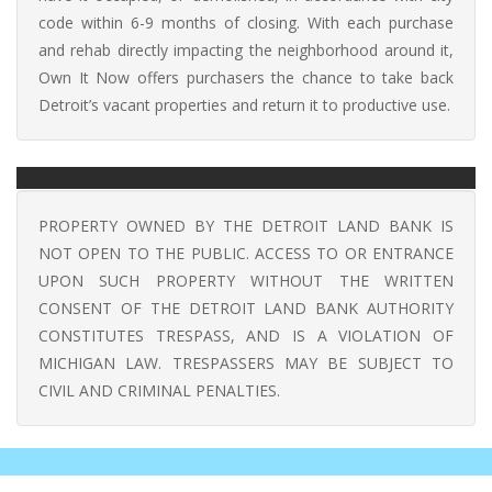
code within 6-9 months of closing. With each purchase
and rehab directly impacting the neighborhood around it,
Own It Now offers purchasers the chance to take back
Detroit’s vacant properties and return it to productive use.
PROPERTY OWNED BY THE DETROIT LAND BANK IS
NOT OPEN TO THE PUBLIC. ACCESS TO OR ENTRANCE
UPON SUCH PROPERTY WITHOUT THE WRITTEN
CONSENT OF THE DETROIT LAND BANK AUTHORITY
CONSTITUTES TRESPASS, AND IS A VIOLATION OF
MICHIGAN LAW. TRESPASSERS MAY BE SUBJECT TO
CIVIL AND CRIMINAL PENALTIES.