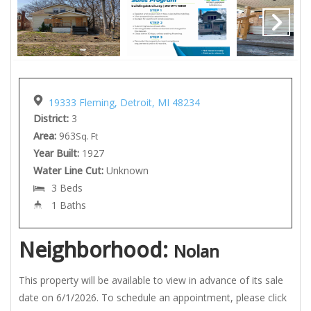
19333 Fleming, Detroit, MI 48234
District:
3
Area:
963
Sq. Ft
Year Built:
1927
Water Line Cut:
Unknown
3 Beds
1 Baths
Neighborhood:
Nolan
This property will be available to view in advance of its sale
date on 6/1/2026. To schedule an appointment, please click