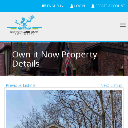
ENGLISH
LOGIN
CREATE ACCOUNT
To
Own it Now Property
Details
Previous Listing
Next Listing