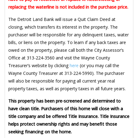
replacing the waterline is not included in the purchase price.
The Detroit Land Bank will issue a Quit Claim Deed at
closing, which transfers its interest in the property. The
purchaser will be responsible for any delinquent taxes, water
bills, or liens on the property. To learn if any back taxes are
owed on the property, please call both the City Assessor’s
Office at 313-224-3560 and visit the Wayne County
Treasurer’s website by clicking
here
(or you may call the
Wayne County Treasurer at 313-224-5990). The purchaser
will also be responsible for paying all current year real
property taxes, as well as property taxes in all future years.
This property has been pre-screened and determined to
have clean title. Purchasers of this home will close with a
title company and be offered Title Insurance. Title Insurance
helps protect ownership rights and may benefit those
seeking financing on the home.