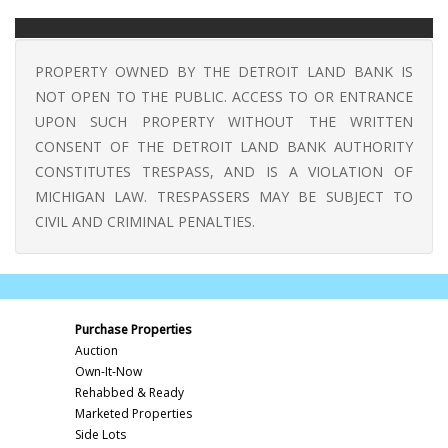
PROPERTY OWNED BY THE DETROIT LAND BANK IS
NOT OPEN TO THE PUBLIC. ACCESS TO OR ENTRANCE
UPON SUCH PROPERTY WITHOUT THE WRITTEN
CONSENT OF THE DETROIT LAND BANK AUTHORITY
CONSTITUTES TRESPASS, AND IS A VIOLATION OF
MICHIGAN LAW. TRESPASSERS MAY BE SUBJECT TO
CIVIL AND CRIMINAL PENALTIES.
Purchase Properties
Auction
Own-It-Now
Rehabbed & Ready
Marketed Properties
Side Lots