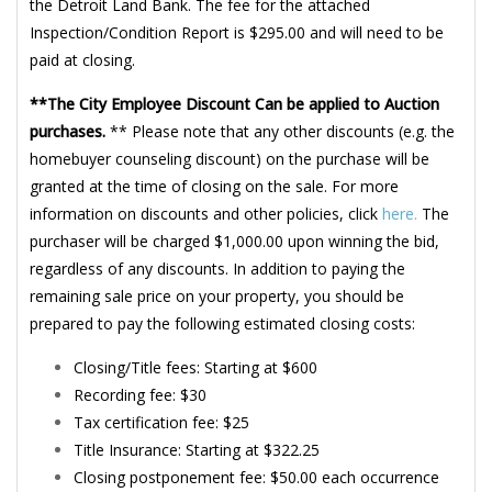
the Detroit Land Bank. The fee for the attached
Inspection/Condition Report is $295.00 and will need to be
paid at closing.
**The City Employee Discount Can be applied to Auction
purchases.
** Please note that any other discounts (e.g. the
homebuyer counseling discount) on the purchase will be
granted at the time of closing on the sale. For more
information on discounts and other policies, click
here.
The
purchaser will be charged $1,000.00 upon winning the bid,
regardless of any discounts. In addition to paying the
remaining sale price on your property, you should be
prepared to pay the following estimated closing costs:
Closing/Title fees: Starting at $600
Recording fee: $30
Tax certification fee: $25
Title Insurance: Starting at $322.25
Closing postponement fee: $50.00 each occurrence