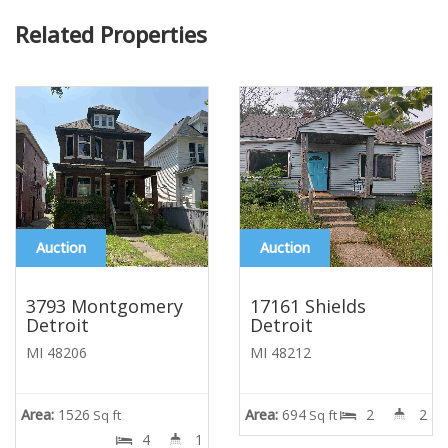
Related Properties
Auction
Auction
3793 Montgomery
17161 Shields
Detroit
Detroit
MI 48206
MI 48212
Area:
1526
Area:
694
2
2
Sq ft
Sq ft
4
1