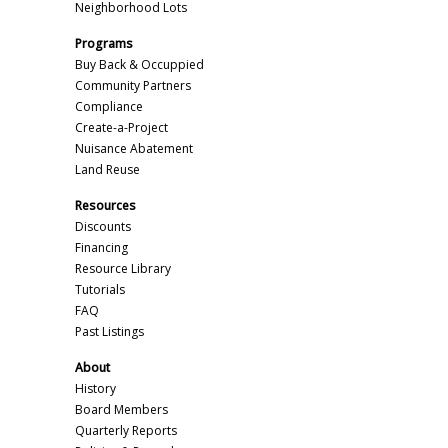
Neighborhood Lots
Programs
Buy Back & Occuppied
Community Partners
Compliance
Create-a-Project
Nuisance Abatement
Land Reuse
Resources
Discounts
Financing
Resource Library
Tutorials
FAQ
Past Listings
About
History
Board Members
Quarterly Reports