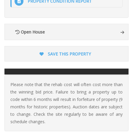
PROPERTY CONDITION REPORT
Open House
SAVE THIS PROPERTY
Please note that the rehab cost will often cost more than
the winning bid price. Failure to bring a property up to
code within 6 months will result in forfeiture of property (9
months for historic properties). Auction dates are subject
to change. Check the site regularly to be aware of any
schedule changes.