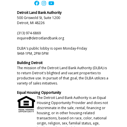
Detroit Land Bank Authority
500 Griswold St, Suite 1200
Detroit, MI 48226
(313) 974-6869
inquire@detroitlandbank.org
DLBA's public lobby is open Monday-Friday
9AM-1PM, 2PM-5PM
Building Detroit
The mission of the Detroit Land Bank Authority (DLBA) is
to return Detroit's blighted and vacant properties to
productive use. In pursuit of that goal, the DLBA utilizes a
variety of sales initiatives.
Equal Housing Opportunity
The Detroit Land Bank Authority is an Equal
Housing Opportunity Provider and does not
discriminate in the sale, rental, financing or
housing, or in other housing-related
transactions, based on race, color, national
origin, religion, sex, familial status, age,