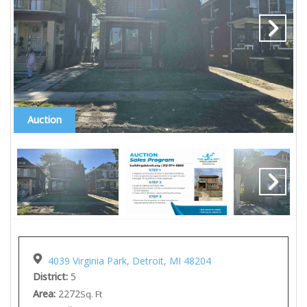
Auction
4039 Virginia Park, Detroit, MI 48204
District:
5
Area:
2272
Sq. Ft