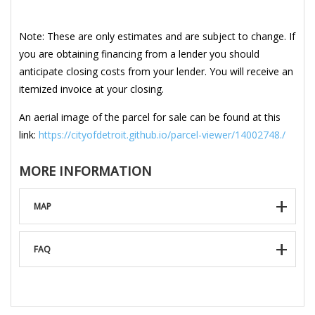
Note: These are only estimates and are subject to change. If
you are obtaining financing from a lender you should
anticipate closing costs from your lender. You will receive an
itemized invoice at your closing.
An aerial image of the parcel for sale can be found at this
link:
https://cityofdetroit.github.io/parcel-viewer/14002748./
MORE INFORMATION
MAP
FAQ