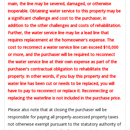
main, the line may be severed, damaged, or otherwise
inoperable. Obtaining water service to this property may be
a significant challenge and cost to the purchaser, in
addition to the other challenges and costs of rehabilitation.
Further, the water service line may be a lead line that
requires replacement at the homeowner’s expense. The
cost to reconnect a water service line can exceed $10,000
or more, and the purchaser will be required to reconnect
the water service line at their own expense as part of the
purchaser’s contractual obligation to rehabilitate the
property. In other words, if you buy this property and the
water line has been cut or needs to be replaced, you will
have to pay to reconnect or replace it. Reconnecting or
replacing the waterline is not included in the purchase price.
Please also note that at closing the purchaser will be
responsible for paying all properly-assessed property taxes
not otherwise exempt pursuant to the statutory authority of