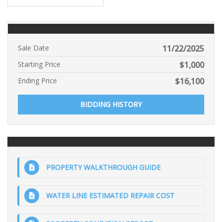
Sale Date
11/22/2025
Starting Price
$
1,000
Ending Price
$
16,100
BIDDING HISTORY
PROPERTY WALKTHROUGH GUIDE
WATER LINE ESTIMATED REPAIR COST