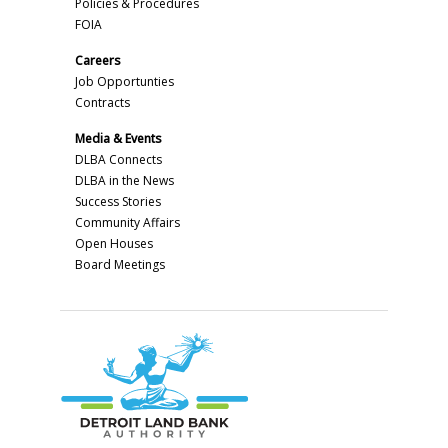
Policies & Procedures
FOIA
Careers
Job Opportunties
Contracts
Media & Events
DLBA Connects
DLBA in the News
Success Stories
Community Affairs
Open Houses
Board Meetings