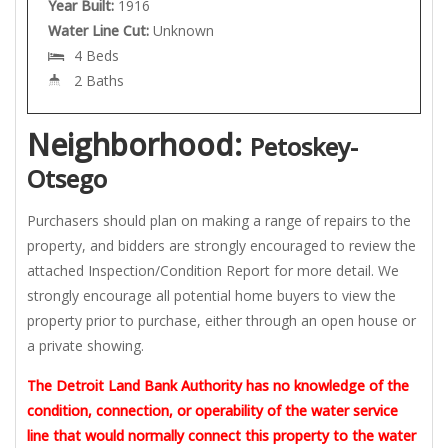
Year Built:
1916
Water Line Cut:
Unknown
4 Beds
2 Baths
Neighborhood:
Petoskey-
Otsego
Purchasers should plan on making a range of repairs to the
property, and bidders are strongly encouraged to review the
attached Inspection/Condition Report for more detail. We
strongly encourage all potential home buyers to view the
property prior to purchase, either through an open house or
a private showing.
The Detroit Land Bank Authority has no knowledge of the
condition, connection, or operability of the water service
line that would normally connect this property to the water