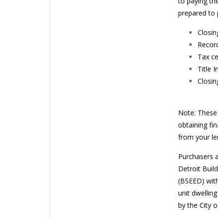
to paying th
prepared to 
Closin
Record
Tax ce
Title 
Closin
Note: These 
obtaining fi
from your len
Purchasers a
Detroit Buil
(BSEED) with
unit dwellin
by the City o