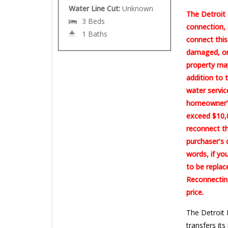
Water Line Cut:
Unknown
The Detroit 
3 Beds
connection, 
1 Baths
connect this
damaged, or 
property may
addition to 
water servic
homeowner’s
exceed $10,0
reconnect th
purchaser’s 
words, if yo
to be replac
Reconnecting
price.
The Detroit 
transfers its