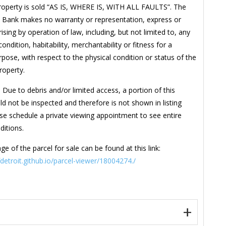
roperty is sold “AS IS, WHERE IS, WITH ALL FAULTS”. The
 Bank makes no warranty or representation, express or
rising by operation of law, including, but not limited to, any
ondition, habitability, merchantability or fitness for a
rpose, with respect to the physical condition or status of the
property.
 Due to debris and/or limited access, a portion of this
ld not be inspected and therefore is not shown in listing
se schedule a private viewing appointment to see entire
ditions.
ge of the parcel for sale can be found at this link:
fdetroit.github.io/parcel-viewer/18004274./