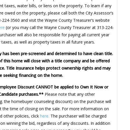
t taxes, water bills, or liens on the property. To learn if any
re owed on the property, please call both the City Assessor’s
3-224-3560 and visit the Wayne County Treasurer’s website
ere
(or you may call the Wayne County Treasurer at 313-224-
rchaser will also be responsible for paying all current year
 taxes, as well as property taxes in all future years.
y has been pre-screened and determined to have clean title.
f this home will close with a title company and be offered
nce. Title Insurance helps protect ownership rights and may
e seeking financing on the home.
Employee Discount CANNOT be applied to Own It Now or
Candidate purchases.**
Please note that any other
.g. the homebuyer counseling discount) on the purchase will
t the time of closing on the sale. For more information on
 other policies, click
here.
The purchaser will be charged
on winning the bid, regardless of any discounts. In addition