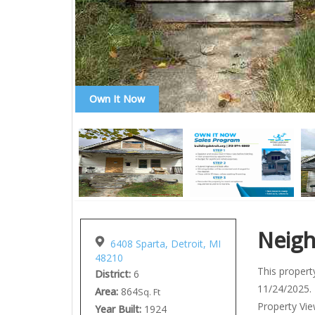
Own It Now
Neig
6408 Sparta, Detroit, MI
48210
This property
District:
6
11/24/2025. 
Area:
864
Sq. Ft
Property View
Year Built:
1924