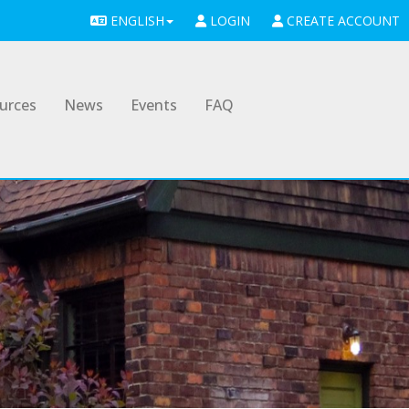
ENGLISH
LOGIN
CREATE ACCOUNT
urces
News
Events
FAQ