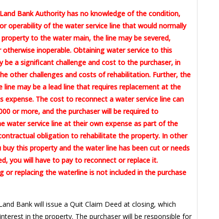
Land Bank Authority has no knowledge of the condition,
or operability of the water service line that would normally
 property to the water main, the line may be severed,
otherwise inoperable. Obtaining water service to this
 be a significant challenge and cost to the purchaser, in
the other challenges and costs of rehabilitation. Further, the
e line may be a lead line that requires replacement at the
 expense. The cost to reconnect a water service line can
00 or more, and the purchaser will be required to
e water service line at their own expense as part of the
contractual obligation to rehabilitate the property. In other
u buy this property and the water line has been cut or needs
ed, you will have to pay to reconnect or replace it.
 or replacing the waterline is not included in the purchase
Land Bank will issue a Quit Claim Deed at closing, which
 interest in the property. The purchaser will be responsible for