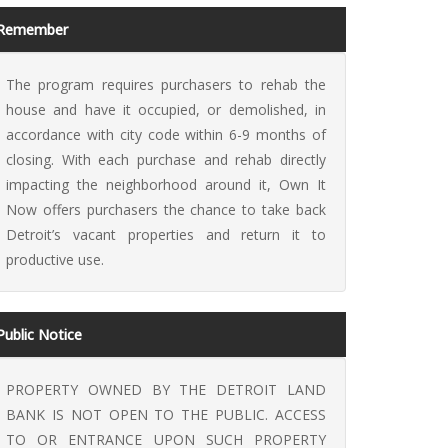
Remember
The program requires purchasers to rehab the
house and have it occupied, or demolished, in
accordance with city code within 6-9 months of
 It Now
closing. With each purchase and rehab directly
impacting the neighborhood around it, Own It
Now offers purchasers the chance to take back
Detroit’s vacant properties and return it to
productive use.
Public Notice
PROPERTY OWNED BY THE DETROIT LAND
BANK IS NOT OPEN TO THE PUBLIC. ACCESS
TO OR ENTRANCE UPON SUCH PROPERTY