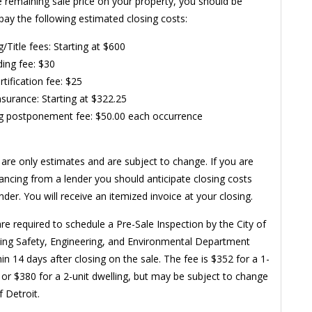
e remaining sale price on your property, you should be
pay the following estimated closing costs:
g/Title fees: Starting at $600
ing fee: $30
rtification fee: $25
Insurance: Starting at $322.25
g postponement fee: $50.00 each occurrence
are only estimates and are subject to change. If you are
nancing from a lender you should anticipate closing costs
der. You will receive an itemized invoice at your closing.
re required to schedule a Pre-Sale Inspection by the City of
ding Safety, Engineering, and Environmental Department
in 14 days after closing on the sale. The fee is $352 for a 1-
g or $380 for a 2-unit dwelling, but may be subject to change
f Detroit.