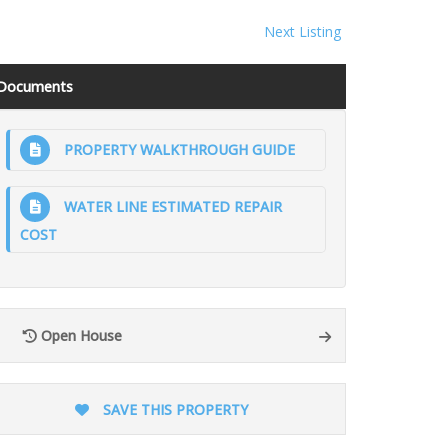
Next Listing
Documents
PROPERTY WALKTHROUGH GUIDE
WATER LINE ESTIMATED REPAIR
COST
Open House
SAVE THIS PROPERTY