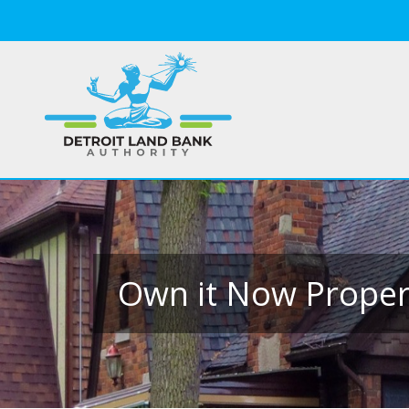
Own it Now Propert