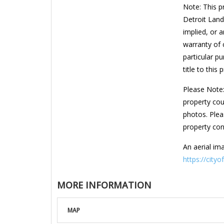
Note: This p
Detroit Land
implied, or a
warranty of c
particular pu
title to this 
Please Note:
property cou
photos. Plea
property con
An aerial ima
https://cityo
MORE INFORMATION
MAP