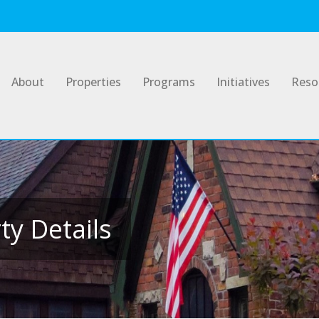
About
Properties
Programs
Initiatives
Reso
y Details