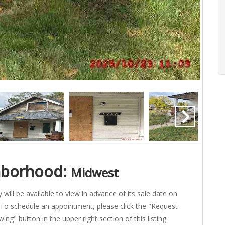
hborhood:
Midwest
 will be available to view in advance of its sale date on
To schedule an appointment, please click the "Request
ing" button in the upper right section of this listing.