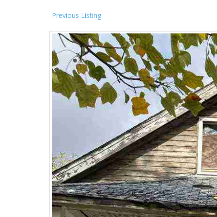
Previous Listing