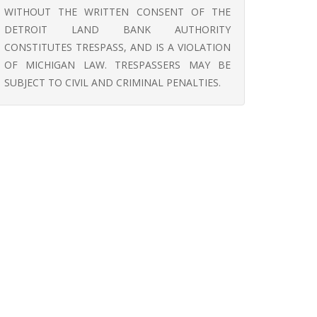
WITHOUT THE WRITTEN CONSENT OF THE
DETROIT LAND BANK AUTHORITY
CONSTITUTES TRESPASS, AND IS A VIOLATION
OF MICHIGAN LAW. TRESPASSERS MAY BE
SUBJECT TO CIVIL AND CRIMINAL PENALTIES.