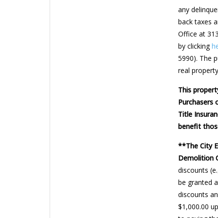
any delinquen
back taxes a
Office at 31
by clicking
h
5990). The pu
real property
This propert
Purchasers o
Title Insura
benefit thos
**The City 
Demolition 
discounts (e
be granted a
discounts and
$1,000.00 up