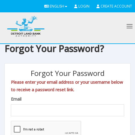
ENGLISH
LOGIN
CREATE ACCOUNT
To
Forgot Your Password?
Forgot Your Password
Please enter your email address or your username below
to receive a password reset link.
Email