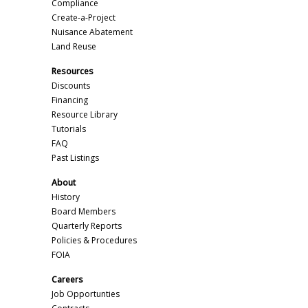
Compliance
Create-a-Project
Nuisance Abatement
Land Reuse
Resources
Discounts
Financing
Resource Library
Tutorials
FAQ
Past Listings
About
History
Board Members
Quarterly Reports
Policies & Procedures
FOIA
Careers
Job Opportunties