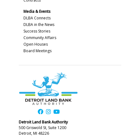
Contracts
Media & Events
DLBA Connects
DLBA in the News
Success Stories
Community Affairs
Open Houses
Board Meetings
Detroit Land Bank Authority
500 Griswold St, Suite 1200
Detroit, MI 48226