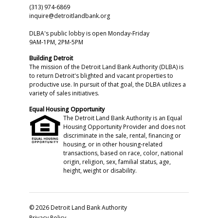
(313) 974-6869
inquire@detroitlandbank.org
DLBA's public lobby is open Monday-Friday
9AM-1PM, 2PM-5PM
Building Detroit
The mission of the Detroit Land Bank Authority (DLBA) is
to return Detroit's blighted and vacant properties to
productive use. In pursuit of that goal, the DLBA utilizes a
variety of sales initiatives.
Equal Housing Opportunity
The Detroit Land Bank Authority is an Equal
Housing Opportunity Provider and does not
discriminate in the sale, rental, financing or
housing, or in other housing-related
transactions, based on race, color, national
origin, religion, sex, familial status, age,
height, weight or disability.
© 2026 Detroit Land Bank Authority
Privacy Policy