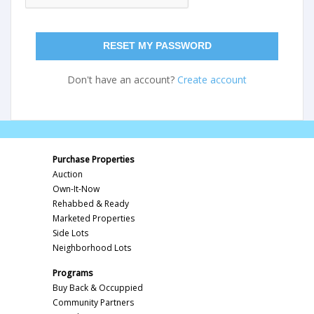
RESET MY PASSWORD
Don't have an account?
Create account
Purchase Properties
Auction
Own-It-Now
Rehabbed & Ready
Marketed Properties
Side Lots
Neighborhood Lots
Programs
Buy Back & Occuppied
Community Partners