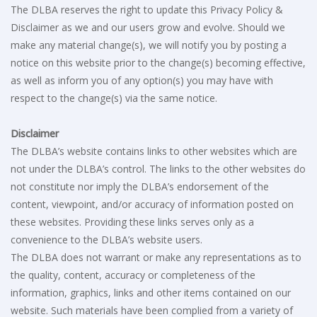
The DLBA reserves the right to update this Privacy Policy &
Disclaimer as we and our users grow and evolve. Should we
make any material change(s), we will notify you by posting a
notice on this website prior to the change(s) becoming effective,
as well as inform you of any option(s) you may have with
respect to the change(s) via the same notice.
Disclaimer
The DLBA’s website contains links to other websites which are
not under the DLBA’s control. The links to the other websites do
not constitute nor imply the DLBA’s endorsement of the
content, viewpoint, and/or accuracy of information posted on
these websites. Providing these links serves only as a
convenience to the DLBA’s website users.
The DLBA does not warrant or make any representations as to
the quality, content, accuracy or completeness of the
information, graphics, links and other items contained on our
website. Such materials have been complied from a variety of