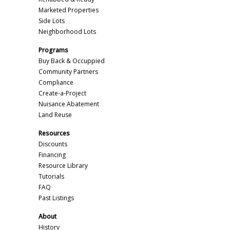
Marketed Properties
Side Lots
Neighborhood Lots
Programs
Buy Back & Occuppied
Community Partners
Compliance
Create-a-Project
Nuisance Abatement
Land Reuse
Resources
Discounts
Financing
Resource Library
Tutorials
FAQ
Past Listings
About
History