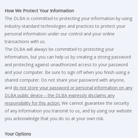
How We Protect Your Information
The DLBA is committed to protecting your information by using
industry-standard technologies and practices to protect your
personal information under our control and your online
transactions with us.
The DLBA will always be committed to protecting your
information, but you can help us by creating a strong password
and protecting against unauthorized access to your password
and your computer. Be sure to sign off when you finish using a
shared computer. Do not share your password with anyone,
and
do not store your password or personal information on any
DLBA public device – the DLBA expressly disclaims any
responsibility for this action.
We cannot guarantee the security
of any information you transmit to us, and by using our website
you acknowledge that you do so at your own risk.
Your Options