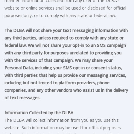
manner. Information collected from any user of the DLBA’s
website or online services shall be used or disclosed for official
purposes only, or to comply with any state or federal law.
The DLBA will not share your text messaging information with
any third parties, unless required to comply with any state or
federal law. We will not share your opt-in to an SMS campaign
with any third party for purposes unrelated to providing you
with the services of that campaign. We may share your
Personal Data, including your SMS opt-in or consent status,
with third parties that help us provide our messaging services,
including but not limited to platform providers, phone
companies, and any other vendors who assist us in the delivery
of text messages.
Information Collected by the DLBA
The DLBA will collect information from you as you use this
website. Such information may be used for official purposes