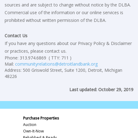
sources and are subject to change without notice by the DLBA.
Commercial use of the information or our online services is
prohibited without written permission of the DLBA.
Contact Us
If you have any questions about our Privacy Policy & Disclaimer
or practices, please contact us.
Phone: 313.974.6869 ( TTY: 711 )
Mail:
communityrelations@detroitlandbank.org
Address: 500 Griswold Street, Suite 1200, Detroit, Michigan
48226
Last updated: October 29, 2019
Purchase Properties
Auction
Own-It-Now
Rehabbed & Ready