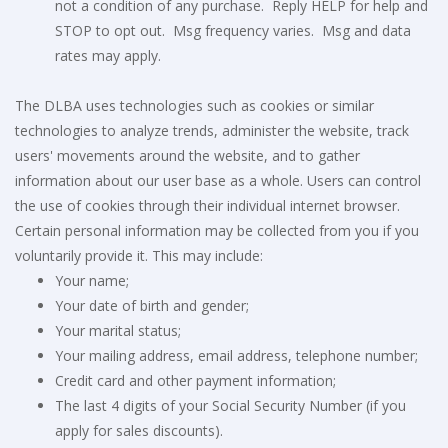
not a condition of any purchase. Reply HELP for help and
STOP to opt out. Msg frequency varies. Msg and data
rates may apply.
The DLBA uses technologies such as cookies or similar
technologies to analyze trends, administer the website, track
users' movements around the website, and to gather
information about our user base as a whole. Users can control
the use of cookies through their individual internet browser.
Certain personal information may be collected from you if you
voluntarily provide it. This may include:
Your name;
Your date of birth and gender;
Your marital status;
Your mailing address, email address, telephone number;
Credit card and other payment information;
The last 4 digits of your Social Security Number (if you
apply for sales discounts).