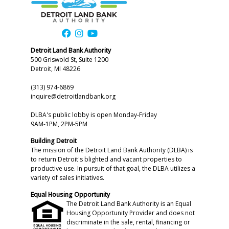
Detroit Land Bank Authority
500 Griswold St, Suite 1200
Detroit, MI 48226
(313) 974-6869
inquire@detroitlandbank.org
DLBA's public lobby is open Monday-Friday
9AM-1PM, 2PM-5PM
Building Detroit
The mission of the Detroit Land Bank Authority (DLBA) is
to return Detroit's blighted and vacant properties to
productive use. In pursuit of that goal, the DLBA utilizes a
variety of sales initiatives.
Equal Housing Opportunity
The Detroit Land Bank Authority is an Equal
Housing Opportunity Provider and does not
discriminate in the sale, rental, financing or