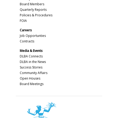
Board Members
Quarterly Reports
Policies & Procedures
FOIA
Careers
Job Opportunties
Contracts
Media & Events
DLBA Connects
DLBA in the News
Success Stories
Community Affairs
Open Houses
Board Meetings