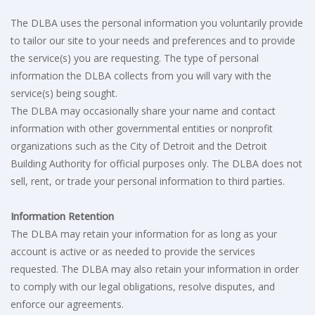
The DLBA uses the personal information you voluntarily provide
to tailor our site to your needs and preferences and to provide
the service(s) you are requesting. The type of personal
information the DLBA collects from you will vary with the
service(s) being sought.
The DLBA may occasionally share your name and contact
information with other governmental entities or nonprofit
organizations such as the City of Detroit and the Detroit
Building Authority for official purposes only. The DLBA does not
sell, rent, or trade your personal information to third parties.
Information Retention
The DLBA may retain your information for as long as your
account is active or as needed to provide the services
requested. The DLBA may also retain your information in order
to comply with our legal obligations, resolve disputes, and
enforce our agreements.