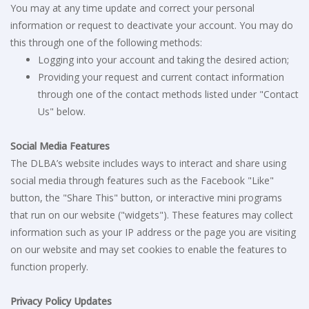
You may at any time update and correct your personal
information or request to deactivate your account. You may do
this through one of the following methods:
Logging into your account and taking the desired action;
Providing your request and current contact information
through one of the contact methods listed under "Contact
Us" below.
Social Media Features
The DLBA’s website includes ways to interact and share using
social media through features such as the Facebook "Like"
button, the "Share This" button, or interactive mini programs
that run on our website ("widgets"). These features may collect
information such as your IP address or the page you are visiting
on our website and may set cookies to enable the features to
function properly.
Privacy Policy Updates