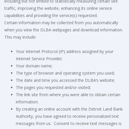
including but not limited to statistically measuring certain site
traffic, improving the website, enhancing its online service
capabilities and providing the service(s) requested.
Certain information may be collected from you automatically
when you view the DLBA webpages and download information.
This may include:
Your Internet Protocol (IP) address assigned by your
Internet Service Provider;
Your domain name;
The type of browser and operating system you used;
The date and time you accessed the DLBA’s website;
The pages you requested and/or visited;
The link site from where you were able to obtain certain
information.
By creating an online account with the Detroit Land Bank
Authority, you have agreed to receive personalized text
messages from us.
Consent to receive text messages is