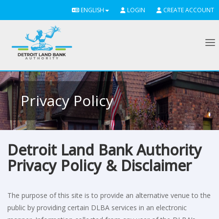
ENGLISH
LOGIN
CREATE ACCOUNT
To
Privacy Policy
Detroit Land Bank Authority
Privacy Policy & Disclaimer
The purpose of this site is to provide an alternative venue to the
public by providing certain DLBA services in an electronic