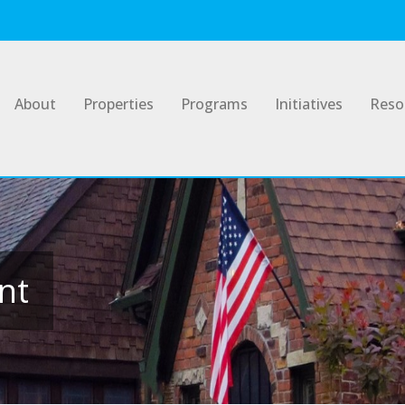
About
Properties
Programs
Initiatives
Reso
nt