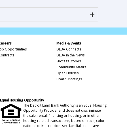
Careers
Media & Events
Job Opportunties
DLBA Connects
Contracts
DLBA in the News
Success Stories
Community Affairs
Open Houses
Board Meetings
Equal Housing Opportunity
The Detroit Land Bank Authority is an Equal Housing
Opportunity Provider and does not discriminate in
the sale, rental, financing or housing, or in other
housing-related transactions, based on race, color,
national origin, religion, sex, familial status, age,