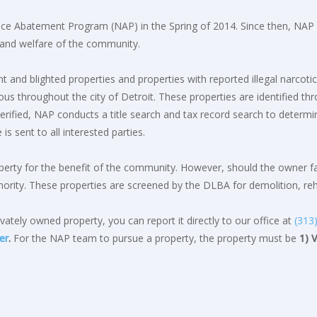
ce Abatement Program (NAP) in the Spring of 2014. Since then, NAP ha
, and welfare of the community.
 and blighted properties and properties with reported illegal narcotic
s throughout the city of Detroit. These properties are identified th
ified, NAP conducts a title search and tax record search to determin
is sent to all interested parties.
rty for the benefit of the community. However, should the owner fail
ority. These properties are screened by the DLBA for demolition, rehab
vately owned property, you can report it directly to our office at
(313
er
.
For the NAP team to pursue a property, the property must be
1) 