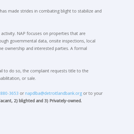
s made strides in combating blight to stabilize and
 activity. NAP focuses on properties that are
rough governmental data, onsite inspections, local
e ownership and interested parties. A formal
 to do so, the complaint requests title to the
ilitation, or sale.
)880-3653
or
napdlba@detroitlandbank.org
or to your
Vacant, 2) blighted and 3) Privately-owned.