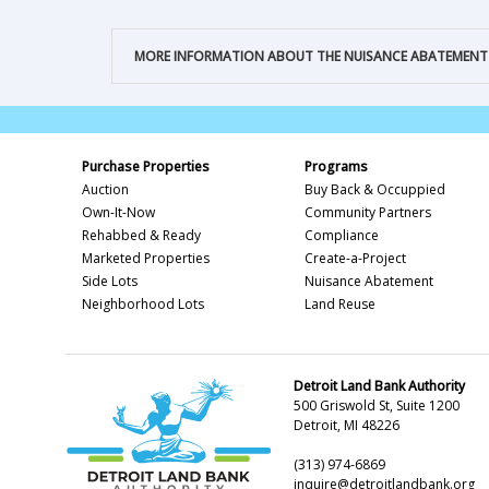
MORE INFORMATION ABOUT THE NUISANCE ABATEMEN
Purchase Properties
Programs
Auction
Buy Back & Occuppied
Own-It-Now
Community Partners
Rehabbed & Ready
Compliance
Marketed Properties
Create-a-Project
Side Lots
Nuisance Abatement
Neighborhood Lots
Land Reuse
Detroit Land Bank Authority
500 Griswold St, Suite 1200
Detroit, MI 48226
(313) 974-6869
inquire@detroitlandbank.org