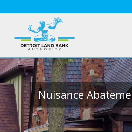
Nuisance Abateme