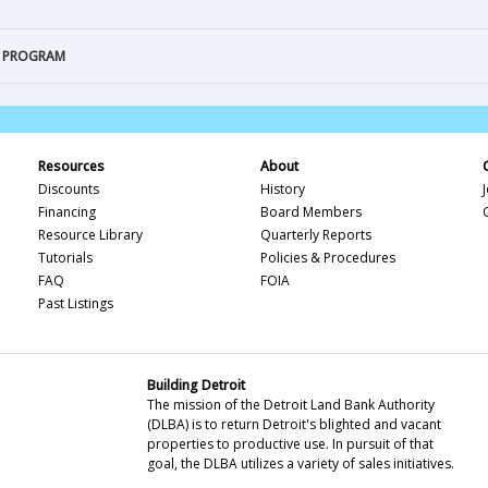
T PROGRAM
Resources
About
Discounts
History
Financing
Board Members
Resource Library
Quarterly Reports
Tutorials
Policies & Procedures
FAQ
FOIA
Past Listings
Building Detroit
The mission of the Detroit Land Bank Authority
(DLBA) is to return Detroit's blighted and vacant
properties to productive use. In pursuit of that
goal, the DLBA utilizes a variety of sales initiatives.