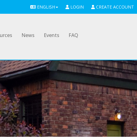
ENGLISH
LOGIN
CREATE ACCOUNT
urces
News
Events
FAQ