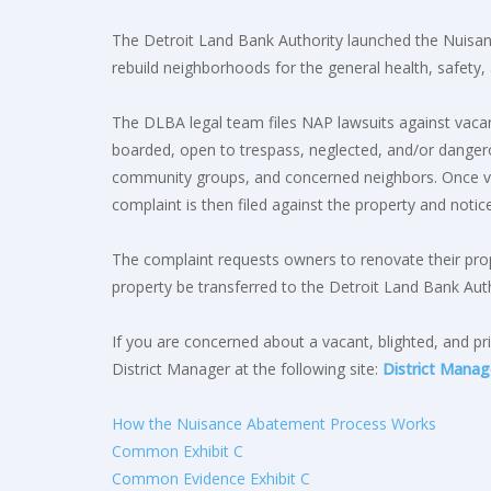
The Detroit Land Bank Authority launched the Nuisan
rebuild neighborhoods for the general health, safety
The DLBA legal team files NAP lawsuits against vacant
boarded, open to trespass, neglected, and/or dangerou
community groups, and concerned neighbors. Once ver
complaint is then filed against the property and notice 
The complaint requests owners to renovate their prope
property be transferred to the Detroit Land Bank Auth
If you are concerned about a vacant, blighted, and pri
District Manager at the following site:
District Manag
How the Nuisance Abatement Process Works
Common Exhibit C
Common Evidence Exhibit C