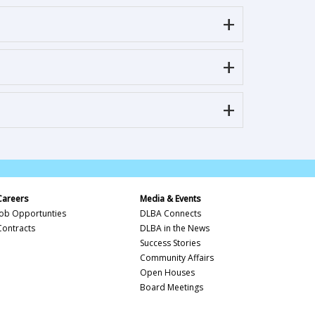
Careers
Media & Events
Job Opportunties
DLBA Connects
Contracts
DLBA in the News
Success Stories
Community Affairs
Open Houses
Board Meetings