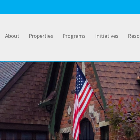
About
Properties
Programs
Initiatives
Reso