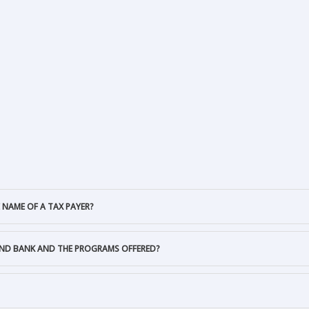
 NAME OF A TAX PAYER?
AND BANK AND THE PROGRAMS OFFERED?