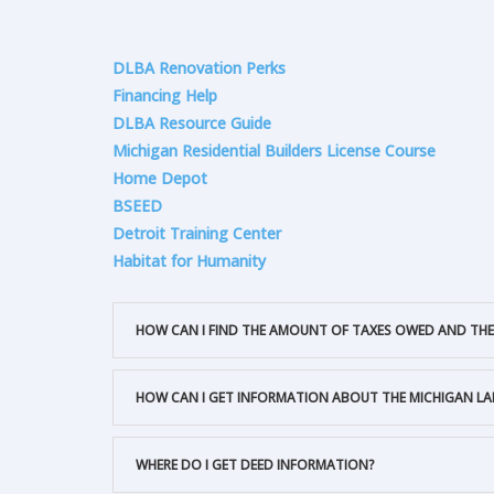
DLBA Renovation Perks
Financing Help
DLBA Resource Guide
Michigan Residential Builders License Course
Home Depot
BSEED
Detroit Training Center
Habitat for Humanity
HOW CAN I FIND THE AMOUNT OF TAXES OWED AND THE
HOW CAN I GET INFORMATION ABOUT THE MICHIGAN L
WHERE DO I GET DEED INFORMATION?