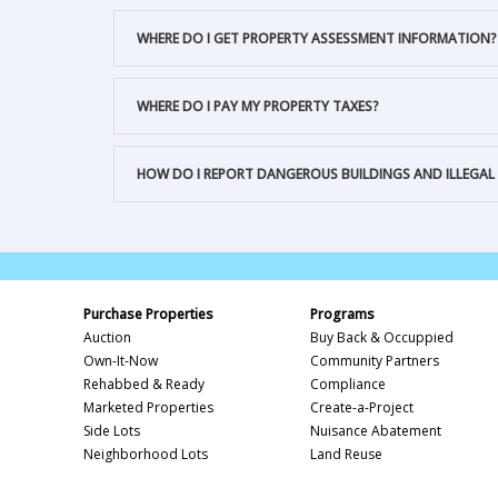
WHERE DO I GET PROPERTY ASSESSMENT INFORMATION?
WHERE DO I PAY MY PROPERTY TAXES?
HOW DO I REPORT DANGEROUS BUILDINGS AND ILLEGAL
Purchase Properties
Programs
Auction
Buy Back & Occuppied
Own-It-Now
Community Partners
Rehabbed & Ready
Compliance
Marketed Properties
Create-a-Project
Side Lots
Nuisance Abatement
Neighborhood Lots
Land Reuse