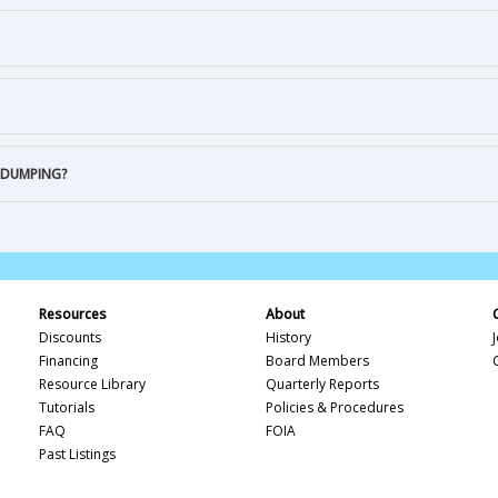
 DUMPING?
Resources
About
Discounts
History
Financing
Board Members
Resource Library
Quarterly Reports
Tutorials
Policies & Procedures
FAQ
FOIA
Past Listings