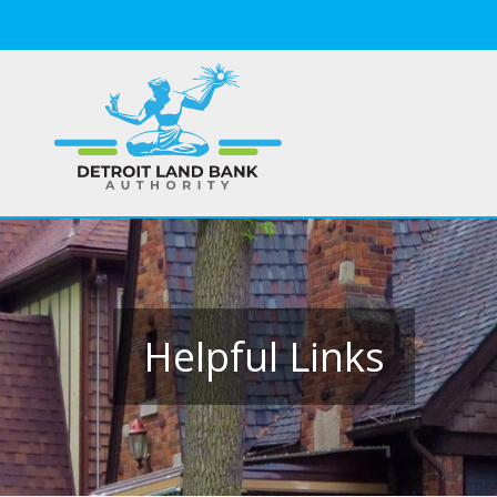
Helpful Links