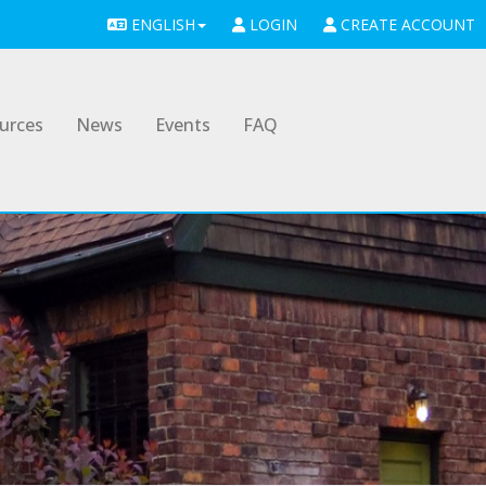
ENGLISH
LOGIN
CREATE ACCOUNT
urces
News
Events
FAQ