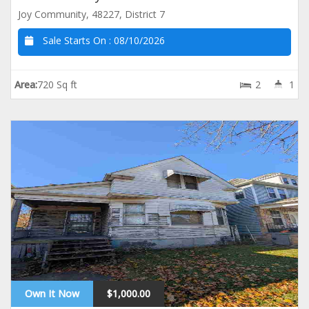
Joy Community, 48227, District 7
Sale Starts On :
08/10/2026
Area:
720 Sq ft
2
1
Own It Now
$1,000.00