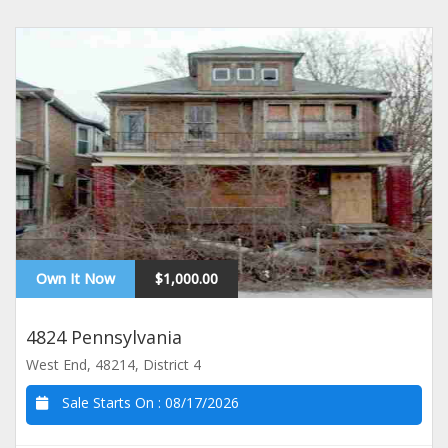
Own It Now
$1,000.00
4824 Pennsylvania
West End, 48214, District 4
Sale Starts On :
08/17/2026