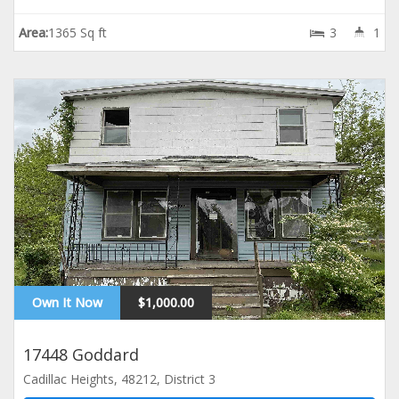
Area:
1365 Sq ft
3
1
Own It Now
$1,000.00
17448 Goddard
Cadillac Heights, 48212, District 3