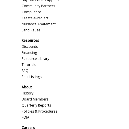
Community Partners
Compliance
Create-a-Project
Nuisance Abatement
Land Reuse
Resources
Discounts
Financing
Resource Library
Tutorials
FAQ
Past Listings
About
History
Board Members
Quarterly Reports
Policies & Procedures
FOIA
Careers