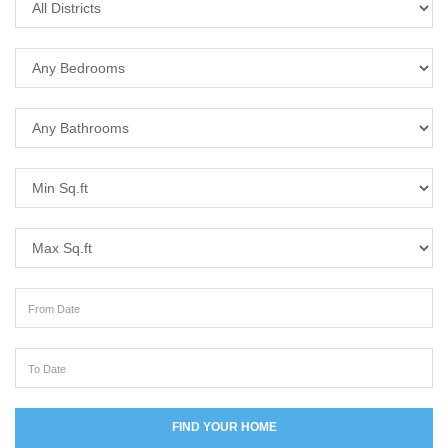
Bedrooms
Bathrooms
Min Sq.ft
Max Sq.ft
From Date
To Date
FIND YOUR HOME