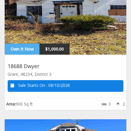
Own It Now
$1,000.00
18688 Dwyer
Grant, 48234, District 3
Sale Starts On :
08/10/2026
Area:
900 Sq ft
3
2