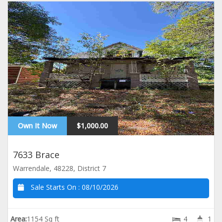
Own It Now
$1,000.00
7633 Brace
Warrendale, 48228, District 7
Sale Starts On :
08/10/2026
Area:
1154 Sq ft
4
1