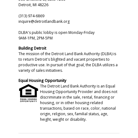
Detroit, MI 48226
(313) 974-6869
inquire@detroitlandbank.org
DLBA's public lobby is open Monday-Friday
9AM-1PM, 2PM-5PM
Building Detroit
The mission of the Detroit Land Bank Authority (DLBA) is
to return Detroit's blighted and vacant properties to
productive use. In pursuit of that goal, the DLBA utilizes a
variety of sales initiatives.
Equal Housing Opportunity
The Detroit Land Bank Authority is an Equal
Housing Opportunity Provider and does not
discriminate in the sale, rental, financing or
housing, or in other housing-related
transactions, based on race, color, national
origin, religion, sex, familial status, age,
height, weight or disability.