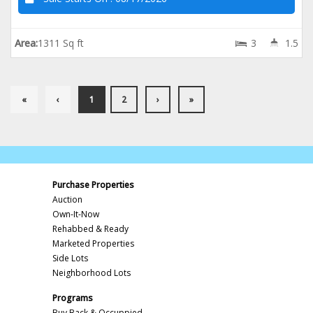
Area:
1311 Sq ft
3
1.5
«
‹
1
2
›
»
Purchase Properties
Auction
Own-It-Now
Rehabbed & Ready
Marketed Properties
Side Lots
Neighborhood Lots
Programs
Buy Back & Occuppied