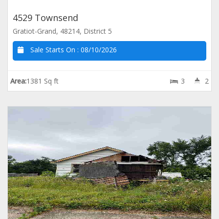
4529 Townsend
Gratiot-Grand, 48214, District 5
Sale Starts On :
08/10/2026
Area:
1381 Sq ft
3
2