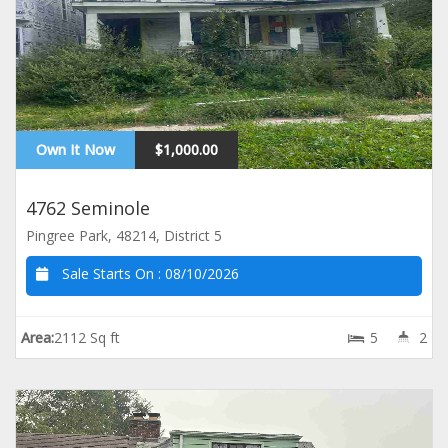
Own It Now
$1,000.00
4762 Seminole
Pingree Park, 48214, District 5
Sale Starts On :
08/10/2026
Area:
2112 Sq ft
5
2