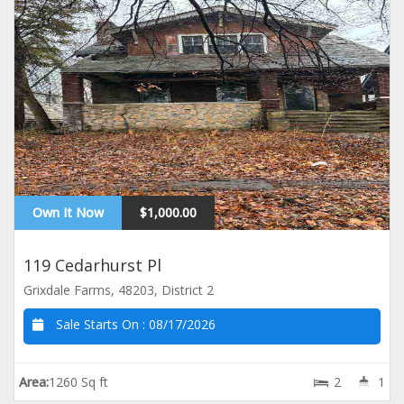
Own It Now
$1,000.00
119 Cedarhurst Pl
Grixdale Farms, 48203, District 2
Sale Starts On :
08/17/2026
Area:
1260 Sq ft
2
1