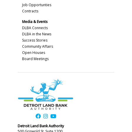
Job Opportunties
Contracts
Media & Events
DLBA Connects
DLBA in the News
Success Stories
Community Affairs
Open Houses
Board Meetings
Detroit Land Bank Authority
500 Griswold St, Suite 1200