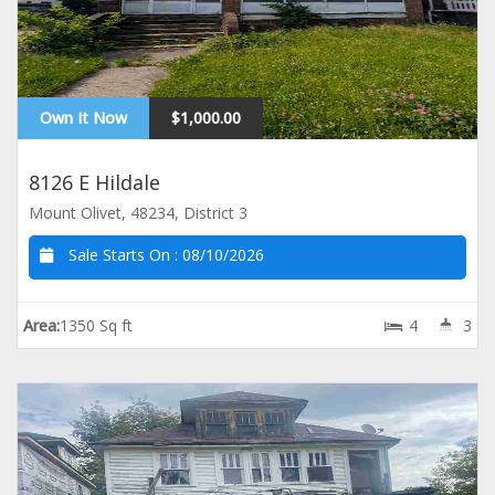
Own It Now
$1,000.00
8126 E Hildale
Mount Olivet, 48234, District 3
Sale Starts On :
08/10/2026
Area:
1350 Sq ft
4
3