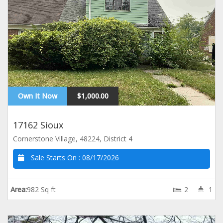
Own It Now
$1,000.00
17162 Sioux
Cornerstone Village, 48224, District 4
Sale Starts On :
08/17/2026
Area:
982 Sq ft
2
1