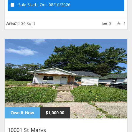
Sale Starts On :
08/10/2026
Area:
1504 Sq ft
3
1
Own It Now
$1,000.00
10001 St Marys