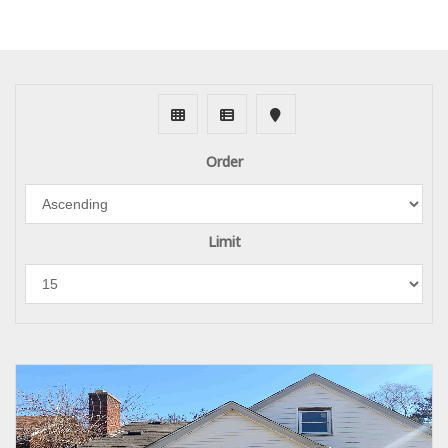
Order
Limit