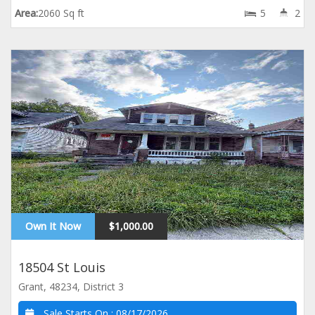
Area:
2060 Sq ft
5
2
Own It Now
$1,000.00
18504 St Louis
Grant, 48234, District 3
Sale Starts On :
08/17/2026