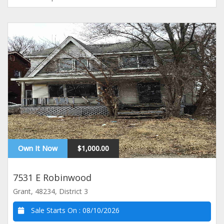
Own It Now
$1,000.00
7531 E Robinwood
Grant, 48234, District 3
Sale Starts On :
08/10/2026