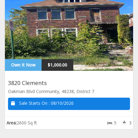
Own It Now
$1,000.00
3820 Clements
Oakman Blvd Community, 48238, District 7
Sale Starts On :
08/10/2026
Area:
2600 Sq ft
5
3