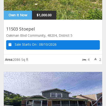
Own It Now
$1,000.00
11503 Stoepel
Oakman Blvd Community, 48204, District 5
Sale Starts On :
08/10/2026
Area:
2086 Sq ft
4
2