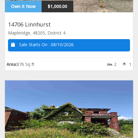
Own It Now
$1,000.00
14706 Linnhurst
Mapleridge, 48205, District 4
Sale Starts On :
08/10/2026
Area:
876 Sq ft
2
1