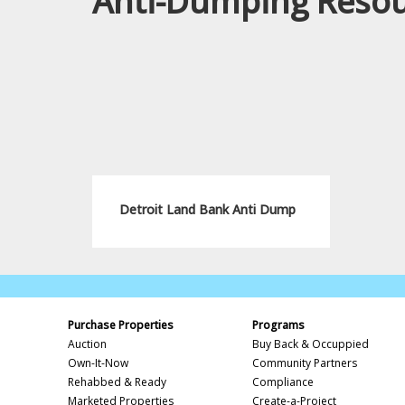
Anti-Dumping Reso
Detroit Land Bank Anti Dump
Purchase Properties
Programs
Auction
Buy Back & Occuppied
Own-It-Now
Community Partners
Rehabbed & Ready
Compliance
Marketed Properties
Create-a-Project