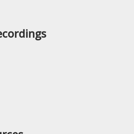
ecordings