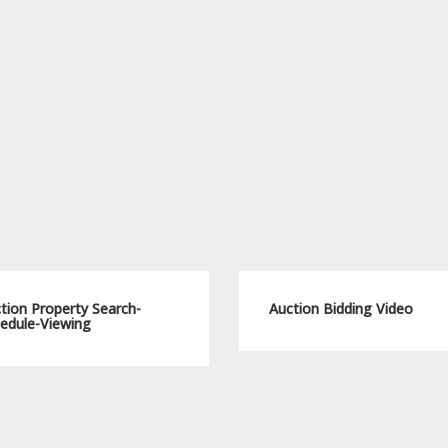
tion Property Search-
Auction Bidding Video
edule-Viewing