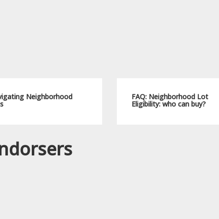
igating Neighborhood
FAQ: Neighborhood Lot
s
Eligibility: who can buy?
ndorsers