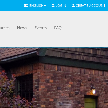
ENGLISH
LOGIN
CREATE ACCOUNT
urces
News
Events
FAQ