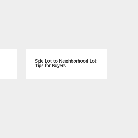
Side Lot to Neighborhood Lot:
Tips for Buyers