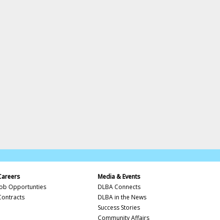
Careers
Media & Events
Job Opportunties
DLBA Connects
Contracts
DLBA in the News
Success Stories
Community Affairs