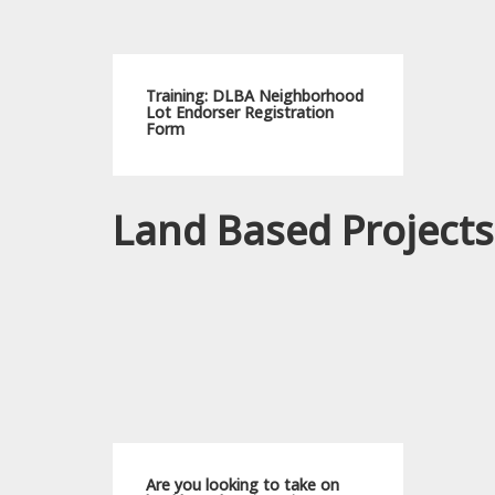
Training: DLBA Neighborhood
Lot Endorser Registration
Form
Land Based Projects
Are you looking to take on