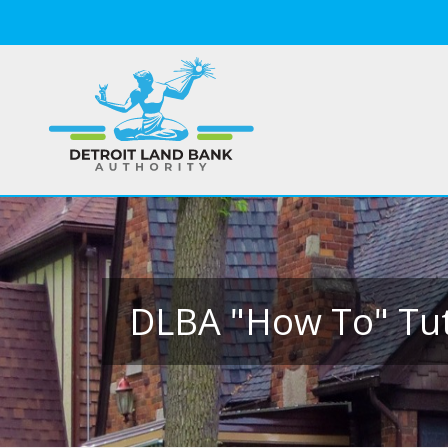
DLBA "How To" Tut