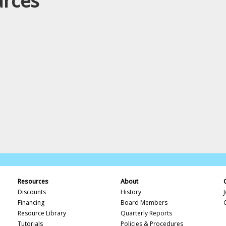
urces
Resources
About
Discounts
History
Financing
Board Members
Resource Library
Quarterly Reports
Tutorials
Policies & Procedures