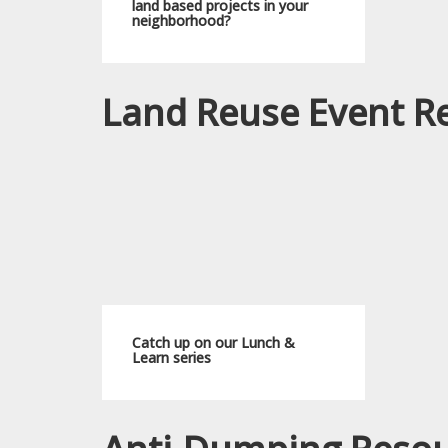
land based projects in your
neighborhood?
Land Reuse Event R
Catch up on our Lunch &
Learn series