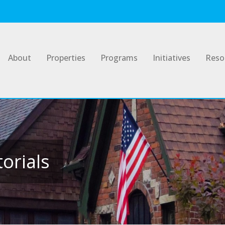
About
Properties
Programs
Initiatives
Reso
orials