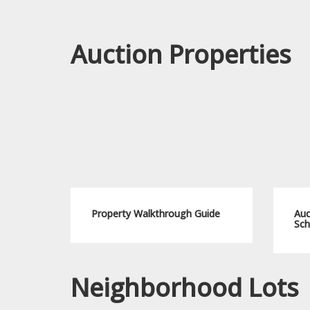
Auction Properties
Property Walkthrough Guide
Auc
Sch
Neighborhood Lots