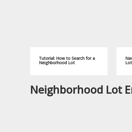
Tutorial: How to Search for a
Nav
Neighborhood Lot
Lot
Neighborhood Lot E