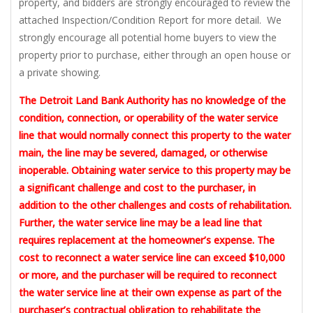
property, and bidders are strongly encouraged to review the
attached Inspection/Condition Report for more detail. We
strongly encourage all potential home buyers to view the
property prior to purchase, either through an open house or
a private showing.
The Detroit Land Bank Authority has no knowledge of the
condition, connection, or operability of the water service
line that would normally connect this property to the water
main, the line may be severed, damaged, or otherwise
inoperable. Obtaining water service to this property may be
a significant challenge and cost to the purchaser, in
addition to the other challenges and costs of rehabilitation.
Further, the water service line may be a lead line that
requires replacement at the homeowner’s expense. The
cost to reconnect a water service line can exceed $10,000
or more, and the purchaser will be required to reconnect
the water service line at their own expense as part of the
purchaser’s contractual obligation to rehabilitate the