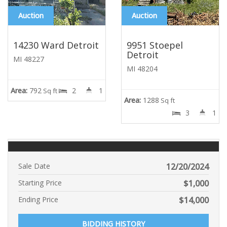
Auction
Auction
14230 Ward Detroit
9951 Stoepel
Detroit
MI 48227
MI 48204
Area:
792
2
1
Sq ft
Area:
1288
Sq ft
3
1
Sale Date
12/20/2024
Starting Price
$
1,000
Ending Price
$
14,000
BIDDING HISTORY