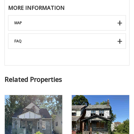
MORE INFORMATION
MAP
FAQ
Related Properties