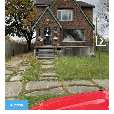
Auction