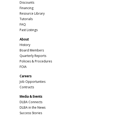
Discounts
Financing
Resource Library
Tutorials
FAQ
Past Listings
About
History
Board Members
Quarterly Reports
Policies & Procedures
FOIA
Careers
Job Opportunties
Contracts
Media & Events
DLBA Connects
DLBA in the News
Success Stories