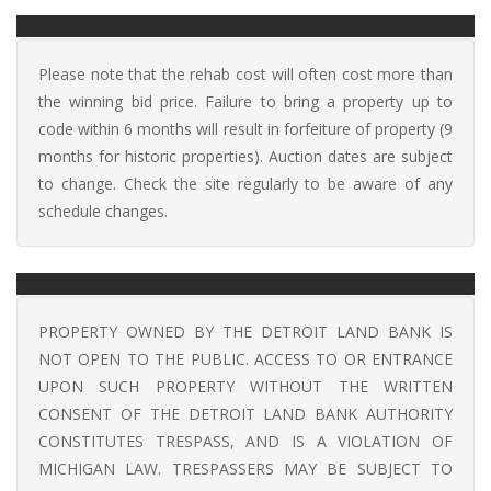
Please note that the rehab cost will often cost more than
the winning bid price. Failure to bring a property up to
code within 6 months will result in forfeiture of property (9
months for historic properties). Auction dates are subject
to change. Check the site regularly to be aware of any
schedule changes.
PROPERTY OWNED BY THE DETROIT LAND BANK IS
NOT OPEN TO THE PUBLIC. ACCESS TO OR ENTRANCE
UPON SUCH PROPERTY WITHOUT THE WRITTEN
CONSENT OF THE DETROIT LAND BANK AUTHORITY
CONSTITUTES TRESPASS, AND IS A VIOLATION OF
MICHIGAN LAW. TRESPASSERS MAY BE SUBJECT TO