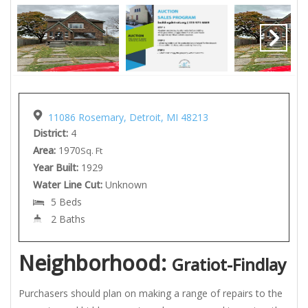
11086 Rosemary, Detroit, MI 48213
District:
4
Area:
1970
Sq. Ft
Year Built:
1929
Water Line Cut:
Unknown
5 Beds
2 Baths
Neighborhood:
Gratiot-Findlay
Purchasers should plan on making a range of repairs to the