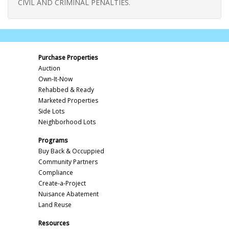
CIVIL AND CRIMINAL PENALTIES.
Purchase Properties
Auction
Own-It-Now
Rehabbed & Ready
Marketed Properties
Side Lots
Neighborhood Lots
Programs
Buy Back & Occuppied
Community Partners
Compliance
Create-a-Project
Nuisance Abatement
Land Reuse
Resources