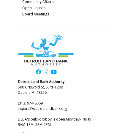
Community Affairs
Open Houses
Board Meetings
Detroit Land Bank Authority
500 Griswold St, Suite 1200
Detroit, MI 48226
(313) 974-6869
inquire@detroitlandbank.org
DLBA's public lobby is open Monday-Friday
9AM-1PM, 2PM-5PM