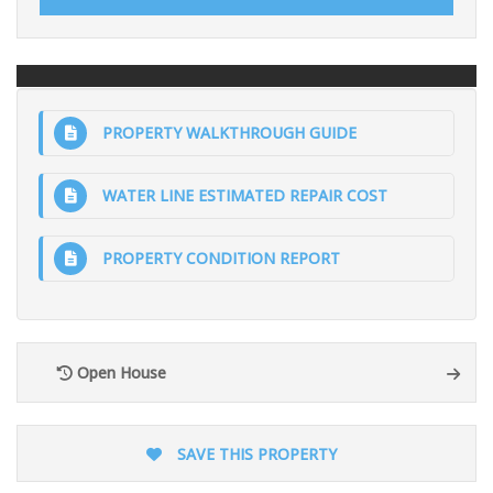
PROPERTY WALKTHROUGH GUIDE
WATER LINE ESTIMATED REPAIR COST
PROPERTY CONDITION REPORT
Open House
SAVE THIS PROPERTY