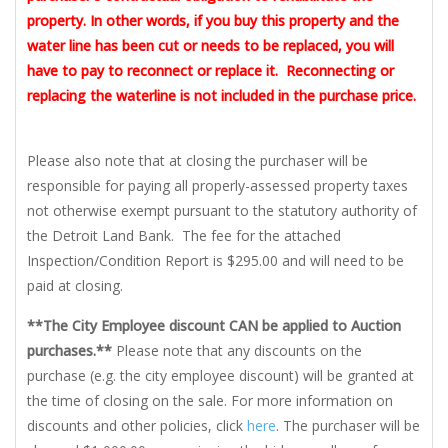
property. In other words, if you buy this property and the
water line has been cut or needs to be replaced, you will
have to pay to reconnect or replace it. Reconnecting or
replacing the waterline is not included in the purchase price.
Please also note that at closing the purchaser will be
responsible for paying all properly-assessed property taxes
not otherwise exempt pursuant to the statutory authority of
the Detroit Land Bank. The fee for the attached
Inspection/Condition Report is $295.00 and will need to be
paid at closing.
**The City Employee discount CAN be applied to Auction
purchases.**
Please note that any discounts on the
purchase (e.g. the city employee discount) will be granted at
the time of closing on the sale. For more information on
discounts and other policies, click
here
. The purchaser will be