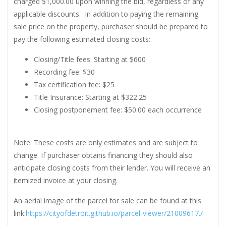
charged $1,000.00 upon winning the bid, regardless of any
applicable discounts. In addition to paying the remaining
sale price on the property, purchaser should be prepared to
pay the following estimated closing costs:
Closing/Title fees: Starting at $600
Recording fee: $30
Tax certification fee: $25
Title Insurance: Starting at $322.25
Closing postponement fee: $50.00 each occurrence
Note: These costs are only estimates and are subject to
change. If purchaser obtains financing they should also
anticipate closing costs from their lender. You will receive an
itemized invoice at your closing.
An aerial image of the parcel for sale can be found at this
link:
https://cityofdetroit.github.io/parcel-viewer/21009617./