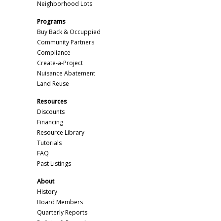
Neighborhood Lots
Programs
Buy Back & Occuppied
Community Partners
Compliance
Create-a-Project
Nuisance Abatement
Land Reuse
Resources
Discounts
Financing
Resource Library
Tutorials
FAQ
Past Listings
About
History
Board Members
Quarterly Reports