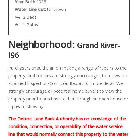
Year Built:
1918
Water Line Cut:
Unknown
2 Beds
1 Baths
Neighborhood:
Grand River-
I96
Purchasers should plan on making a range of repairs to the
property, and bidders are strongly encouraged to review the
attached Inspection/Condition Report for more detail. We
strongly encourage all potential home buyers to view the
property prior to purchase, either through an open house or
a private showing.
The Detroit Land Bank Authority has no knowledge of the
condition, connection, or operability of the water service
line that would normally connect this property to the water