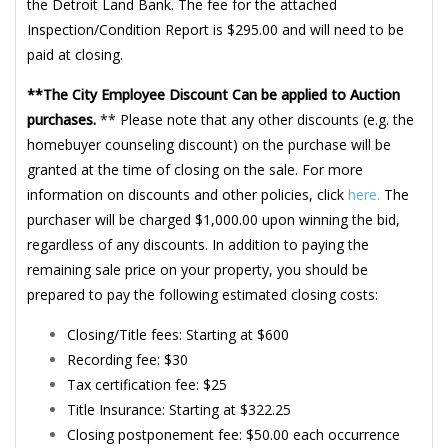
the Detroit Land Bank. The fee for the attached
Inspection/Condition Report is $295.00 and will need to be
paid at closing.
**The City Employee Discount Can be applied to Auction
purchases.
** Please note that any other discounts (e.g. the
homebuyer counseling discount) on the purchase will be
granted at the time of closing on the sale. For more
information on discounts and other policies, click
here.
The
purchaser will be charged $1,000.00 upon winning the bid,
regardless of any discounts. In addition to paying the
remaining sale price on your property, you should be
prepared to pay the following estimated closing costs:
Closing/Title fees: Starting at $600
Recording fee: $30
Tax certification fee: $25
Title Insurance: Starting at $322.25
Closing postponement fee: $50.00 each occurrence