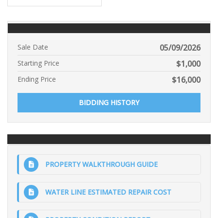
Sale Date
05/09/2026
Starting Price
$
1,000
Ending Price
$
16,000
BIDDING HISTORY
PROPERTY WALKTHROUGH GUIDE
WATER LINE ESTIMATED REPAIR COST