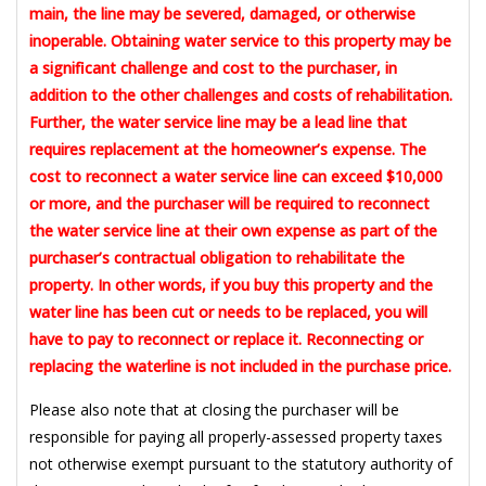
main, the line may be severed, damaged, or otherwise
inoperable. Obtaining water service to this property may be
a significant challenge and cost to the purchaser, in
addition to the other challenges and costs of rehabilitation.
Further, the water service line may be a lead line that
requires replacement at the homeowner’s expense. The
cost to reconnect a water service line can exceed $10,000
or more, and the purchaser will be required to reconnect
the water service line at their own expense as part of the
purchaser’s contractual obligation to rehabilitate the
property. In other words, if you buy this property and the
water line has been cut or needs to be replaced, you will
have to pay to reconnect or replace it. Reconnecting or
replacing the waterline is not included in the purchase price.
Please also note that at closing the purchaser will be
responsible for paying all properly-assessed property taxes
not otherwise exempt pursuant to the statutory authority of