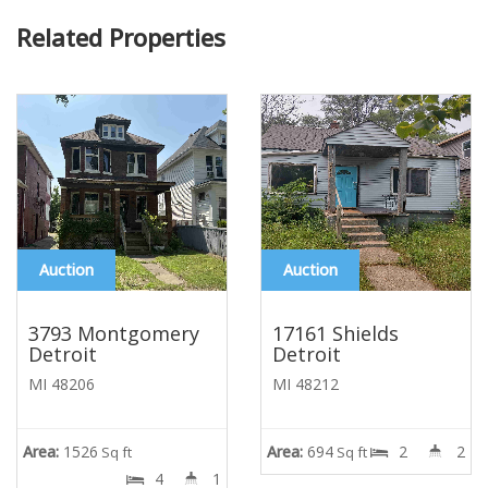
Related Properties
Auction
Auction
3793 Montgomery
17161 Shields
Detroit
Detroit
MI 48206
MI 48212
Area:
1526
Area:
694
2
2
Sq ft
Sq ft
4
1