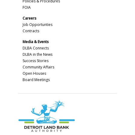
Policies & Procedures
FOIA
Careers
Job Opportunties
Contracts
Media & Events
DLBA Connects
DLBA in the News
Success Stories
Community Affairs
Open Houses
Board Meetings