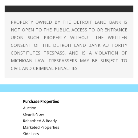
PROPERTY OWNED BY THE DETROIT LAND BANK IS
NOT OPEN TO THE PUBLIC. ACCESS TO OR ENTRANCE
UPON SUCH PROPERTY WITHOUT THE WRITTEN
CONSENT OF THE DETROIT LAND BANK AUTHORITY
CONSTITUTES TRESPASS, AND IS A VIOLATION OF
MICHIGAN LAW. TRESPASSERS MAY BE SUBJECT TO
CIVIL AND CRIMINAL PENALTIES.
Purchase Properties
Auction
Own-It-Now
Rehabbed & Ready
Marketed Properties
Side Lots