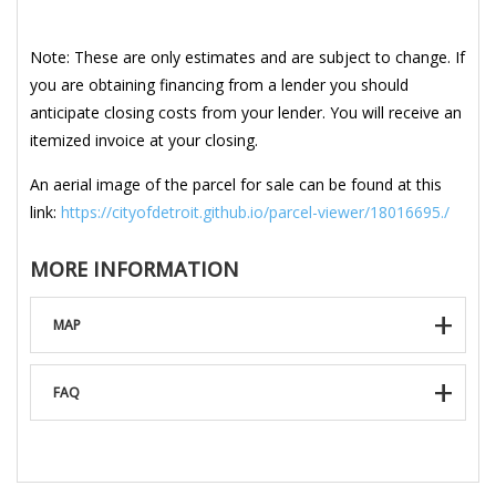
Note: These are only estimates and are subject to change. If
you are obtaining financing from a lender you should
anticipate closing costs from your lender. You will receive an
itemized invoice at your closing.
An aerial image of the parcel for sale can be found at this
link:
https://cityofdetroit.github.io/parcel-viewer/18016695./
MORE INFORMATION
MAP
FAQ