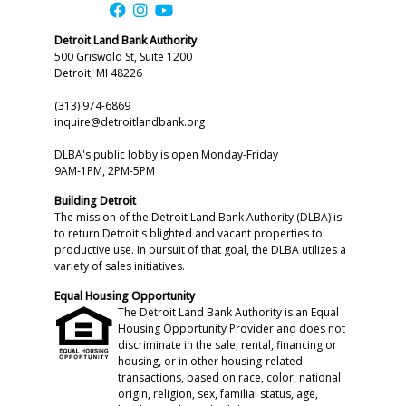
Detroit Land Bank Authority
500 Griswold St, Suite 1200
Detroit, MI 48226
(313) 974-6869
inquire@detroitlandbank.org
DLBA's public lobby is open Monday-Friday
9AM-1PM, 2PM-5PM
Building Detroit
The mission of the Detroit Land Bank Authority (DLBA) is
to return Detroit's blighted and vacant properties to
productive use. In pursuit of that goal, the DLBA utilizes a
variety of sales initiatives.
Equal Housing Opportunity
The Detroit Land Bank Authority is an Equal
Housing Opportunity Provider and does not
discriminate in the sale, rental, financing or
housing, or in other housing-related
transactions, based on race, color, national
origin, religion, sex, familial status, age,