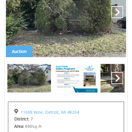
Auction
11698 Ilene, Detroit, MI 48204
District:
7
Area:
690
Sq. Ft