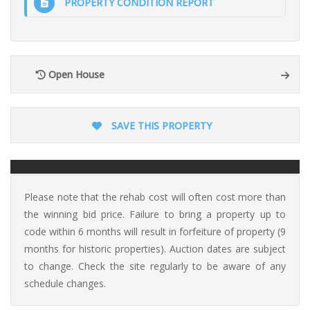
PROPERTY CONDITION REPORT
Open House
SAVE THIS PROPERTY
Please note that the rehab cost will often cost more than
the winning bid price. Failure to bring a property up to
code within 6 months will result in forfeiture of property (9
months for historic properties). Auction dates are subject
to change. Check the site regularly to be aware of any
schedule changes.