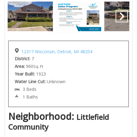
12317 Wisconsin, Detroit, MI 48204
District:
7
Area:
960
Sq. Ft
Year Built:
1923
Water Line Cut:
Unknown
3 Beds
1 Baths
Neighborhood:
Littlefield
Community