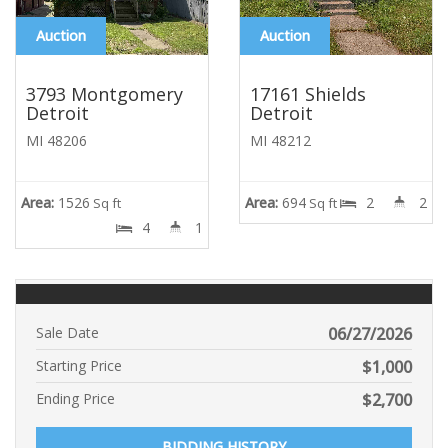
Auction
Auction
3793 Montgomery
17161 Shields
Detroit
Detroit
MI 48206
MI 48212
Area:
1526
Area:
694
2
2
Sq ft
Sq ft
4
1
Sale Date
06/27/2026
Starting Price
$
1,000
Ending Price
$
2,700
BIDDING HISTORY