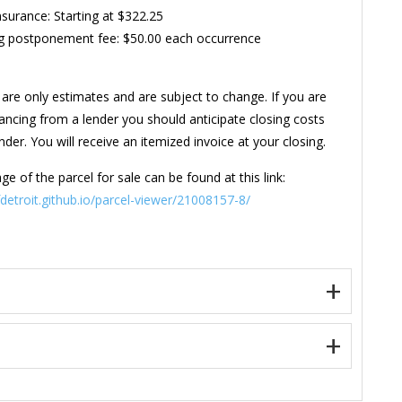
Insurance: Starting at $322.25
g postponement fee: $50.00 each occurrence
are only estimates and are subject to change. If you are
nancing from a lender you should anticipate closing costs
der. You will receive an itemized invoice at your closing.
ge of the parcel for sale can be found at this link:
ofdetroit.github.io/parcel-viewer/21008157-8/