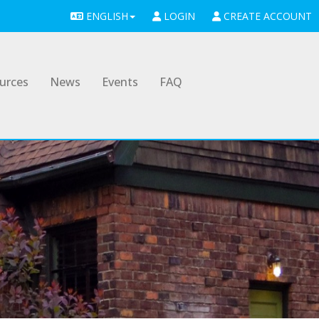
ENGLISH
LOGIN
CREATE ACCOUNT
urces
News
Events
FAQ