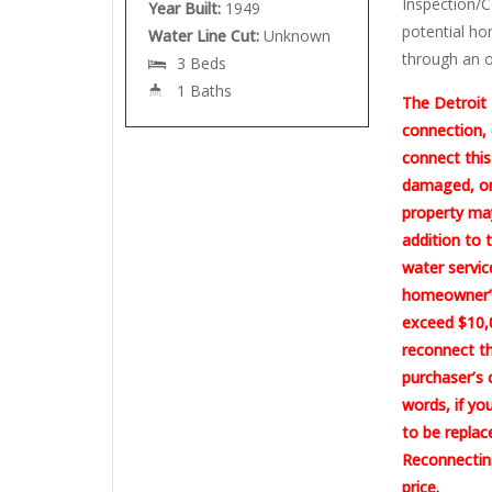
Inspection/C
Year Built:
1949
potential ho
Water Line Cut:
Unknown
through an o
3 Beds
1 Baths
The Detroit 
connection, 
connect this
damaged, or 
property may
addition to 
water servic
homeowner’s
exceed $10,0
reconnect th
purchaser’s 
words, if yo
to be replac
Reconnecting
price.