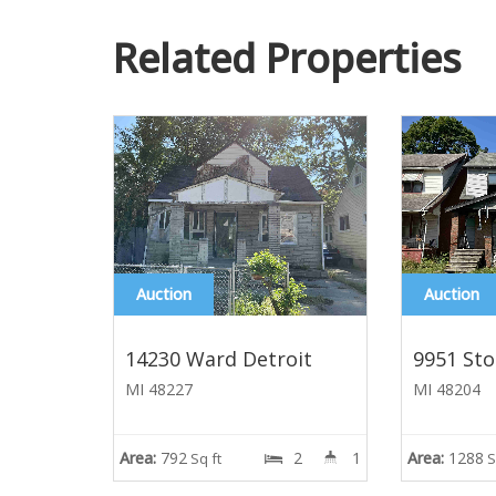
Related Properties
Auction
Auction
14230 Ward Detroit
9951 Sto
MI 48227
MI 48204
Area:
792
2
1
Area:
1288
Sq ft
S