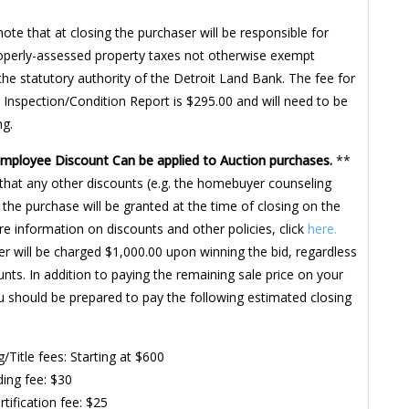
note that at closing the purchaser will be responsible for
roperly-assessed property taxes not otherwise exempt
the statutory authority of the Detroit Land Bank. The fee for
 Inspection/Condition Report is $295.00 and will need to be
ng.
Employee Discount Can be applied to Auction purchases.
**
that any other discounts (e.g. the homebuyer counseling
 the purchase will be granted at the time of closing on the
re information on discounts and other policies, click
here.
r will be charged $1,000.00 upon winning the bid, regardless
unts. In addition to paying the remaining sale price on your
u should be prepared to pay the following estimated closing
g/Title fees: Starting at $600
ing fee: $30
rtification fee: $25