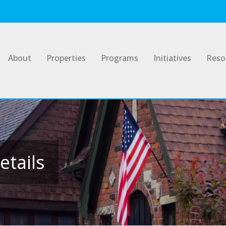
About
Properties
Programs
Initiatives
Reso
etails