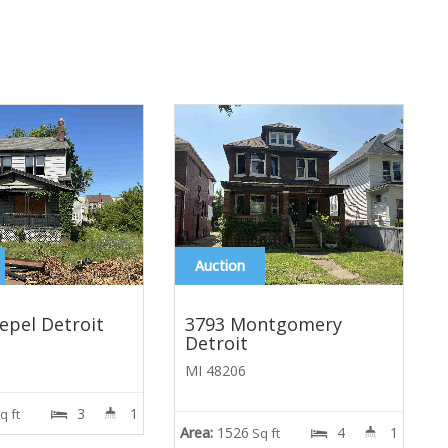
Auction
epel Detroit
3793 Montgomery
Detroit
MI 48206
3
1
A
q ft
Area:
1526
4
1
Sq ft