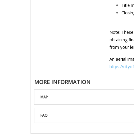
Title 
Closin
Note: These 
obtaining fi
from your len
An aerial ima
https://city
MORE INFORMATION
MAP
FAQ