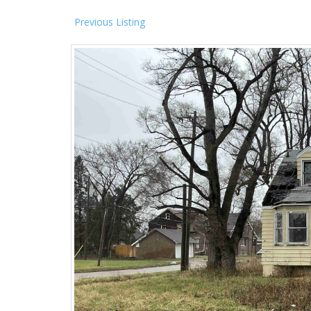
Previous Listing