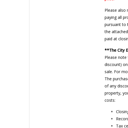
Please also 
paying all p
pursuant to 
the attached
paid at closi
**The City 
Please note 
discount) on
sale. For mo
The purchase
of any disco
property, yo
costs:
Closin
Record
Tax ce