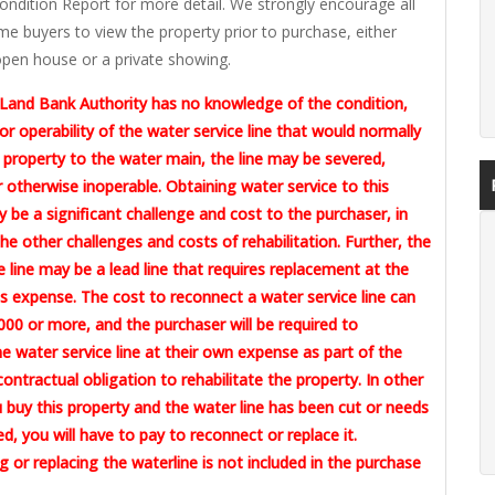
ondition Report for more detail. We strongly encourage all
me buyers to view the property prior to purchase, either
pen house or a private showing.
Land Bank Authority has no knowledge of the condition,
or operability of the water service line that would normally
 property to the water main, the line may be severed,
otherwise inoperable. Obtaining water service to this
 be a significant challenge and cost to the purchaser, in
the other challenges and costs of rehabilitation. Further, the
e line may be a lead line that requires replacement at the
 expense. The cost to reconnect a water service line can
00 or more, and the purchaser will be required to
e water service line at their own expense as part of the
contractual obligation to rehabilitate the property. In other
u buy this property and the water line has been cut or needs
ed, you will have to pay to reconnect or replace it.
 or replacing the waterline is not included in the purchase