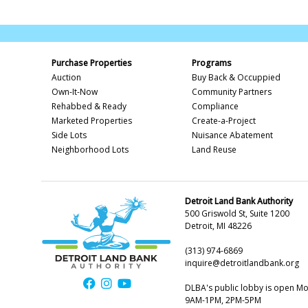
Purchase Properties
Programs
Auction
Buy Back & Occuppied
Own-It-Now
Community Partners
Rehabbed & Ready
Compliance
Marketed Properties
Create-a-Project
Side Lots
Nuisance Abatement
Neighborhood Lots
Land Reuse
Detroit Land Bank Authority
500 Griswold St, Suite 1200
Detroit, MI 48226
(313) 974-6869
inquire@detroitlandbank.org
DLBA's public lobby is open M
9AM-1PM, 2PM-5PM