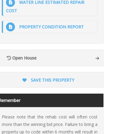
WATER LINE ESTIMATED REPAIR
COST
PROPERTY CONDITION REPORT
ion
Open House
SAVE THIS PROPERTY
Remember
Please note that the rehab cost will often cost
more than the winning bid price. Failure to bring a
property up to code within 6 months will result in