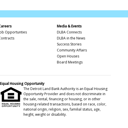
Careers
Media & Events
Job Opportunties
DLBA Connects
Contracts
DLBA in the News
Success Stories
Community Affairs
Open Houses
Board Meetings
Equal Housing Opportunity
The Detroit Land Bank Authority is an Equal Housing
Opportunity Provider and does not discriminate in
the sale, rental, financing or housing, or in other
housing-related transactions, based on race, color,
national origin, religion, sex, familial status, age,
height, weight or disability.