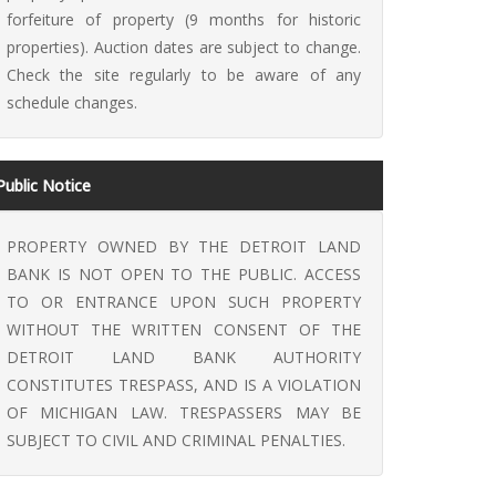
forfeiture of property (9 months for historic
properties). Auction dates are subject to change.
Check the site regularly to be aware of any
schedule changes.
Public Notice
PROPERTY OWNED BY THE DETROIT LAND
BANK IS NOT OPEN TO THE PUBLIC. ACCESS
TO OR ENTRANCE UPON SUCH PROPERTY
WITHOUT THE WRITTEN CONSENT OF THE
DETROIT LAND BANK AUTHORITY
CONSTITUTES TRESPASS, AND IS A VIOLATION
OF MICHIGAN LAW. TRESPASSERS MAY BE
SUBJECT TO CIVIL AND CRIMINAL PENALTIES.