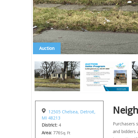
Auction
Neig
12505 Chelsea, Detroit,
MI 48213
Purchasers s
District:
4
and bidders 
Area:
776
Sq. Ft