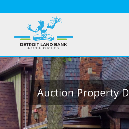
Auction Property D