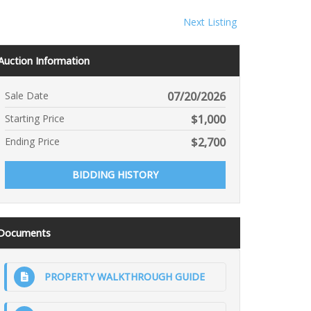
Next Listing
Auction Information
Sale Date
07/20/2026
Starting Price
$
1,000
Ending Price
$
2,700
BIDDING HISTORY
Documents
PROPERTY WALKTHROUGH GUIDE