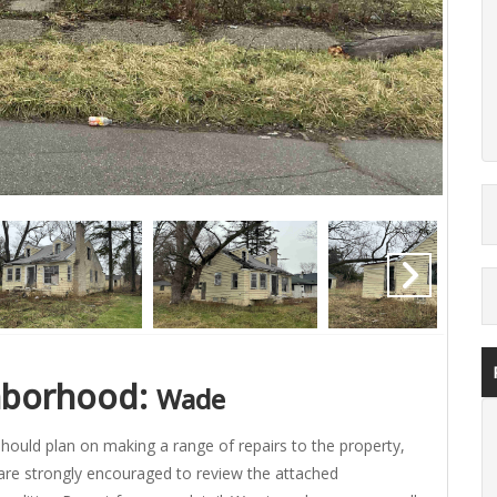
Auct
hborhood:
Wade
hould plan on making a range of repairs to the property,
are strongly encouraged to review the attached