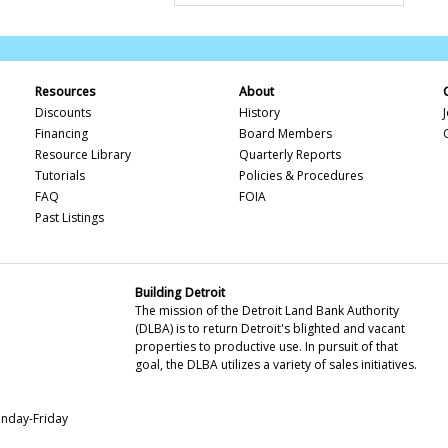
Resources
About
Discounts
History
Financing
Board Members
Resource Library
Quarterly Reports
Tutorials
Policies & Procedures
FAQ
FOIA
Past Listings
Building Detroit
The mission of the Detroit Land Bank Authority
(DLBA) is to return Detroit's blighted and vacant
properties to productive use. In pursuit of that
goal, the DLBA utilizes a variety of sales initiatives.
onday-Friday