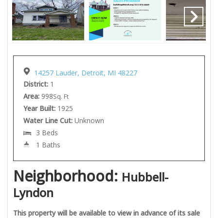
14257 Lauder, Detroit, MI 48227
District:
1
Area:
998
Sq. Ft
Year Built:
1925
Water Line Cut:
Unknown
3 Beds
1 Baths
Neighborhood:
Hubbell-
Lyndon
This property will be available to view in advance of its sale