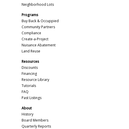
Neighborhood Lots
Programs
Buy Back & Occuppied
Community Partners
Compliance
Create-a-Project
Nuisance Abatement
Land Reuse
Resources
Discounts
Financing
Resource Library
Tutorials
FAQ
Past Listings
About
History
Board Members
Quarterly Reports