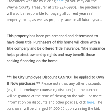
Treasurer’s website by clicking
here
(or you may call the
Wayne County Treasurer at 313-224-5990). The purchaser
will also be responsible for paying all current year real
property taxes, as well as property taxes in all future years.
This property has been pre-screened and determined to
have clean title. Purchasers of this home will close with a
title company and be offered Title Insurance. Title Insurance
helps protect ownership rights and may benefit those
seeking financing on the home.
**The City Employee Discount CANNOT be applied to Own
It Now purchases.**
Please note that any other discounts
(e.g. the homebuyer counseling discount) on the purchase
will be granted at the time of closing on the sale. For more
information on discounts and other policies, click
here
. The
purchaser will be charged $1,000.00 upon winning the bid,