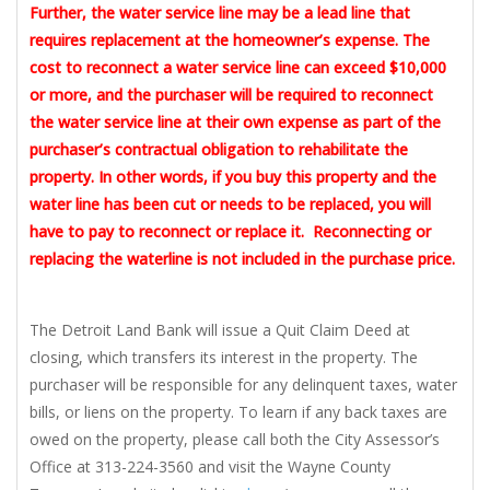
Further, the water service line may be a lead line that
requires replacement at the homeowner’s expense. The
cost to reconnect a water service line can exceed $10,000
or more, and the purchaser will be required to reconnect
the water service line at their own expense as part of the
purchaser’s contractual obligation to rehabilitate the
property. In other words, if you buy this property and the
water line has been cut or needs to be replaced, you will
have to pay to reconnect or replace it. Reconnecting or
replacing the waterline is not included in the purchase price.
The Detroit Land Bank will issue a Quit Claim Deed at
closing, which transfers its interest in the property. The
purchaser will be responsible for any delinquent taxes, water
bills, or liens on the property. To learn if any back taxes are
owed on the property, please call both the City Assessor’s
Office at 313-224-3560 and visit the Wayne County