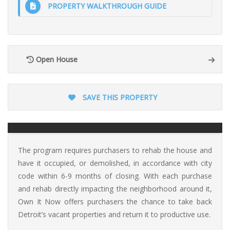
PROPERTY WALKTHROUGH GUIDE
Open House
SAVE THIS PROPERTY
The program requires purchasers to rehab the house and
have it occupied, or demolished, in accordance with city
code within 6-9 months of closing. With each purchase
and rehab directly impacting the neighborhood around it,
Own It Now offers purchasers the chance to take back
Detroit’s vacant properties and return it to productive use.