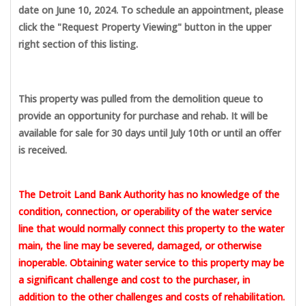
date on June 10, 2024. To schedule an appointment, please
click the "Request Property Viewing" button in the upper
right section of this listing.
This property was pulled from the demolition queue to
provide an opportunity for purchase and rehab. It will be
available for sale for 30 days until July 10th or until an offer
is received.
The Detroit Land Bank Authority has no knowledge of the
condition, connection, or operability of the water service
line that would normally connect this property to the water
main, the line may be severed, damaged, or otherwise
inoperable. Obtaining water service to this property may be
a significant challenge and cost to the purchaser, in
addition to the other challenges and costs of rehabilitation.