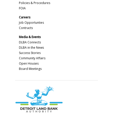
Policies & Procedures
FOIA
Careers
Job Opportunties
Contracts
Media & Events
DLBA Connects
DLBA in the News
Success Stories
Community Affairs
Open Houses
Board Meetings