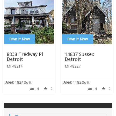
Own It Now
Own It Now
8838 Tredway Pl
14837 Sussex
Detroit
Detroit
MI 48214
MI 48227
Area:
1824
Area:
1182
Sq ft
Sq ft
4
2
4
2