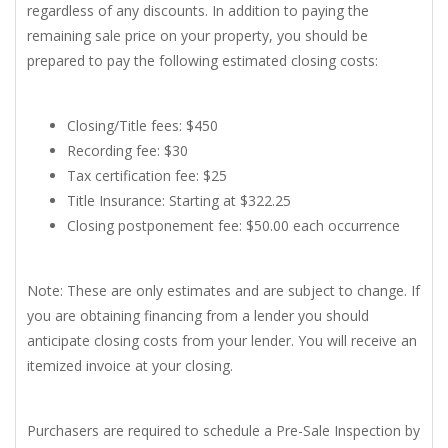
regardless of any discounts. In addition to paying the
remaining sale price on your property, you should be
prepared to pay the following estimated closing costs:
Closing/Title fees: $450
Recording fee: $30
Tax certification fee: $25
Title Insurance: Starting at $322.25
Closing postponement fee: $50.00 each occurrence
Note: These are only estimates and are subject to change. If
you are obtaining financing from a lender you should
anticipate closing costs from your lender. You will receive an
itemized invoice at your closing.
Purchasers are required to schedule a Pre-Sale Inspection by