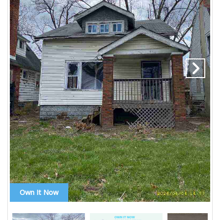
Own It Now