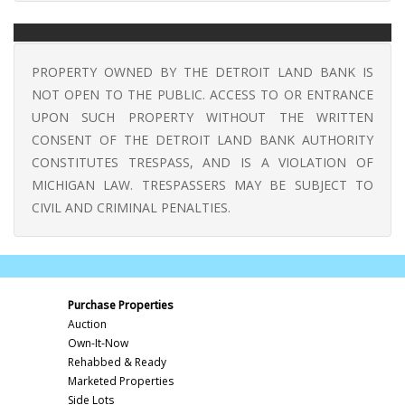
PROPERTY OWNED BY THE DETROIT LAND BANK IS
NOT OPEN TO THE PUBLIC. ACCESS TO OR ENTRANCE
UPON SUCH PROPERTY WITHOUT THE WRITTEN
CONSENT OF THE DETROIT LAND BANK AUTHORITY
CONSTITUTES TRESPASS, AND IS A VIOLATION OF
MICHIGAN LAW. TRESPASSERS MAY BE SUBJECT TO
CIVIL AND CRIMINAL PENALTIES.
Purchase Properties
Auction
Own-It-Now
Rehabbed & Ready
Marketed Properties
Side Lots