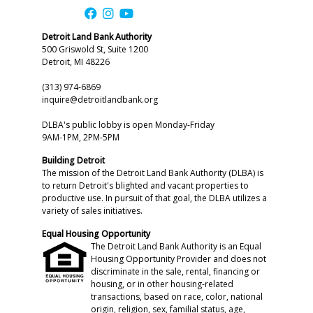
Detroit Land Bank Authority
500 Griswold St, Suite 1200
Detroit, MI 48226
(313) 974-6869
inquire@detroitlandbank.org
DLBA's public lobby is open Monday-Friday
9AM-1PM, 2PM-5PM
Building Detroit
The mission of the Detroit Land Bank Authority (DLBA) is
to return Detroit's blighted and vacant properties to
productive use. In pursuit of that goal, the DLBA utilizes a
variety of sales initiatives.
Equal Housing Opportunity
The Detroit Land Bank Authority is an Equal
Housing Opportunity Provider and does not
discriminate in the sale, rental, financing or
housing, or in other housing-related
transactions, based on race, color, national
origin, religion, sex, familial status, age,