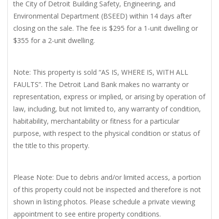
the City of Detroit Building Safety, Engineering, and
Environmental Department (BSEED) within 14 days after
closing on the sale. The fee is $295 for a 1-unit dwelling or
$355 for a 2-unit dwelling.
Note: This property is sold “AS IS, WHERE IS, WITH ALL
FAULTS”. The Detroit Land Bank makes no warranty or
representation, express or implied, or arising by operation of
law, including, but not limited to, any warranty of condition,
habitability, merchantability or fitness for a particular
purpose, with respect to the physical condition or status of
the title to this property.
Please Note: Due to debris and/or limited access, a portion
of this property could not be inspected and therefore is not
shown in listing photos. Please schedule a private viewing
appointment to see entire property conditions.