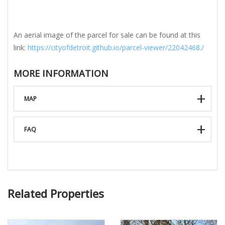
An aerial image of the parcel for sale can be found at this
link:
https://cityofdetroit.github.io/parcel-viewer/22042468./
MORE INFORMATION
MAP
FAQ
Related Properties