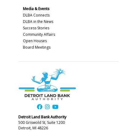
Media & Events
DLBA Connects
DLBA in the News
Success Stories
Community Affairs
Open Houses
Board Meetings
Detroit Land Bank Authority
500 Griswold St, Suite 1200
Detroit, MI 48226