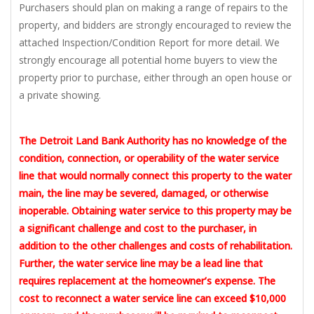
Purchasers should plan on making a range of repairs to the
property, and bidders are strongly encouraged to review the
attached Inspection/Condition Report for more detail. We
strongly encourage all potential home buyers to view the
property prior to purchase, either through an open house or
a private showing.
The Detroit Land Bank Authority has no knowledge of the
condition, connection, or operability of the water service
line that would normally connect this property to the water
main, the line may be severed, damaged, or otherwise
inoperable. Obtaining water service to this property may be
a significant challenge and cost to the purchaser, in
addition to the other challenges and costs of rehabilitation.
Further, the water service line may be a lead line that
requires replacement at the homeowner’s expense. The
cost to reconnect a water service line can exceed $10,000