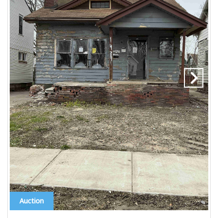
Auction