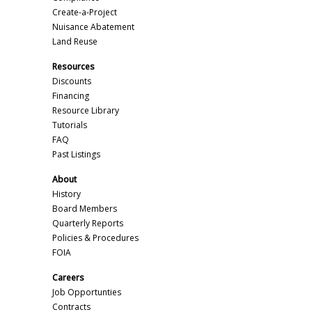
Create-a-Project
Nuisance Abatement
Land Reuse
Resources
Discounts
Financing
Resource Library
Tutorials
FAQ
Past Listings
About
History
Board Members
Quarterly Reports
Policies & Procedures
FOIA
Careers
Job Opportunties
Contracts