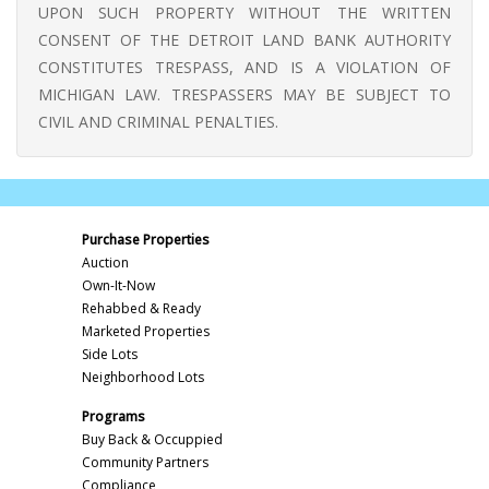
UPON SUCH PROPERTY WITHOUT THE WRITTEN
CONSENT OF THE DETROIT LAND BANK AUTHORITY
CONSTITUTES TRESPASS, AND IS A VIOLATION OF
MICHIGAN LAW. TRESPASSERS MAY BE SUBJECT TO
CIVIL AND CRIMINAL PENALTIES.
Purchase Properties
Auction
Own-It-Now
Rehabbed & Ready
Marketed Properties
Side Lots
Neighborhood Lots
Programs
Buy Back & Occuppied
Community Partners
Compliance