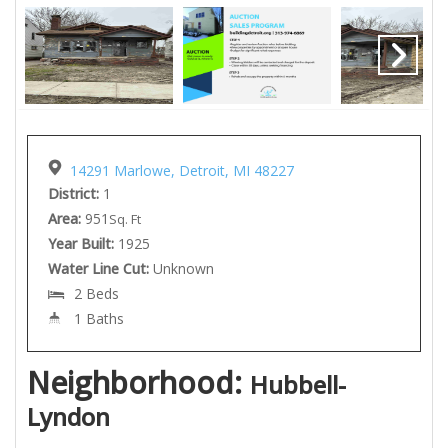
14291 Marlowe, Detroit, MI 48227
District:
1
Area:
951
Sq. Ft
Year Built:
1925
Water Line Cut:
Unknown
2 Beds
1 Baths
Neighborhood:
Hubbell-
Lyndon