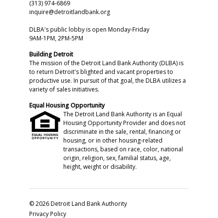
(313) 974-6869
inquire@detroitlandbank.org
DLBA's public lobby is open Monday-Friday
9AM-1PM, 2PM-5PM
Building Detroit
The mission of the Detroit Land Bank Authority (DLBA) is
to return Detroit's blighted and vacant properties to
productive use. In pursuit of that goal, the DLBA utilizes a
variety of sales initiatives.
Equal Housing Opportunity
The Detroit Land Bank Authority is an Equal
Housing Opportunity Provider and does not
discriminate in the sale, rental, financing or
housing, or in other housing-related
transactions, based on race, color, national
origin, religion, sex, familial status, age,
height, weight or disability.
© 2026 Detroit Land Bank Authority
Privacy Policy