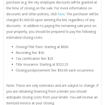
purchase (e.g. the city employee discount) will be granted at
the time of closing on the sale. For more information on
discounts and other policies, click
here
. The purchaser will be
charged $1,000.00 upon winning the bid, regardless of any
discounts. In addition to paying the remaining sale price on
your property, you should be prepared to pay the following
estimated closing costs:
Closing/Title Fees: Starting at $600
Recording fee: $30
Tax certification fee: $25
Title Insurance: Starting at $322.25
Closing postponement fee: $50.00 each occurrence
Note: These are only estimates and are subject to change. If
you are obtaining financing from a lender you should
anticipate closing costs from your lender. You will receive an
itemized invoice at your closing.