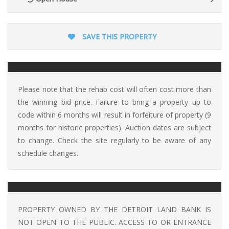
SAVE THIS PROPERTY
Please note that the rehab cost will often cost more than
the winning bid price. Failure to bring a property up to
code within 6 months will result in forfeiture of property (9
months for historic properties). Auction dates are subject
to change. Check the site regularly to be aware of any
schedule changes.
PROPERTY OWNED BY THE DETROIT LAND BANK IS
NOT OPEN TO THE PUBLIC. ACCESS TO OR ENTRANCE