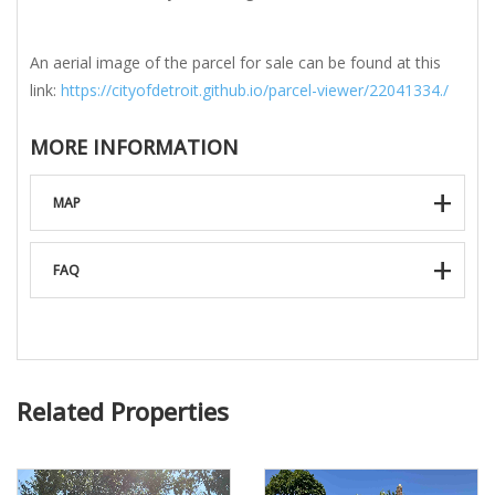
An aerial image of the parcel for sale can be found at this
link:
https://cityofdetroit.github.io/parcel-viewer/22041334./
MORE INFORMATION
MAP
FAQ
Related Properties