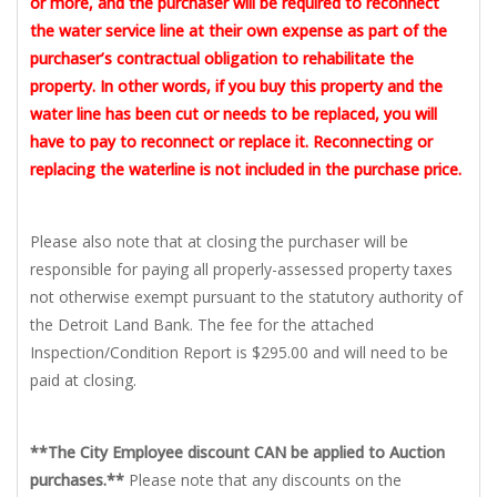
or more, and the purchaser will be required to reconnect
the water service line at their own expense as part of the
purchaser’s contractual obligation to rehabilitate the
property. In other words, if you buy this property and the
water line has been cut or needs to be replaced, you will
have to pay to reconnect or replace it. Reconnecting or
replacing the waterline is not included in the purchase price.
Please also note that at closing the purchaser will be
responsible for paying all properly-assessed property taxes
not otherwise exempt pursuant to the statutory authority of
the Detroit Land Bank. The fee for the attached
Inspection/Condition Report is $295.00 and will need to be
paid at closing.
**The City Employee discount CAN be applied to Auction
purchases.**
Please note that any discounts on the