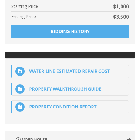
Starting Price
$
1,000
Ending Price
$
3,500
BIDDING HISTORY
WATER LINE ESTIMATED REPAIR COST
PROPERTY WALKTHROUGH GUIDE
PROPERTY CONDITION REPORT
Open House