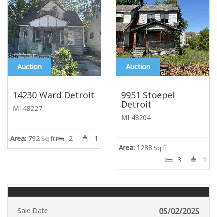
Auction
Auction
14230 Ward Detroit
9951 Stoepel
Detroit
MI 48227
MI 48204
Area:
792
2
1
Sq ft
Area:
1288
Sq ft
3
1
Sale Date
05/02/2025