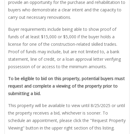
provide an opportunity for the purchase and rehabilitation to
buyers who demonstrate a clear intent and the capacity to
carry out necessary renovations.
Buyer requirements include being able to show proof of
funds of at least $15,000 or $5,000 if the buyer holds a
license for one of the construction-related skilled trades.
Proof of funds may include, but are not limited to, a bank
statement, line of credit, or a loan approval letter verifying
possession of or access to the minimum amounts.
To be eligible to bid on this property, potential buyers must
request and complete a viewing of the property prior to
submitting a bid.
This property will be available to view until 8/25/2025 or until
the property receives a bid, whichever is sooner. To
schedule an appointment, please click the "Request Property
Viewing" button in the upper right section of this listing.