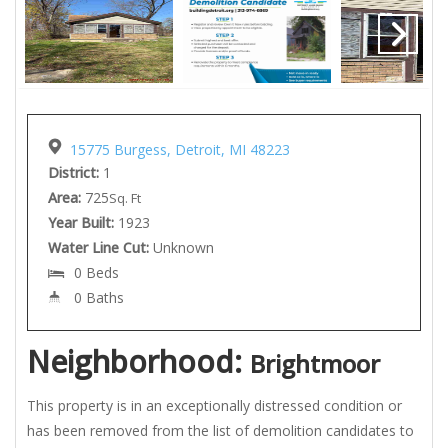
15775 Burgess, Detroit, MI 48223
District:
1
Area:
725
Sq. Ft
Year Built:
1923
Water Line Cut:
Unknown
0 Beds
0 Baths
Neighborhood:
Brightmoor
This property is in an exceptionally distressed condition or
has been removed from the list of demolition candidates to