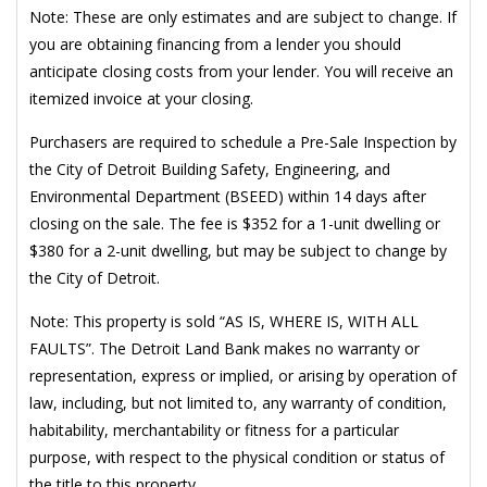
Note: These are only estimates and are subject to change. If
you are obtaining financing from a lender you should
anticipate closing costs from your lender. You will receive an
itemized invoice at your closing.
Purchasers are required to schedule a Pre-Sale Inspection by
the City of Detroit Building Safety, Engineering, and
Environmental Department (BSEED) within 14 days after
closing on the sale. The fee is $352 for a 1-unit dwelling or
$380 for a 2-unit dwelling, but may be subject to change by
the City of Detroit.
Note: This property is sold “AS IS, WHERE IS, WITH ALL
FAULTS”. The Detroit Land Bank makes no warranty or
representation, express or implied, or arising by operation of
law, including, but not limited to, any warranty of condition,
habitability, merchantability or fitness for a particular
purpose, with respect to the physical condition or status of
the title to this property.