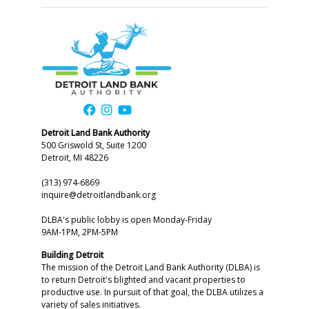
Detroit Land Bank Authority
500 Griswold St, Suite 1200
Detroit, MI 48226
(313) 974-6869
inquire@detroitlandbank.org
DLBA's public lobby is open Monday-Friday
9AM-1PM, 2PM-5PM
Building Detroit
The mission of the Detroit Land Bank Authority (DLBA) is
to return Detroit's blighted and vacant properties to
productive use. In pursuit of that goal, the DLBA utilizes a
variety of sales initiatives.