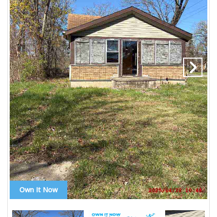
Own It Now