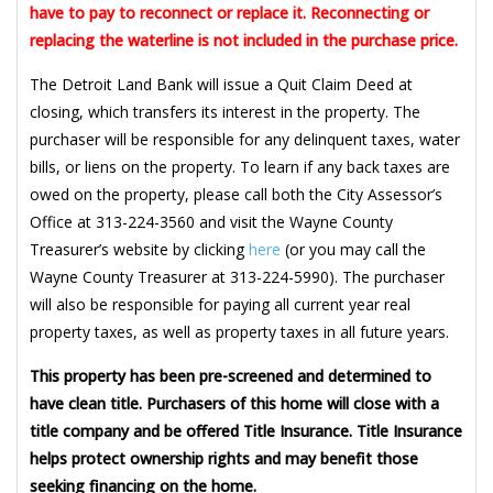
have to pay to reconnect or replace it. Reconnecting or
replacing the waterline is not included in the purchase price.
The Detroit Land Bank will issue a Quit Claim Deed at
closing, which transfers its interest in the property. The
purchaser will be responsible for any delinquent taxes, water
bills, or liens on the property. To learn if any back taxes are
owed on the property, please call both the City Assessor’s
Office at 313-224-3560 and visit the Wayne County
Treasurer’s website by clicking
here
(or you may call the
Wayne County Treasurer at 313-224-5990). The purchaser
will also be responsible for paying all current year real
property taxes, as well as property taxes in all future years.
This property has been pre-screened and determined to
have clean title. Purchasers of this home will close with a
title company and be offered Title Insurance. Title Insurance
helps protect ownership rights and may benefit those
seeking financing on the home.