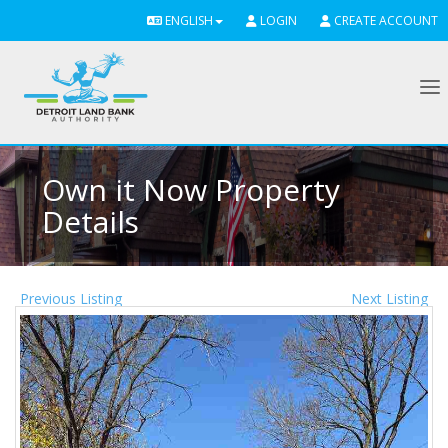
ENGLISH
LOGIN
CREATE ACCOUNT
To
Own it Now Property
Details
Previous Listing
Next Listing