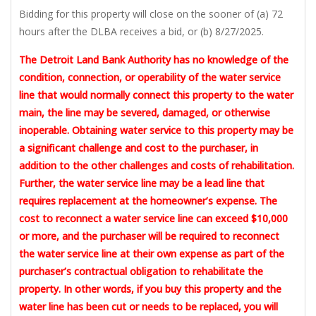
Bidding for this property will close on the sooner of (a) 72
hours after the DLBA receives a bid, or (b) 8/27/2025.
The Detroit Land Bank Authority has no knowledge of the
condition, connection, or operability of the water service
line that would normally connect this property to the water
main, the line may be severed, damaged, or otherwise
inoperable. Obtaining water service to this property may be
a significant challenge and cost to the purchaser, in
addition to the other challenges and costs of rehabilitation.
Further, the water service line may be a lead line that
requires replacement at the homeowner’s expense. The
cost to reconnect a water service line can exceed $10,000
or more, and the purchaser will be required to reconnect
the water service line at their own expense as part of the
purchaser’s contractual obligation to rehabilitate the
property. In other words, if you buy this property and the
water line has been cut or needs to be replaced, you will