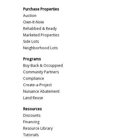
Purchase Properties
Auction
Own-It-Now
Rehabbed & Ready
Marketed Properties
Side Lots
Neighborhood Lots
Programs
Buy Back & Occuppied
Community Partners
Compliance
Create-a-Project
Nuisance Abatement
Land Reuse
Resources
Discounts
Financing
Resource Library
Tutorials