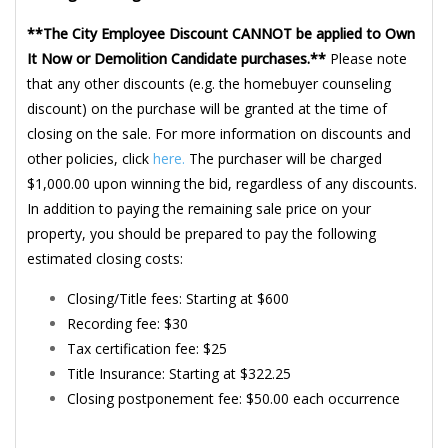
**The City Employee Discount CANNOT be applied to Own
It Now or Demolition Candidate purchases.**
Please note
that any other discounts (e.g. the homebuyer counseling
discount) on the purchase will be granted at the time of
closing on the sale. For more information on discounts and
other policies, click
here.
The purchaser will be charged
$1,000.00 upon winning the bid, regardless of any discounts.
In addition to paying the remaining sale price on your
property, you should be prepared to pay the following
estimated closing costs:
Closing/Title fees: Starting at $600
Recording fee: $30
Tax certification fee: $25
Title Insurance: Starting at $322.25
Closing postponement fee: $50.00 each occurrence