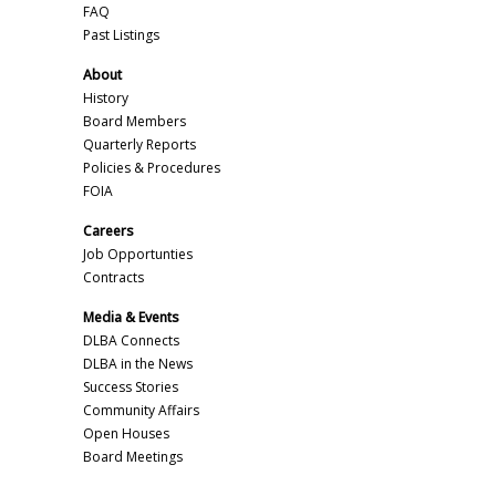
FAQ
Past Listings
About
History
Board Members
Quarterly Reports
Policies & Procedures
FOIA
Careers
Job Opportunties
Contracts
Media & Events
DLBA Connects
DLBA in the News
Success Stories
Community Affairs
Open Houses
Board Meetings