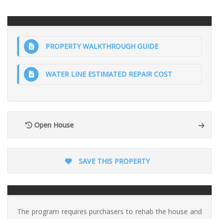
PROPERTY WALKTHROUGH GUIDE
WATER LINE ESTIMATED REPAIR COST
Open House
SAVE THIS PROPERTY
The program requires purchasers to rehab the house and