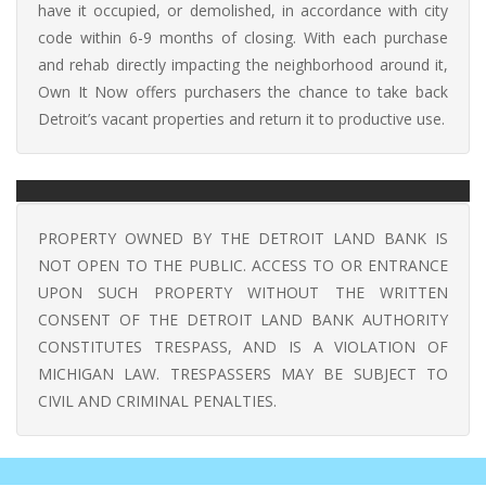
have it occupied, or demolished, in accordance with city
code within 6-9 months of closing. With each purchase
and rehab directly impacting the neighborhood around it,
Own It Now offers purchasers the chance to take back
Detroit’s vacant properties and return it to productive use.
PROPERTY OWNED BY THE DETROIT LAND BANK IS
NOT OPEN TO THE PUBLIC. ACCESS TO OR ENTRANCE
UPON SUCH PROPERTY WITHOUT THE WRITTEN
CONSENT OF THE DETROIT LAND BANK AUTHORITY
CONSTITUTES TRESPASS, AND IS A VIOLATION OF
MICHIGAN LAW. TRESPASSERS MAY BE SUBJECT TO
CIVIL AND CRIMINAL PENALTIES.