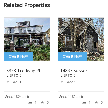
Related Properties
Own It Now
Own It Now
8838 Tredway Pl
14837 Sussex
Detroit
Detroit
MI 48214
MI 48227
Area:
1824
Area:
1182
Sq ft
Sq ft
4
2
4
2