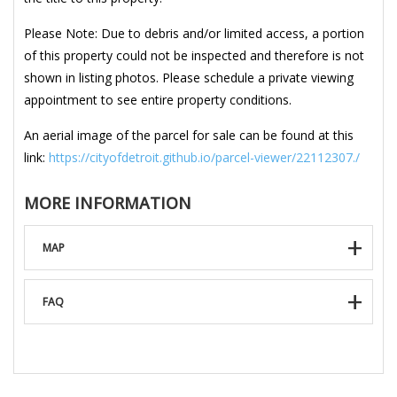
Please Note: Due to debris and/or limited access, a portion
of this property could not be inspected and therefore is not
shown in listing photos. Please schedule a private viewing
appointment to see entire property conditions.
An aerial image of the parcel for sale can be found at this
link:
https://cityofdetroit.github.io/parcel-viewer/22112307./
MORE INFORMATION
MAP
FAQ