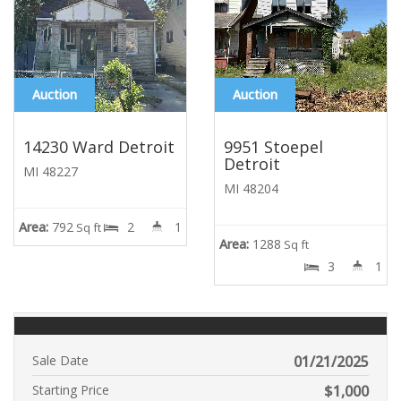
Auction
Auction
14230 Ward Detroit
9951 Stoepel
Detroit
MI 48227
MI 48204
Area:
792
2
1
Sq ft
Area:
1288
Sq ft
3
1
Sale Date
01/21/2025
Starting Price
$
1,000