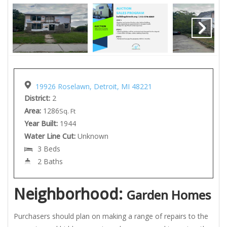
19926 Roselawn, Detroit, MI 48221
District:
2
Area:
1286
Sq. Ft
Year Built:
1944
Water Line Cut:
Unknown
3 Beds
2 Baths
Neighborhood:
Garden Homes
Purchasers should plan on making a range of repairs to the