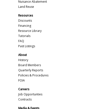
Nuisance Abatement
Land Reuse
Resources
Discounts
Financing
Resource Library
Tutorials
FAQ
Past Listings
About
History
Board Members
Quarterly Reports
Policies & Procedures
FOIA
Careers
Job Opportunties
Contracts
Media & Events