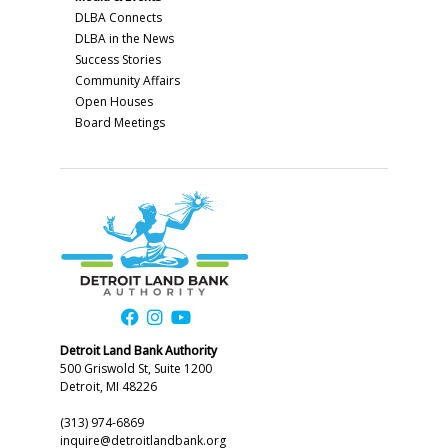
DLBA Connects
DLBA in the News
Success Stories
Community Affairs
Open Houses
Board Meetings
Detroit Land Bank Authority
500 Griswold St, Suite 1200
Detroit, MI 48226
(313) 974-6869
inquire@detroitlandbank.org