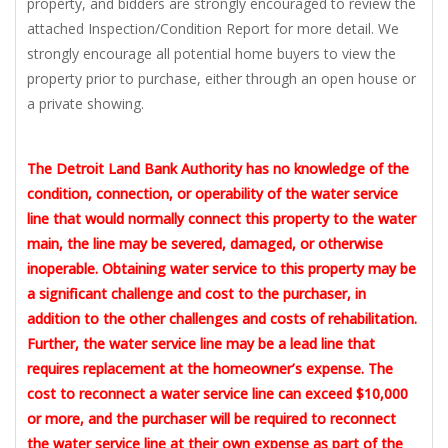
property, and bidders are strongly encouraged to review the
attached Inspection/Condition Report for more detail. We
strongly encourage all potential home buyers to view the
property prior to purchase, either through an open house or
a private showing.
The Detroit Land Bank Authority has no knowledge of the
condition, connection, or operability of the water service
line that would normally connect this property to the water
main, the line may be severed, damaged, or otherwise
inoperable. Obtaining water service to this property may be
a significant challenge and cost to the purchaser, in
addition to the other challenges and costs of rehabilitation.
Further, the water service line may be a lead line that
requires replacement at the homeowner’s expense. The
cost to reconnect a water service line can exceed $10,000
or more, and the purchaser will be required to reconnect
the water service line at their own expense as part of the