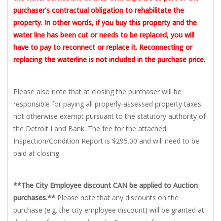
purchaser’s contractual obligation to rehabilitate the
property. In other words, if you buy this property and the
water line has been cut or needs to be replaced, you will
have to pay to reconnect or replace it. Reconnecting or
replacing the waterline is not included in the purchase price.
Please also note that at closing the purchaser will be
responsible for paying all properly-assessed property taxes
not otherwise exempt pursuant to the statutory authority of
the Detroit Land Bank. The fee for the attached
Inspection/Condition Report is $295.00 and will need to be
paid at closing.
**The City Employee discount CAN be applied to Auction
purchases.**
Please note that any discounts on the
purchase (e.g. the city employee discount) will be granted at