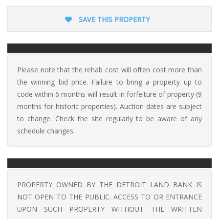
SAVE THIS PROPERTY
Please note that the rehab cost will often cost more than
the winning bid price. Failure to bring a property up to
code within 6 months will result in forfeiture of property (9
months for historic properties). Auction dates are subject
to change. Check the site regularly to be aware of any
schedule changes.
PROPERTY OWNED BY THE DETROIT LAND BANK IS
NOT OPEN TO THE PUBLIC. ACCESS TO OR ENTRANCE
UPON SUCH PROPERTY WITHOUT THE WRITTEN