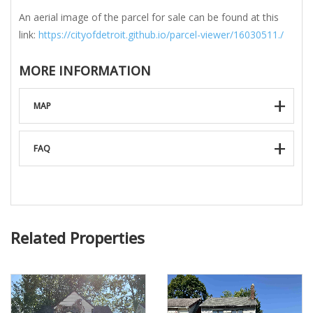
An aerial image of the parcel for sale can be found at this
link:
https://cityofdetroit.github.io/parcel-viewer/16030511./
MORE INFORMATION
MAP
FAQ
Related Properties