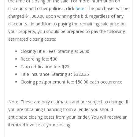
the time of closing on the sale. For more information on
discounts and other policies, click
here
. The purchaser will be
charged $1,000.00 upon winning the bid, regardless of any
discounts. In addition to paying the remaining sale price on
your property, you should be prepared to pay the following
estimated closing costs:
Closing/Title Fees: Starting at $600
Recording fee: $30
Tax certification fee: $25
Title Insurance: Starting at $322.25
Closing postponement fee: $50.00 each occurrence
Note: These are only estimates and are subject to change. If
you are obtaining financing from a lender you should
anticipate closing costs from your lender. You will receive an
itemized invoice at your closing.