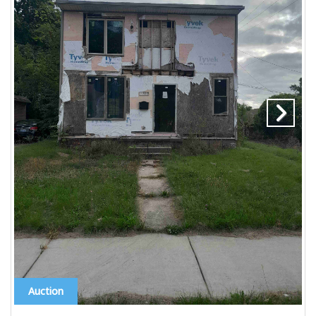
Auction