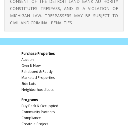
CONSENT OF THE DETROIT LAND BANK AUTHORITY
CONSTITUTES TRESPASS, AND IS A VIOLATION OF
MICHIGAN LAW. TRESPASSERS MAY BE SUBJECT TO
CIVIL AND CRIMINAL PENALTIES.
Purchase Properties
Auction
Own-It-Now
Rehabbed & Ready
Marketed Properties
Side Lots
Neighborhood Lots
Programs
Buy Back & Occuppied
Community Partners
Compliance
Create-a-Project