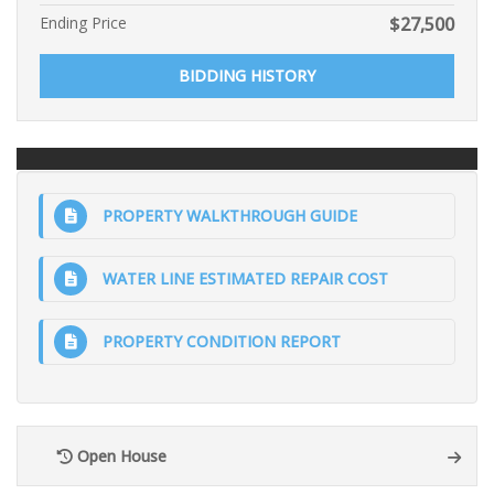
Ending Price
$
27,500
BIDDING HISTORY
PROPERTY WALKTHROUGH GUIDE
WATER LINE ESTIMATED REPAIR COST
PROPERTY CONDITION REPORT
Open House