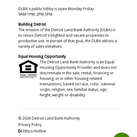
DLBA's public lobby is open Monday-Friday
9AM-1PM, 2PM-5PM
Building Detroit
The mission of the Detroit Land Bank Authority (DLBA) is
to return Detroit's blighted and vacant properties to
productive use. In pursuit of that goal, the DLBA utilizes a
variety of sales initiatives.
Equal Housing Opportunity
The Detroit Land Bank Authority is an Equal
Housing Opportunity Provider and does not
discriminate in the sale, rental, financing or
housing, or in other housing-related
transactions, based on race, color, national
origin, religion, sex, familial status, age,
height, weight or disability.
© 2026 Detroit Land Bank Authority
Privacy Policy
Ethics Hotline