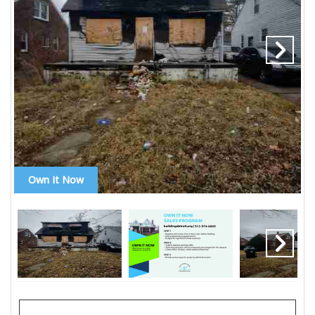
Own It Now