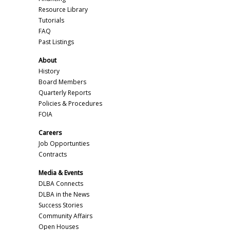
Resource Library
Tutorials
FAQ
Past Listings
About
History
Board Members
Quarterly Reports
Policies & Procedures
FOIA
Careers
Job Opportunties
Contracts
Media & Events
DLBA Connects
DLBA in the News
Success Stories
Community Affairs
Open Houses