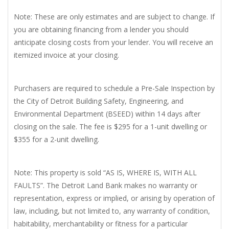
Note: These are only estimates and are subject to change. If
you are obtaining financing from a lender you should
anticipate closing costs from your lender. You will receive an
itemized invoice at your closing.
Purchasers are required to schedule a Pre-Sale Inspection by
the City of Detroit Building Safety, Engineering, and
Environmental Department (BSEED) within 14 days after
closing on the sale. The fee is $295 for a 1-unit dwelling or
$355 for a 2-unit dwelling.
Note: This property is sold “AS IS, WHERE IS, WITH ALL
FAULTS”. The Detroit Land Bank makes no warranty or
representation, express or implied, or arising by operation of
law, including, but not limited to, any warranty of condition,
habitability, merchantability or fitness for a particular