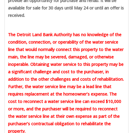
provide an opportunity for purchase and rehab. It will be
available for sale for 30 days until May 24 or until an offer is
received.
The Detroit Land Bank Authority has no knowledge of the
condition, connection, or operability of the water service
line that would normally connect this property to the water
main, the line may be severed, damaged, or otherwise
inoperable. Obtaining water service to this property may be
a significant challenge and cost to the purchaser, in
addition to the other challenges and costs of rehabilitation.
Further, the water service line may be a lead line that
requires replacement at the homeowner’s expense. The
cost to reconnect a water service line can exceed $10,000
or more, and the purchaser will be required to reconnect
the water service line at their own expense as part of the
purchaser’s contractual obligation to rehabilitate the
property.