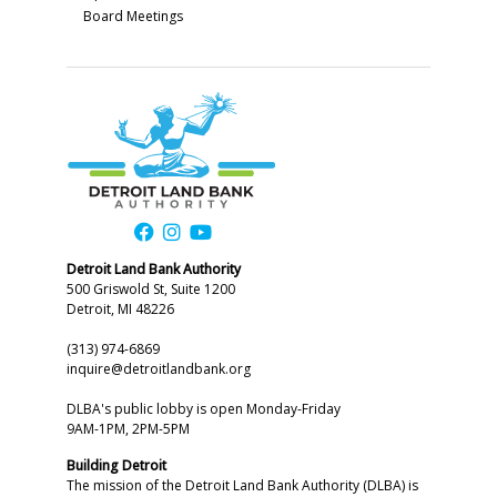
Board Meetings
Detroit Land Bank Authority
500 Griswold St, Suite 1200
Detroit, MI 48226
(313) 974-6869
inquire@detroitlandbank.org
DLBA's public lobby is open Monday-Friday
9AM-1PM, 2PM-5PM
Building Detroit
The mission of the Detroit Land Bank Authority (DLBA) is