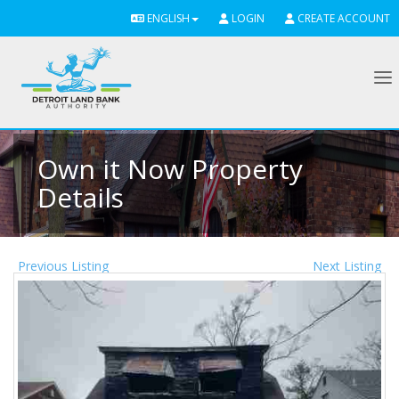
ENGLISH
LOGIN
CREATE ACCOUNT
To
Own it Now Property
Details
Previous Listing
Next Listing