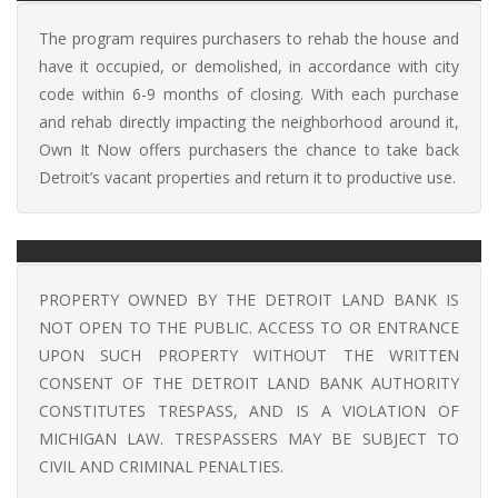
The program requires purchasers to rehab the house and
have it occupied, or demolished, in accordance with city
code within 6-9 months of closing. With each purchase
and rehab directly impacting the neighborhood around it,
Own It Now offers purchasers the chance to take back
Detroit’s vacant properties and return it to productive use.
PROPERTY OWNED BY THE DETROIT LAND BANK IS
NOT OPEN TO THE PUBLIC. ACCESS TO OR ENTRANCE
UPON SUCH PROPERTY WITHOUT THE WRITTEN
CONSENT OF THE DETROIT LAND BANK AUTHORITY
CONSTITUTES TRESPASS, AND IS A VIOLATION OF
MICHIGAN LAW. TRESPASSERS MAY BE SUBJECT TO
CIVIL AND CRIMINAL PENALTIES.