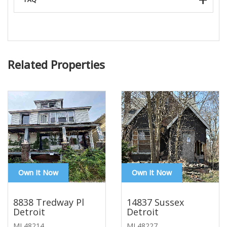
Related Properties
Own It Now
Own It Now
8838 Tredway Pl
14837 Sussex
Detroit
Detroit
MI 48214
MI 48227