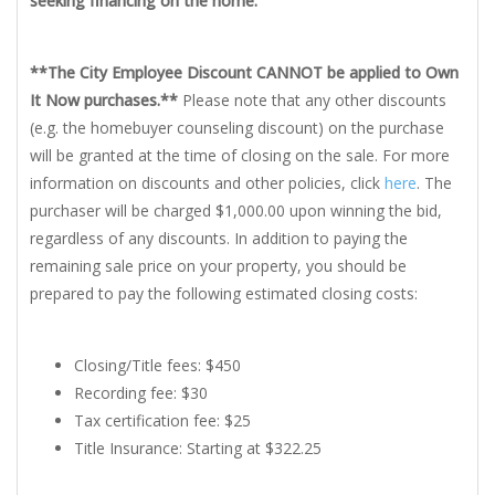
seeking financing on the home.
**The City Employee Discount CANNOT be applied to Own
It Now purchases.**
Please note that any other discounts
(e.g. the homebuyer counseling discount) on the purchase
will be granted at the time of closing on the sale. For more
information on discounts and other policies, click
here
. The
purchaser will be charged $1,000.00 upon winning the bid,
regardless of any discounts. In addition to paying the
remaining sale price on your property, you should be
prepared to pay the following estimated closing costs:
Closing/Title fees: $450
Recording fee: $30
Tax certification fee: $25
Title Insurance: Starting at $322.25