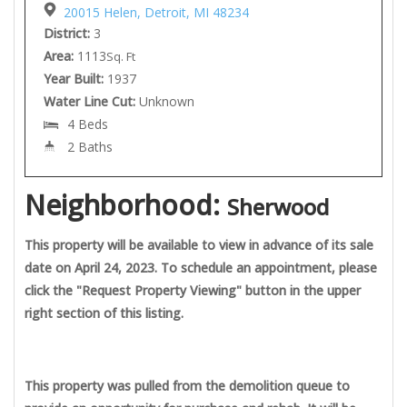
20015 Helen, Detroit, MI 48234
District:
3
Area:
1113
Sq. Ft
Year Built:
1937
Water Line Cut:
Unknown
4 Beds
2 Baths
Neighborhood:
Sherwood
This property will be available to view in advance of its sale
date on April 24, 2023. To schedule an appointment, please
click the "Request Property Viewing" button in the upper
right section of this listing.
This property was pulled from the demolition queue to