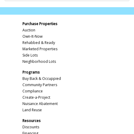
Purchase Properties
Auction
Own-It-Now
Rehabbed & Ready
Marketed Properties
Side Lots
Neighborhood Lots
Programs
Buy Back & Occuppied
Community Partners
Compliance
Create-a-Project
Nuisance Abatement
Land Reuse
Resources
Discounts
Financing