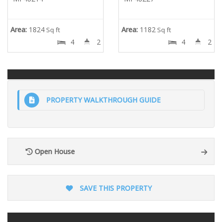
Area:
1824
Area:
1182
Sq ft
Sq ft
4
2
4
2
PROPERTY WALKTHROUGH GUIDE
Open House
SAVE THIS PROPERTY