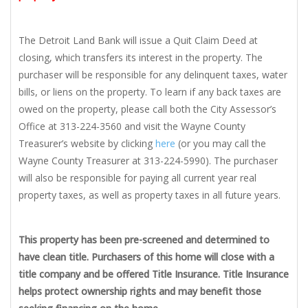
The Detroit Land Bank will issue a Quit Claim Deed at
closing, which transfers its interest in the property. The
purchaser will be responsible for any delinquent taxes, water
bills, or liens on the property. To learn if any back taxes are
owed on the property, please call both the City Assessor’s
Office at 313-224-3560 and visit the Wayne County
Treasurer’s website by clicking
here
(or you may call the
Wayne County Treasurer at 313-224-5990). The purchaser
will also be responsible for paying all current year real
property taxes, as well as property taxes in all future years.
This property has been pre-screened and determined to
have clean title. Purchasers of this home will close with a
title company and be offered Title Insurance. Title Insurance
helps protect ownership rights and may benefit those