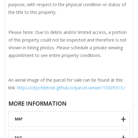
purpose, with respect to the physical condition or status of
the title to this property.
Please Note: Due to debris and/or limited access, a portion
of this property could not be inspected and therefore is not
shown in listing photos. Please schedule a private viewing
appointment to see entire property conditions.
An aerial image of the parcel for sale can be found at this
link:
https://cityofdetroit.github.io/parcel-viewer/15009313./
MORE INFORMATION
MAP
FAQ