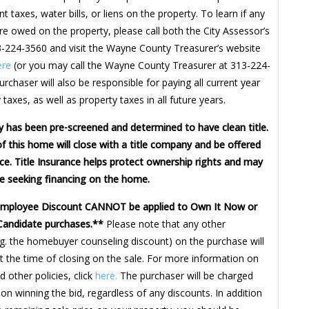
t taxes, water bills, or liens on the property. To learn if any
re owed on the property, please call both the City Assessor’s
3-224-3560 and visit the Wayne County Treasurer’s website
ere
(or you may call the Wayne County Treasurer at 313-224-
rchaser will also be responsible for paying all current year
 taxes, as well as property taxes in all future years.
y has been pre-screened and determined to have clean title.
f this home will close with a title company and be offered
nce. Title Insurance helps protect ownership rights and may
e seeking financing on the home.
Employee Discount CANNOT be applied to Own It Now or
Candidate purchases.**
Please note that any other
.g. the homebuyer counseling discount) on the purchase will
t the time of closing on the sale. For more information on
 other policies, click
here.
The purchaser will be charged
on winning the bid, regardless of any discounts. In addition