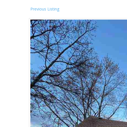
Previous Listing