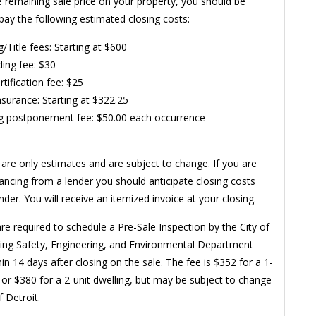
e remaining sale price on your property, you should be
pay the following estimated closing costs:
g/Title fees: Starting at $600
ing fee: $30
rtification fee: $25
Insurance: Starting at $322.25
g postponement fee: $50.00 each occurrence
are only estimates and are subject to change. If you are
nancing from a lender you should anticipate closing costs
der. You will receive an itemized invoice at your closing.
re required to schedule a Pre-Sale Inspection by the City of
ding Safety, Engineering, and Environmental Department
in 14 days after closing on the sale. The fee is $352 for a 1-
g or $380 for a 2-unit dwelling, but may be subject to change
f Detroit.