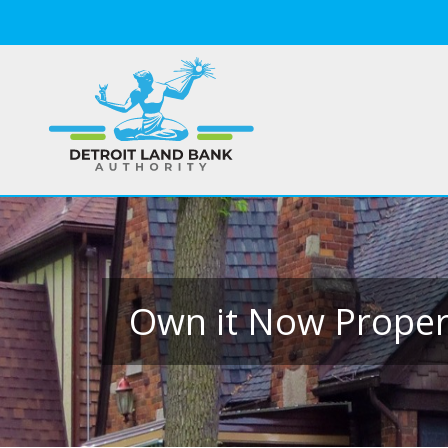
Own it Now Propert