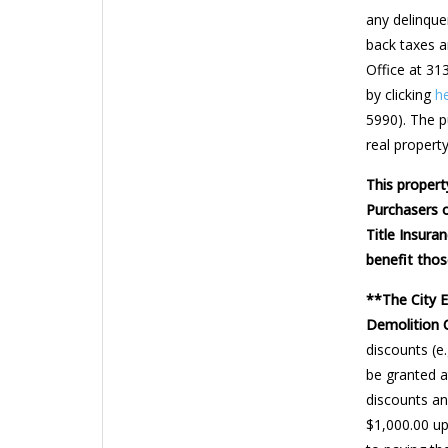
any delinquen
back taxes a
Office at 31
by clicking
h
5990). The pu
real property
This propert
Purchasers o
Title Insura
benefit thos
**The City 
Demolition 
discounts (e
be granted a
discounts and
$1,000.00 up