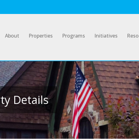
About
Properties
Programs
Initiatives
Reso
y Details