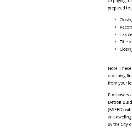
to paying th
prepared to 
Closin
Record
Tax ce
Title 
Closin
Note: These 
obtaining fi
from your len
Purchasers a
Detroit Buil
(BSEED) with
unit dwellin
by the City o