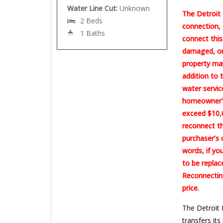
Water Line Cut:
Unknown
The Detroit 
2 Beds
connection, 
1 Baths
connect this
damaged, or 
property may
addition to 
water servic
homeowner’s
exceed $10,0
reconnect th
purchaser’s 
words, if yo
to be replac
Reconnecting
price.
The Detroit 
transfers its