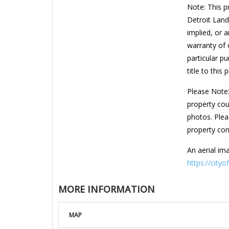
Note: This p
Detroit Land
implied, or a
warranty of c
particular pu
title to this 
Please Note:
property cou
photos. Plea
property con
An aerial ima
https://cityo
MORE INFORMATION
MAP