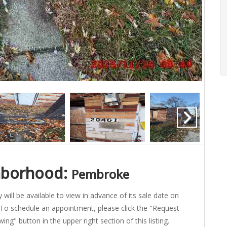
hborhood:
Pembroke
 will be available to view in advance of its sale date on
To schedule an appointment, please click the "Request
ing" button in the upper right section of this listing.