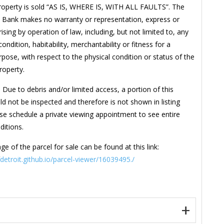
roperty is sold “AS IS, WHERE IS, WITH ALL FAULTS”. The
 Bank makes no warranty or representation, express or
rising by operation of law, including, but not limited to, any
ondition, habitability, merchantability or fitness for a
rpose, with respect to the physical condition or status of the
property.
 Due to debris and/or limited access, a portion of this
ld not be inspected and therefore is not shown in listing
se schedule a private viewing appointment to see entire
ditions.
ge of the parcel for sale can be found at this link:
fdetroit.github.io/parcel-viewer/16039495./