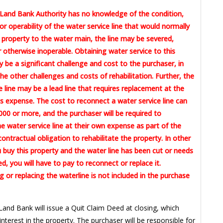
Land Bank Authority has no knowledge of the condition,
or operability of the water service line that would normally
 property to the water main, the line may be severed,
otherwise inoperable. Obtaining water service to this
 be a significant challenge and cost to the purchaser, in
the other challenges and costs of rehabilitation. Further, the
e line may be a lead line that requires replacement at the
 expense. The cost to reconnect a water service line can
00 or more, and the purchaser will be required to
e water service line at their own expense as part of the
contractual obligation to rehabilitate the property. In other
u buy this property and the water line has been cut or needs
ed, you will have to pay to reconnect or replace it.
 or replacing the waterline is not included in the purchase
Land Bank will issue a Quit Claim Deed at closing, which
 interest in the property. The purchaser will be responsible for