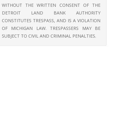
WITHOUT THE WRITTEN CONSENT OF THE
DETROIT LAND BANK AUTHORITY
CONSTITUTES TRESPASS, AND IS A VIOLATION
OF MICHIGAN LAW. TRESPASSERS MAY BE
SUBJECT TO CIVIL AND CRIMINAL PENALTIES.