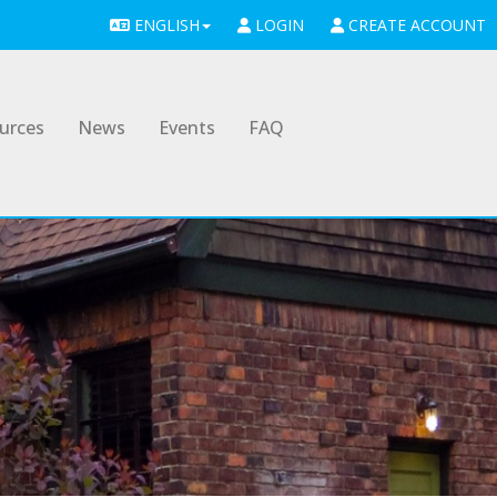
ENGLISH
LOGIN
CREATE ACCOUNT
urces
News
Events
FAQ