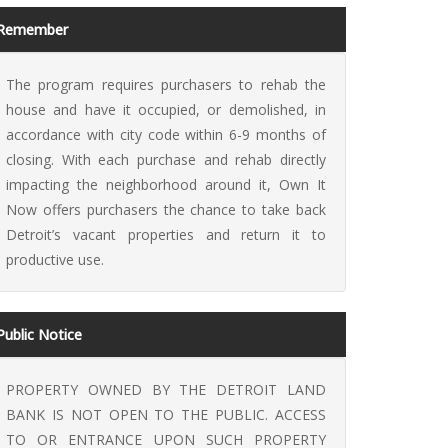
Remember
The program requires purchasers to rehab the
house and have it occupied, or demolished, in
accordance with city code within 6-9 months of
 It Now
closing. With each purchase and rehab directly
impacting the neighborhood around it, Own It
Now offers purchasers the chance to take back
Detroit’s vacant properties and return it to
productive use.
Public Notice
PROPERTY OWNED BY THE DETROIT LAND
BANK IS NOT OPEN TO THE PUBLIC. ACCESS
TO OR ENTRANCE UPON SUCH PROPERTY