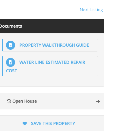
Next Listing
Documents
PROPERTY WALKTHROUGH GUIDE
WATER LINE ESTIMATED REPAIR
COST
Open House
SAVE THIS PROPERTY