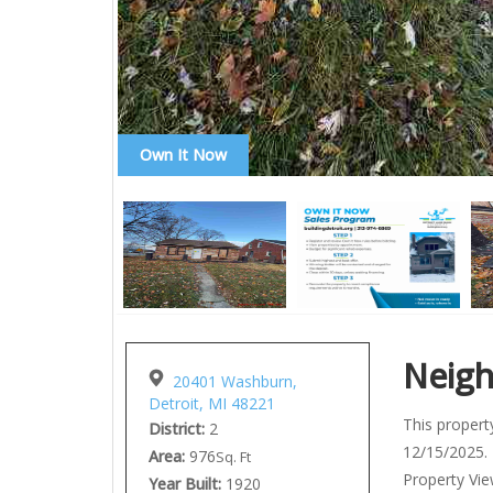
Own It Now
Neig
20401 Washburn,
Detroit, MI 48221
This property
District:
2
12/15/2025. 
Area:
976
Sq. Ft
Property View
Year Built:
1920