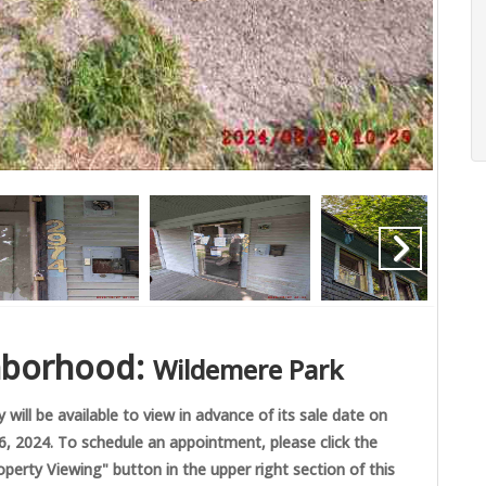
hborhood:
Wildemere Park
 will be available to view in advance of its sale date on
 2024. To schedule an appointment, please click the
perty Viewing" button in the upper right section of this