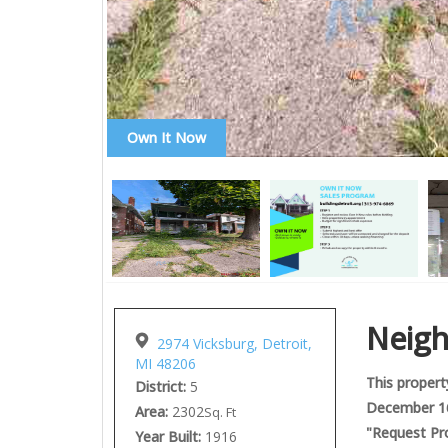
Own It Now
Neig
2974 Vicksburg, Detroit,
MI 48206
This property
District:
5
December 16,
Area:
2302
Sq. Ft
"Request Pro
Year Built:
1916