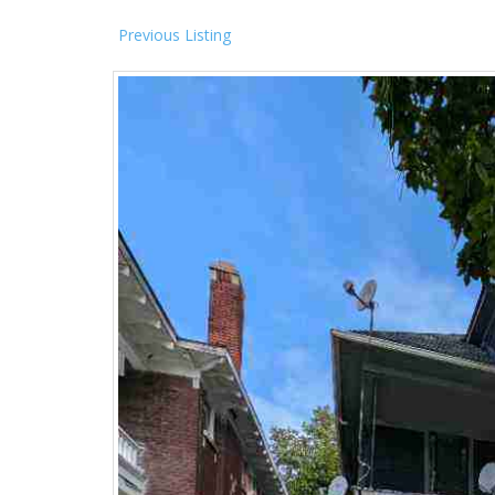
Previous Listing