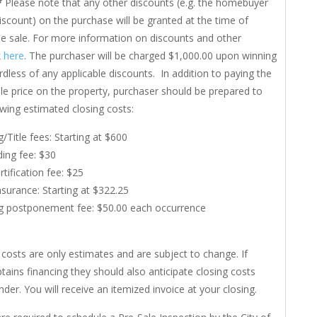
*
Please note that any other discounts (e.g. the homebuyer
iscount) on the purchase will be granted at the time of
he sale. For more information on discounts and other
k
here
. The purchaser will be charged $1,000.00 upon winning
rdless of any applicable discounts. In addition to paying the
le price on the property, purchaser should be prepared to
owing estimated closing costs:
g/Title fees: Starting at $600
ing fee: $30
rtification fee: $25
Insurance: Starting at $322.25
g postponement fee: $50.00 each occurrence
costs are only estimates and are subject to change. If
tains financing they should also anticipate closing costs
nder. You will receive an itemized invoice at your closing.