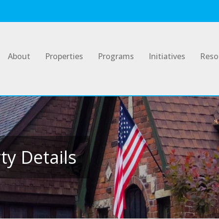
About
Properties
Programs
Initiatives
Reso
y Details