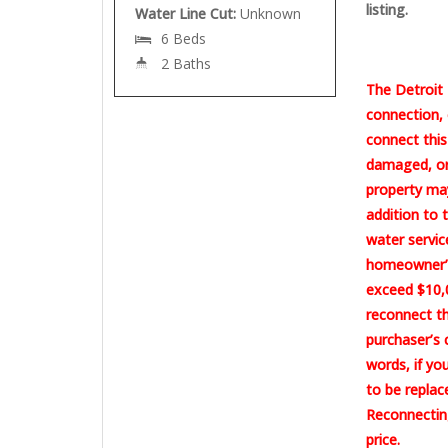
listing.
Water Line Cut:
Unknown
6 Beds
2 Baths
The Detroit 
connection, 
connect this
damaged, or 
property may
addition to 
water servic
homeowner’s
exceed $10,0
reconnect th
purchaser’s 
words, if yo
to be replac
Reconnecting
price.