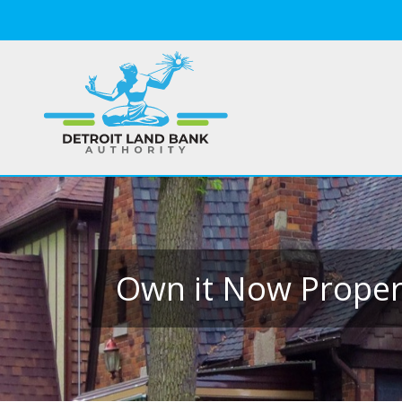
Own it Now Propert