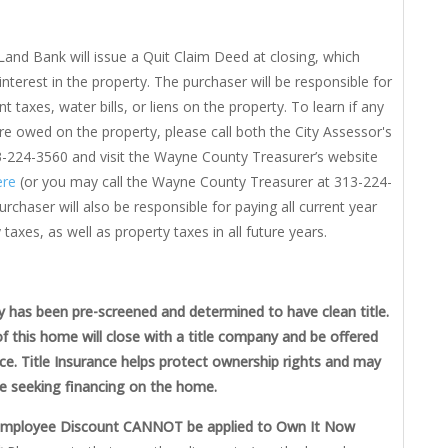
Land Bank will issue a Quit Claim Deed at closing, which
 interest in the property. The purchaser will be responsible for
t taxes, water bills, or liens on the property. To learn if any
re owed on the property, please call both the City Assessor's
3-224-3560 and visit the Wayne County Treasurer’s website
re
(or you may call the Wayne County Treasurer at 313-224-
rchaser will also be responsible for paying all current year
 taxes, as well as property taxes in all future years.
y has been pre-screened and determined to have clean title.
f this home will close with a title company and be offered
nce. Title Insurance helps protect ownership rights and may
e seeking financing on the home.
Employee Discount CANNOT be applied to Own It Now