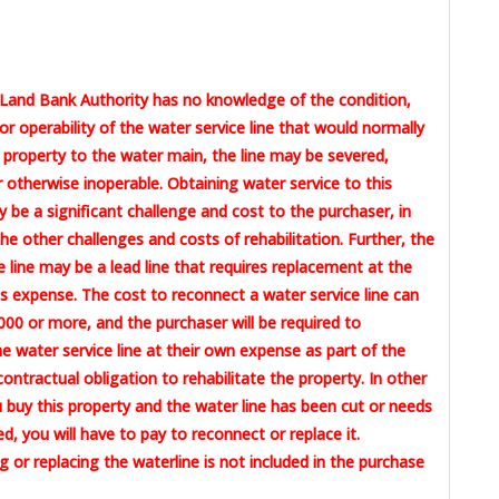
Land Bank Authority has no knowledge of the condition,
or operability of the water service line that would normally
 property to the water main, the line may be severed,
otherwise inoperable. Obtaining water service to this
 be a significant challenge and cost to the purchaser, in
the other challenges and costs of rehabilitation. Further, the
e line may be a lead line that requires replacement at the
 expense. The cost to reconnect a water service line can
00 or more, and the purchaser will be required to
e water service line at their own expense as part of the
contractual obligation to rehabilitate the property. In other
u buy this property and the water line has been cut or needs
ed, you will have to pay to reconnect or replace it.
 or replacing the waterline is not included in the purchase