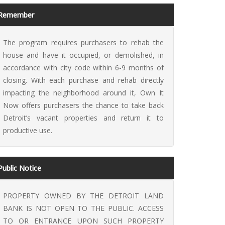
Remember
The program requires purchasers to rehab the
house and have it occupied, or demolished, in
accordance with city code within 6-9 months of
 It Now
closing. With each purchase and rehab directly
impacting the neighborhood around it, Own It
Now offers purchasers the chance to take back
Detroit’s vacant properties and return it to
productive use.
Public Notice
PROPERTY OWNED BY THE DETROIT LAND
BANK IS NOT OPEN TO THE PUBLIC. ACCESS
TO OR ENTRANCE UPON SUCH PROPERTY