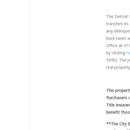
The Detroit 
transfers its
any delinquen
back taxes a
Office at 31
by clicking
he
5990). The pu
real property
This propert
Purchasers o
Title Insura
benefit thos
**The City 