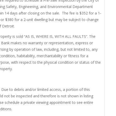
re required to schedule a Pre-Sale Inspection by the City of
ding Safety, Engineering, and Environmental Department
in 14 days after closing on the sale. The fee is $352 for a 1-
g or $380 for a 2-unit dwelling but may be subject to change
f Detroit.
roperty is sold “AS IS, WHERE IS, WITH ALL FAULTS”. The
 Bank makes no warranty or representation, express or
rising by operation of law, including, but not limited to, any
ondition, habitability, merchantability or fitness for a
rpose, with respect to the physical condition or status of the
property.
 Due to debris and/or limited access, a portion of this
ld not be inspected and therefore is not shown in listing
se schedule a private viewing appointment to see entire
ditions.