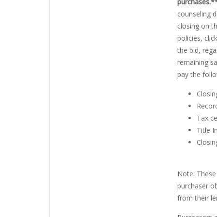
purchases.*
counseling d
closing on t
policies, clic
the bid, rega
remaining sa
pay the foll
Closin
Record
Tax ce
Title 
Closin
Note: These 
purchaser ob
from their le