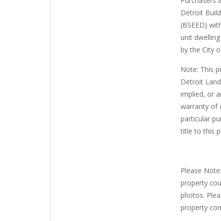
Purchasers a
Detroit Buil
(BSEED) with
unit dwellin
by the City o
Note: This p
Detroit Land
implied, or a
warranty of c
particular pu
title to this 
Please Note:
property cou
photos. Plea
property con