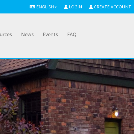
ENGLISH
LOGIN
CREATE ACCOUNT
urces
News
Events
FAQ