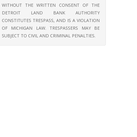
WITHOUT THE WRITTEN CONSENT OF THE
DETROIT LAND BANK AUTHORITY
CONSTITUTES TRESPASS, AND IS A VIOLATION
OF MICHIGAN LAW. TRESPASSERS MAY BE
SUBJECT TO CIVIL AND CRIMINAL PENALTIES.