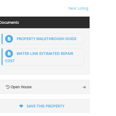
Next Listing
Documents
PROPERTY WALKTHROUGH GUIDE
WATER LINE ESTIMATED REPAIR
COST
Open House
SAVE THIS PROPERTY