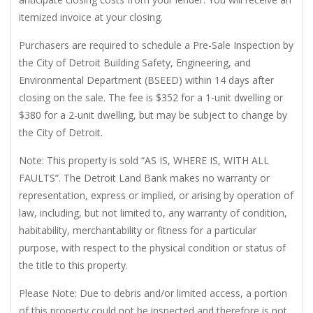
itemized invoice at your closing.
Purchasers are required to schedule a Pre-Sale Inspection by
the City of Detroit Building Safety, Engineering, and
Environmental Department (BSEED) within 14 days after
closing on the sale. The fee is $352 for a 1-unit dwelling or
$380 for a 2-unit dwelling, but may be subject to change by
the City of Detroit.
Note: This property is sold “AS IS, WHERE IS, WITH ALL
FAULTS”. The Detroit Land Bank makes no warranty or
representation, express or implied, or arising by operation of
law, including, but not limited to, any warranty of condition,
habitability, merchantability or fitness for a particular
purpose, with respect to the physical condition or status of
the title to this property.
Please Note: Due to debris and/or limited access, a portion
of this property could not be inspected and therefore is not