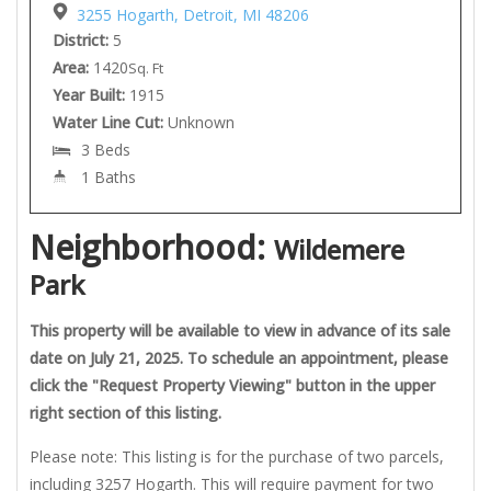
3255 Hogarth, Detroit, MI 48206
District:
5
Area:
1420
Sq. Ft
Year Built:
1915
Water Line Cut:
Unknown
3 Beds
1 Baths
Neighborhood:
Wildemere
Park
This property will be available to view in advance of its sale
date on July 21, 2025. To schedule an appointment, please
click the "Request Property Viewing" button in the upper
right section of this listing.
Please note: This listing is for the purchase of two parcels,
including 3257 Hogarth. This will require payment for two