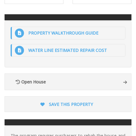
PROPERTY WALKTHROUGH GUIDE
WATER LINE ESTIMATED REPAIR COST
Open House
SAVE THIS PROPERTY
The program requires purchasers to rehab the house and