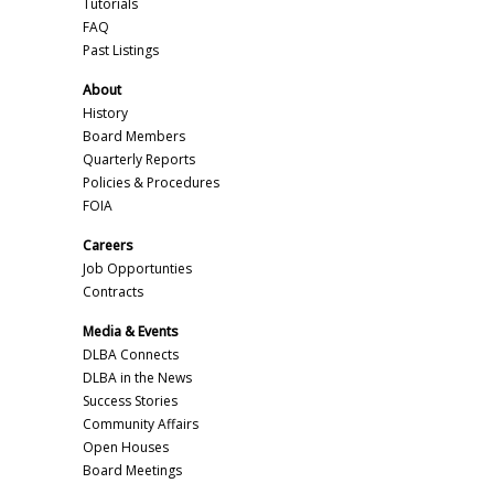
Tutorials
FAQ
Past Listings
About
History
Board Members
Quarterly Reports
Policies & Procedures
FOIA
Careers
Job Opportunties
Contracts
Media & Events
DLBA Connects
DLBA in the News
Success Stories
Community Affairs
Open Houses
Board Meetings