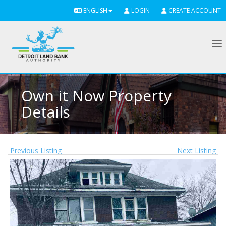
ENGLISH
LOGIN
CREATE ACCOUNT
To
Own it Now Property
Details
Previous Listing
Next Listing