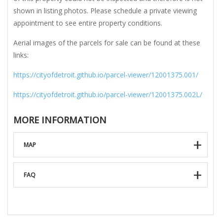
shown in listing photos. Please schedule a private viewing
appointment to see entire property conditions.
Aerial images of the parcels for sale can be found at these
links:
https://cityofdetroit.github.io/parcel-viewer/12001375.001/
https://cityofdetroit.github.io/parcel-viewer/12001375.002L/
MORE INFORMATION
MAP
FAQ