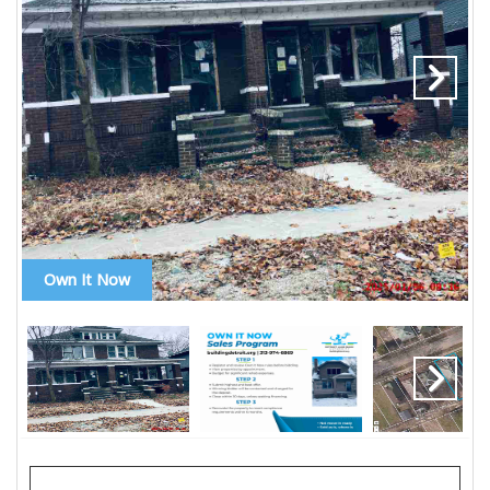
Own It Now