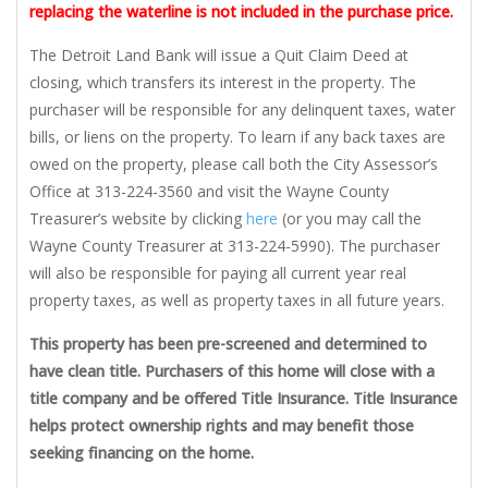
replacing the waterline is not included in the purchase price.
The Detroit Land Bank will issue a Quit Claim Deed at
closing, which transfers its interest in the property. The
purchaser will be responsible for any delinquent taxes, water
bills, or liens on the property. To learn if any back taxes are
owed on the property, please call both the City Assessor’s
Office at 313-224-3560 and visit the Wayne County
Treasurer’s website by clicking
here
(or you may call the
Wayne County Treasurer at 313-224-5990). The purchaser
will also be responsible for paying all current year real
property taxes, as well as property taxes in all future years.
This property has been pre-screened and determined to
have clean title. Purchasers of this home will close with a
title company and be offered Title Insurance. Title Insurance
helps protect ownership rights and may benefit those
seeking financing on the home.