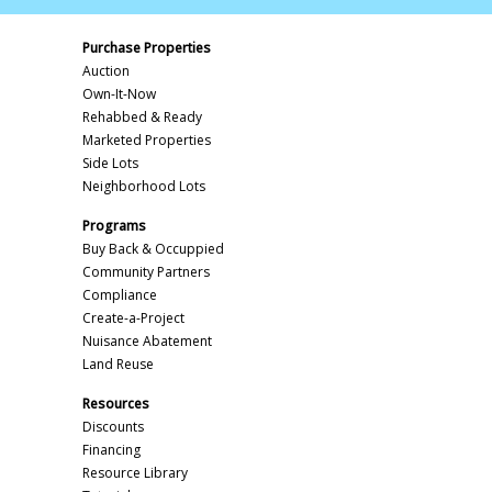
Purchase Properties
Auction
Own-It-Now
Rehabbed & Ready
Marketed Properties
Side Lots
Neighborhood Lots
Programs
Buy Back & Occuppied
Community Partners
Compliance
Create-a-Project
Nuisance Abatement
Land Reuse
Resources
Discounts
Financing
Resource Library