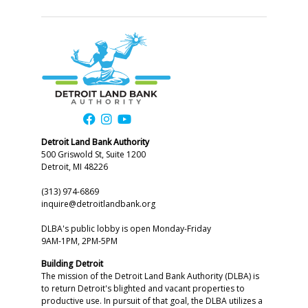
Detroit Land Bank Authority
500 Griswold St, Suite 1200
Detroit, MI 48226
(313) 974-6869
inquire@detroitlandbank.org
DLBA's public lobby is open Monday-Friday
9AM-1PM, 2PM-5PM
Building Detroit
The mission of the Detroit Land Bank Authority (DLBA) is
to return Detroit's blighted and vacant properties to
productive use. In pursuit of that goal, the DLBA utilizes a