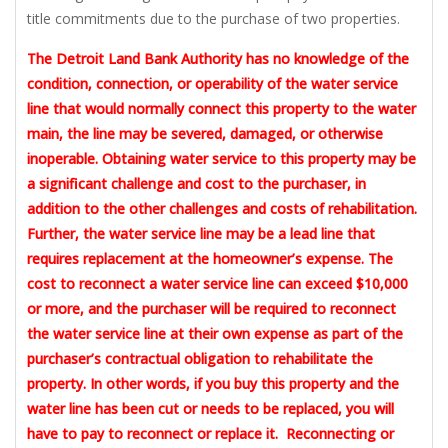
title commitments due to the purchase of two properties.
The Detroit Land Bank Authority has no knowledge of the
condition, connection, or operability of the water service
line that would normally connect this property to the water
main, the line may be severed, damaged, or otherwise
inoperable. Obtaining water service to this property may be
a significant challenge and cost to the purchaser, in
addition to the other challenges and costs of rehabilitation.
Further, the water service line may be a lead line that
requires replacement at the homeowner’s expense. The
cost to reconnect a water service line can exceed $10,000
or more, and the purchaser will be required to reconnect
the water service line at their own expense as part of the
purchaser’s contractual obligation to rehabilitate the
property. In other words, if you buy this property and the
water line has been cut or needs to be replaced, you will
have to pay to reconnect or replace it. Reconnecting or