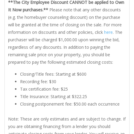
**The City Employee Discount CANNOT be applied to Own
It Now purchases.**
Please note that any other discounts
(e.g. the homebuyer counseling discount) on the purchase
will be granted at the time of closing on the sale. For more
information on discounts and other policies, click
here
. The
purchaser will be charged $1,000.00 upon winning the bid,
regardless of any discounts. In addition to paying the
remaining sale price on your property, you should be
prepared to pay the following estimated closing costs:
Closing/Title fees: Starting at $600
Recording fee: $30
Tax certification fee: $25
Title Insurance: Starting at $322.25
Closing postponement fee: $50.00 each occurrence
Note: These are only estimates and are subject to change. If
you are obtaining financing from a lender you should
anticipate closing costs from your lender. You will receive an