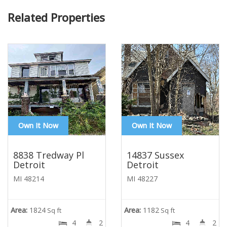
Related Properties
Own It Now
Own It Now
8838 Tredway Pl
14837 Sussex
Detroit
Detroit
MI 48214
MI 48227
Area:
1824
Area:
1182
Sq ft
Sq ft
4
2
4
2