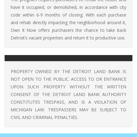
have it occupied, or demolished, in accordance with city
code within 6-9 months of closing. With each purchase
and rehab directly impacting the neighborhood around it,
Own It Now offers purchasers the chance to take back
Detroit’s vacant properties and return it to productive use.
PROPERTY OWNED BY THE DETROIT LAND BANK IS
NOT OPEN TO THE PUBLIC. ACCESS TO OR ENTRANCE
UPON SUCH PROPERTY WITHOUT THE WRITTEN
CONSENT OF THE DETROIT LAND BANK AUTHORITY
CONSTITUTES TRESPASS, AND IS A VIOLATION OF
MICHIGAN LAW. TRESPASSERS MAY BE SUBJECT TO
CIVIL AND CRIMINAL PENALTIES.