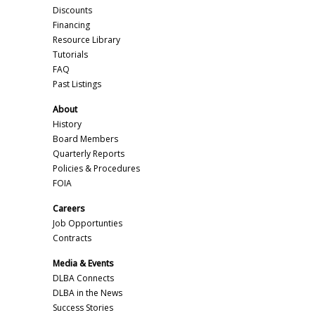
Discounts
Financing
Resource Library
Tutorials
FAQ
Past Listings
About
History
Board Members
Quarterly Reports
Policies & Procedures
FOIA
Careers
Job Opportunties
Contracts
Media & Events
DLBA Connects
DLBA in the News
Success Stories