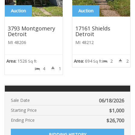
Auction
Auction
3793 Montgomery
17161 Shields
Detroit
Detroit
MI 48206
MI 48212
Area:
1526
Area:
694
2
2
Sq ft
Sq ft
4
1
Sale Date
06/18/2026
Starting Price
$
1,000
Ending Price
$
26,700
BIDDING HISTORY