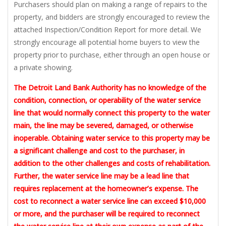
Purchasers should plan on making a range of repairs to the
property, and bidders are strongly encouraged to review the
attached Inspection/Condition Report for more detail. We
strongly encourage all potential home buyers to view the
property prior to purchase, either through an open house or
a private showing.
The Detroit Land Bank Authority has no knowledge of the
condition, connection, or operability of the water service
line that would normally connect this property to the water
main, the line may be severed, damaged, or otherwise
inoperable. Obtaining water service to this property may be
a significant challenge and cost to the purchaser, in
addition to the other challenges and costs of rehabilitation.
Further, the water service line may be a lead line that
requires replacement at the homeowner’s expense. The
cost to reconnect a water service line can exceed $10,000
or more, and the purchaser will be required to reconnect