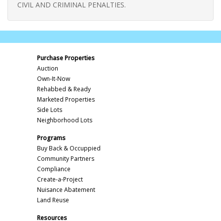
CIVIL AND CRIMINAL PENALTIES.
Purchase Properties
Auction
Own-It-Now
Rehabbed & Ready
Marketed Properties
Side Lots
Neighborhood Lots
Programs
Buy Back & Occuppied
Community Partners
Compliance
Create-a-Project
Nuisance Abatement
Land Reuse
Resources