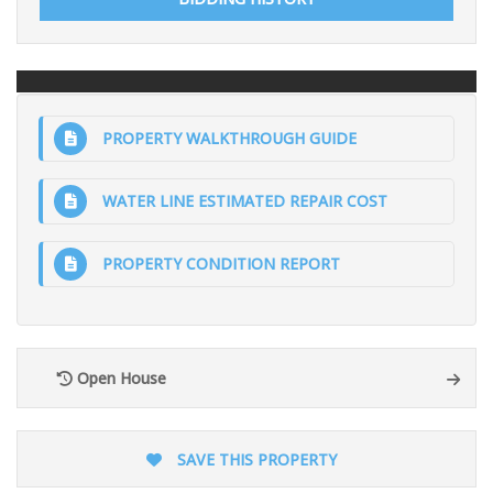
PROPERTY WALKTHROUGH GUIDE
WATER LINE ESTIMATED REPAIR COST
PROPERTY CONDITION REPORT
Open House
SAVE THIS PROPERTY