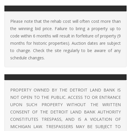
Please note that the rehab cost will often cost more than
the winning bid price. Failure to bring a property up to
code within 6 months will result in forfeiture of property (9
months for historic properties). Auction dates are subject
to change. Check the site regularly to be aware of any
schedule changes.
PROPERTY OWNED BY THE DETROIT LAND BANK IS
NOT OPEN TO THE PUBLIC. ACCESS TO OR ENTRANCE
UPON SUCH PROPERTY WITHOUT THE WRITTEN
CONSENT OF THE DETROIT LAND BANK AUTHORITY
CONSTITUTES TRESPASS, AND IS A VIOLATION OF
MICHIGAN LAW. TRESPASSERS MAY BE SUBJECT TO