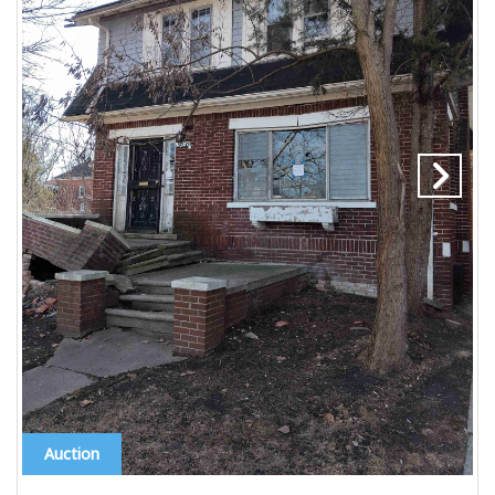
Auction