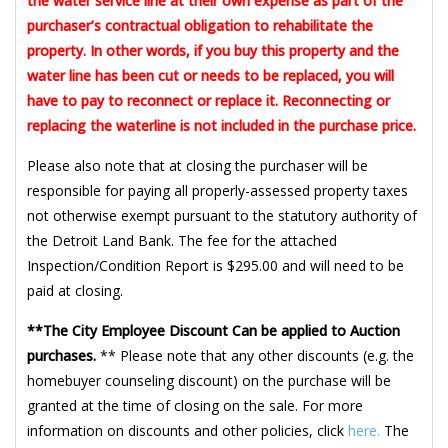
the water service line at their own expense as part of the
purchaser’s contractual obligation to rehabilitate the
property. In other words, if you buy this property and the
water line has been cut or needs to be replaced, you will
have to pay to reconnect or replace it. Reconnecting or
replacing the waterline is not included in the purchase price.
Please also note that at closing the purchaser will be
responsible for paying all properly-assessed property taxes
not otherwise exempt pursuant to the statutory authority of
the Detroit Land Bank. The fee for the attached
Inspection/Condition Report is $295.00 and will need to be
paid at closing.
**The City Employee Discount Can be applied to Auction
purchases.
** Please note that any other discounts (e.g. the
homebuyer counseling discount) on the purchase will be
granted at the time of closing on the sale. For more
information on discounts and other policies, click
here.
The