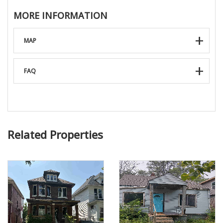
MORE INFORMATION
MAP
FAQ
Related Properties