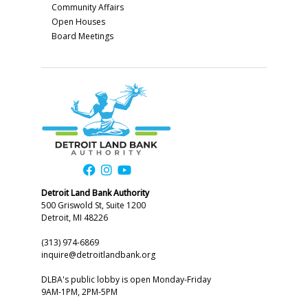
Community Affairs
Open Houses
Board Meetings
Detroit Land Bank Authority
500 Griswold St, Suite 1200
Detroit, MI 48226
(313) 974-6869
inquire@detroitlandbank.org
DLBA's public lobby is open Monday-Friday
9AM-1PM, 2PM-5PM