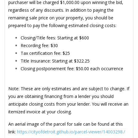
purchaser will be charged $1,000.00 upon winning the bid,
regardless of any discounts. In addition to paying the
remaining sale price on your property, you should be
prepared to pay the following estimated closing costs:
Closing/Title fees: Starting at $600
Recording fee: $30
Tax certification fee: $25
Title Insurance: Starting at $322.25
Closing postponement fee: $50.00 each occurrence
Note: These are only estimates and are subject to change. If
you are obtaining financing from a lender you should
anticipate closing costs from your lender. You will receive an
itemized invoice at your closing.
An aerial image of the parcel for sale can be found at this
link:
https://cityofdetroit.github.io/parcel-viewer/14003298./