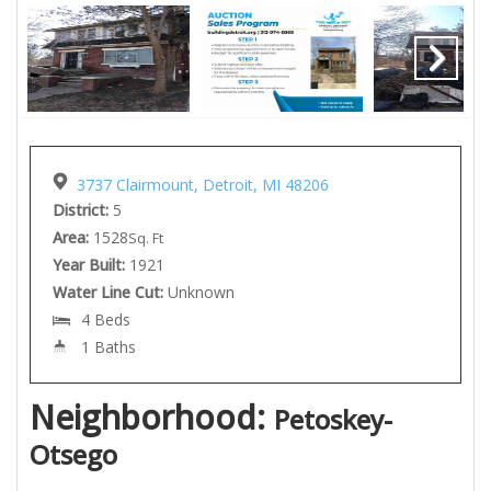
3737 Clairmount, Detroit, MI 48206
District:
5
Area:
1528
Sq. Ft
Year Built:
1921
Water Line Cut:
Unknown
4 Beds
1 Baths
Neighborhood:
Petoskey-
Otsego