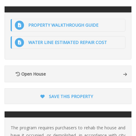
PROPERTY WALKTHROUGH GUIDE
WATER LINE ESTIMATED REPAIR COST
Open House
SAVE THIS PROPERTY
The program requires purchasers to rehab the house and
have it occupied, or demolished, in accordance with city