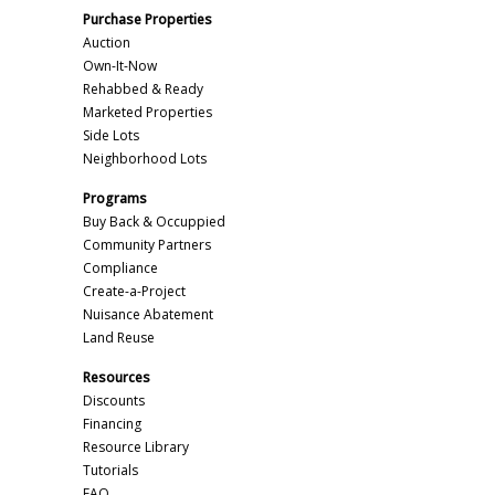
Purchase Properties
Auction
Own-It-Now
Rehabbed & Ready
Marketed Properties
Side Lots
Neighborhood Lots
Programs
Buy Back & Occuppied
Community Partners
Compliance
Create-a-Project
Nuisance Abatement
Land Reuse
Resources
Discounts
Financing
Resource Library
Tutorials
FAQ