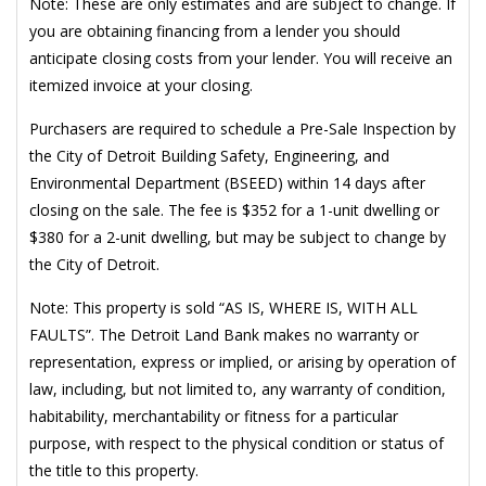
Note: These are only estimates and are subject to change. If
you are obtaining financing from a lender you should
anticipate closing costs from your lender. You will receive an
itemized invoice at your closing.
Purchasers are required to schedule a Pre-Sale Inspection by
the City of Detroit Building Safety, Engineering, and
Environmental Department (BSEED) within 14 days after
closing on the sale. The fee is $352 for a 1-unit dwelling or
$380 for a 2-unit dwelling, but may be subject to change by
the City of Detroit.
Note: This property is sold “AS IS, WHERE IS, WITH ALL
FAULTS”. The Detroit Land Bank makes no warranty or
representation, express or implied, or arising by operation of
law, including, but not limited to, any warranty of condition,
habitability, merchantability or fitness for a particular
purpose, with respect to the physical condition or status of
the title to this property.