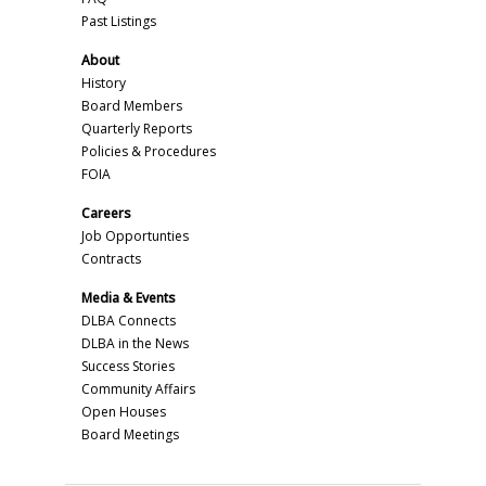
Past Listings
About
History
Board Members
Quarterly Reports
Policies & Procedures
FOIA
Careers
Job Opportunties
Contracts
Media & Events
DLBA Connects
DLBA in the News
Success Stories
Community Affairs
Open Houses
Board Meetings