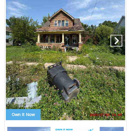
Own It Now