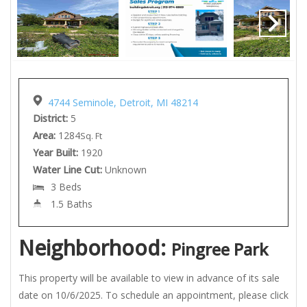
4744 Seminole, Detroit, MI 48214
District:
5
Area:
1284
Sq. Ft
Year Built:
1920
Water Line Cut:
Unknown
3 Beds
1.5 Baths
Neighborhood:
Pingree Park
This property will be available to view in advance of its sale
date on 10/6/2025. To schedule an appointment, please click