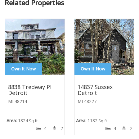
Related Properties
Own It Now
Own It Now
8838 Tredway Pl
14837 Sussex
Detroit
Detroit
MI 48214
MI 48227
Area:
1824
Area:
1182
Sq ft
Sq ft
4
2
4
2