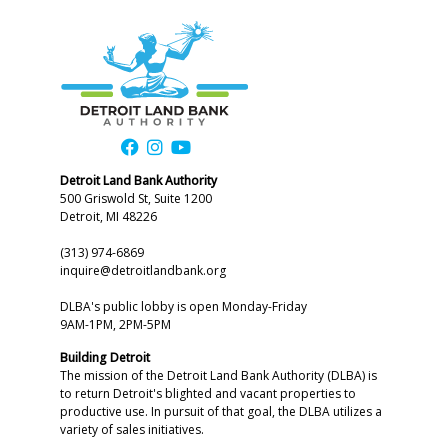
Detroit Land Bank Authority
500 Griswold St, Suite 1200
Detroit, MI 48226
(313) 974-6869
inquire@detroitlandbank.org
DLBA's public lobby is open Monday-Friday
9AM-1PM, 2PM-5PM
Building Detroit
The mission of the Detroit Land Bank Authority (DLBA) is
to return Detroit's blighted and vacant properties to
productive use. In pursuit of that goal, the DLBA utilizes a
variety of sales initiatives.