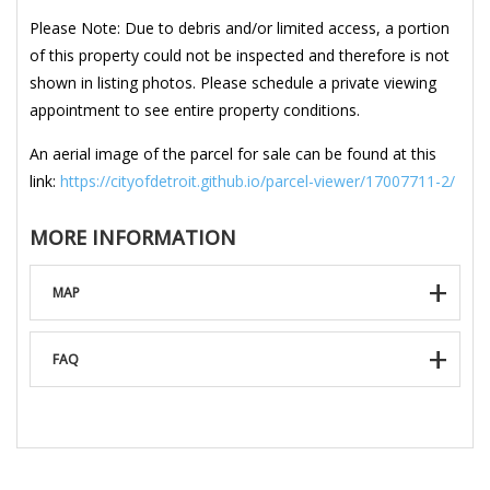
Please Note: Due to debris and/or limited access, a portion
of this property could not be inspected and therefore is not
shown in listing photos. Please schedule a private viewing
appointment to see entire property conditions.
An aerial image of the parcel for sale can be found at this
link:
https://cityofdetroit.github.io/parcel-viewer/17007711-2/
MORE INFORMATION
MAP
FAQ