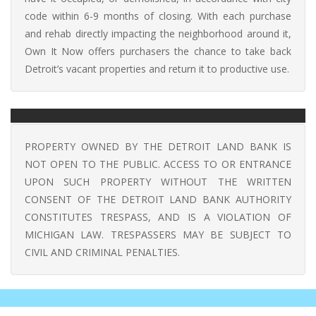
code within 6-9 months of closing. With each purchase
and rehab directly impacting the neighborhood around it,
Own It Now offers purchasers the chance to take back
Detroit’s vacant properties and return it to productive use.
PROPERTY OWNED BY THE DETROIT LAND BANK IS
NOT OPEN TO THE PUBLIC. ACCESS TO OR ENTRANCE
UPON SUCH PROPERTY WITHOUT THE WRITTEN
CONSENT OF THE DETROIT LAND BANK AUTHORITY
CONSTITUTES TRESPASS, AND IS A VIOLATION OF
MICHIGAN LAW. TRESPASSERS MAY BE SUBJECT TO
CIVIL AND CRIMINAL PENALTIES.