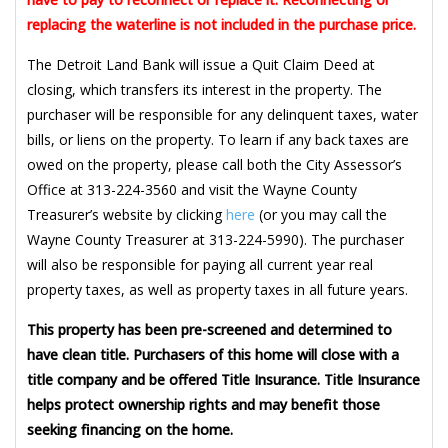
replacing the waterline is not included in the purchase price.
The Detroit Land Bank will issue a Quit Claim Deed at
closing, which transfers its interest in the property. The
purchaser will be responsible for any delinquent taxes, water
bills, or liens on the property. To learn if any back taxes are
owed on the property, please call both the City Assessor’s
Office at 313-224-3560 and visit the Wayne County
Treasurer’s website by clicking
here
(or you may call the
Wayne County Treasurer at 313-224-5990). The purchaser
will also be responsible for paying all current year real
property taxes, as well as property taxes in all future years.
This property has been pre-screened and determined to
have clean title. Purchasers of this home will close with a
title company and be offered Title Insurance. Title Insurance
helps protect ownership rights and may benefit those
seeking financing on the home.