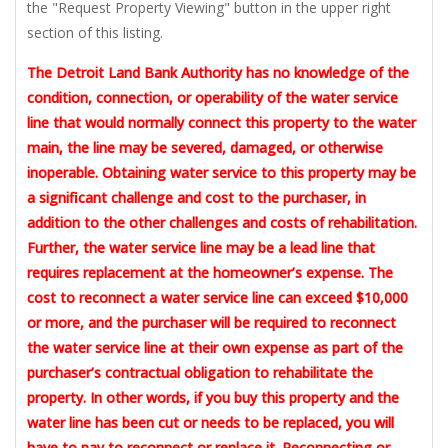
the "Request Property Viewing" button in the upper right
section of this listing.
The Detroit Land Bank Authority has no knowledge of the
condition, connection, or operability of the water service
line that would normally connect this property to the water
main, the line may be severed, damaged, or otherwise
inoperable. Obtaining water service to this property may be
a significant challenge and cost to the purchaser, in
addition to the other challenges and costs of rehabilitation.
Further, the water service line may be a lead line that
requires replacement at the homeowner’s expense. The
cost to reconnect a water service line can exceed $10,000
or more, and the purchaser will be required to reconnect
the water service line at their own expense as part of the
purchaser’s contractual obligation to rehabilitate the
property. In other words, if you buy this property and the
water line has been cut or needs to be replaced, you will
have to pay to reconnect or replace it. Reconnecting or