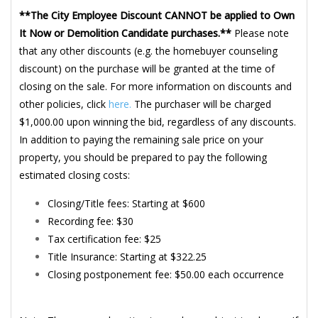
**The City Employee Discount CANNOT be applied to Own
It Now or Demolition Candidate purchases.**
Please note
that any other discounts (e.g. the homebuyer counseling
discount) on the purchase will be granted at the time of
closing on the sale. For more information on discounts and
other policies, click
here.
The purchaser will be charged
$1,000.00 upon winning the bid, regardless of any discounts.
In addition to paying the remaining sale price on your
property, you should be prepared to pay the following
estimated closing costs:
Closing/Title fees: Starting at $600
Recording fee: $30
Tax certification fee: $25
Title Insurance: Starting at $322.25
Closing postponement fee: $50.00 each occurrence