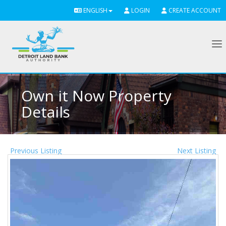
ENGLISH
LOGIN
CREATE ACCOUNT
To
Own it Now Property
Details
Previous Listing
Next Listing