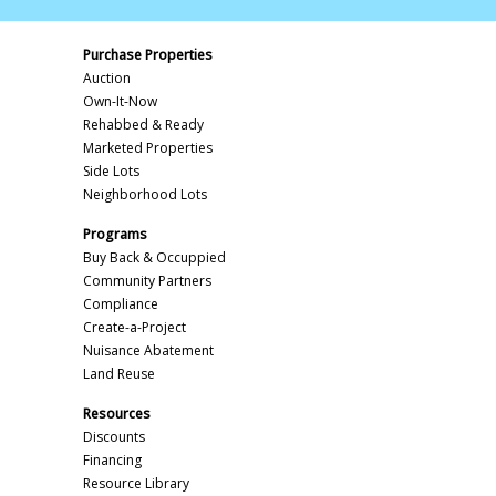
Purchase Properties
Auction
Own-It-Now
Rehabbed & Ready
Marketed Properties
Side Lots
Neighborhood Lots
Programs
Buy Back & Occuppied
Community Partners
Compliance
Create-a-Project
Nuisance Abatement
Land Reuse
Resources
Discounts
Financing
Resource Library