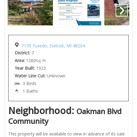
7170 Tuxedo, Detroit, MI 48204
District:
7
Area:
1260
Sq. Ft
Year Built:
1923
Water Line Cut:
Unknown
3 Beds
1 Baths
Neighborhood:
Oakman Blvd
Community
This property will be available to view in advance of its sale