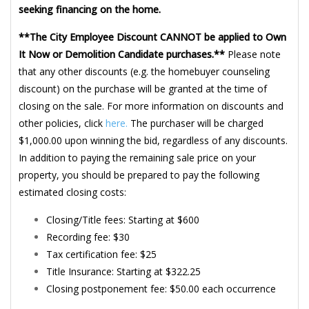
seeking financing on the home.
**The City Employee Discount CANNOT be applied to Own
It Now or Demolition Candidate purchases.**
Please note
that any other discounts (e.g. the homebuyer counseling
discount) on the purchase will be granted at the time of
closing on the sale. For more information on discounts and
other policies, click
here.
The purchaser will be charged
$1,000.00 upon winning the bid, regardless of any discounts.
In addition to paying the remaining sale price on your
property, you should be prepared to pay the following
estimated closing costs:
Closing/Title fees: Starting at $600
Recording fee: $30
Tax certification fee: $25
Title Insurance: Starting at $322.25
Closing postponement fee: $50.00 each occurrence