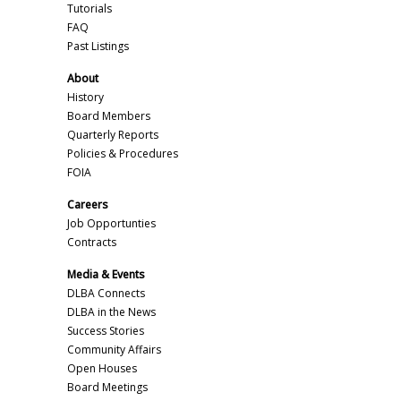
Tutorials
FAQ
Past Listings
About
History
Board Members
Quarterly Reports
Policies & Procedures
FOIA
Careers
Job Opportunties
Contracts
Media & Events
DLBA Connects
DLBA in the News
Success Stories
Community Affairs
Open Houses
Board Meetings