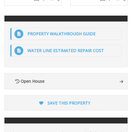
PROPERTY WALKTHROUGH GUIDE
WATER LINE ESTIMATED REPAIR COST
Open House
SAVE THIS PROPERTY