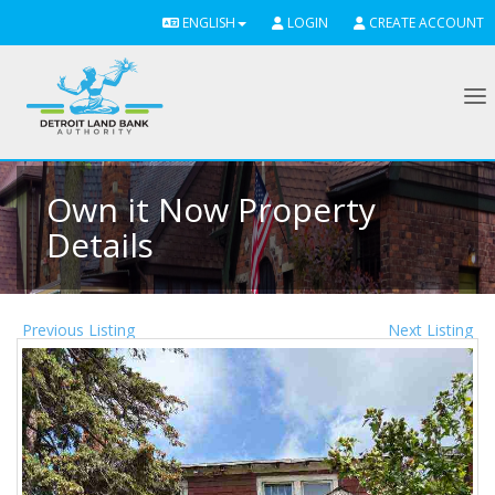
ENGLISH
LOGIN
CREATE ACCOUNT
To
Own it Now Property
Details
Previous Listing
Next Listing