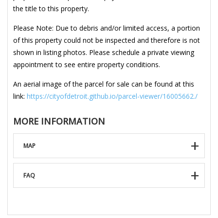
the title to this property.
Please Note: Due to debris and/or limited access, a portion
of this property could not be inspected and therefore is not
shown in listing photos. Please schedule a private viewing
appointment to see entire property conditions.
An aerial image of the parcel for sale can be found at this
link:
https://cityofdetroit.github.io/parcel-viewer/16005662./
MORE INFORMATION
MAP
FAQ