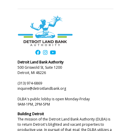
Detroit Land Bank Authority
500 Griswold St, Suite 1200
Detroit, MI 48226
(313) 974-6869
inquire@detroitlandbank.org
DLBA's public lobby is open Monday-Friday
9AM-1PM, 2PM-5PM
Building Detroit
The mission of the Detroit Land Bank Authority (DLBA) is
to return Detroit's blighted and vacant properties to
productive use. In pursuit of that goal, the DLBA utilizes a