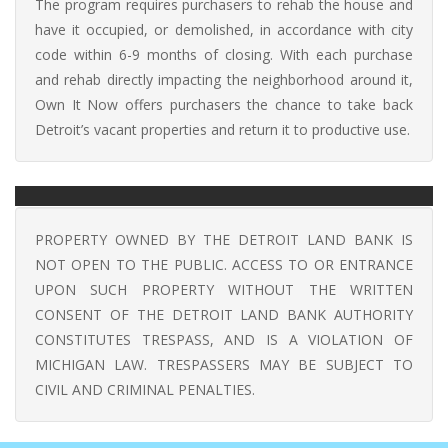
The program requires purchasers to rehab the house and
have it occupied, or demolished, in accordance with city
code within 6-9 months of closing. With each purchase
and rehab directly impacting the neighborhood around it,
Own It Now offers purchasers the chance to take back
Detroit’s vacant properties and return it to productive use.
PROPERTY OWNED BY THE DETROIT LAND BANK IS
NOT OPEN TO THE PUBLIC. ACCESS TO OR ENTRANCE
UPON SUCH PROPERTY WITHOUT THE WRITTEN
CONSENT OF THE DETROIT LAND BANK AUTHORITY
CONSTITUTES TRESPASS, AND IS A VIOLATION OF
MICHIGAN LAW. TRESPASSERS MAY BE SUBJECT TO
CIVIL AND CRIMINAL PENALTIES.