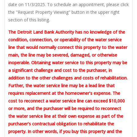
date on 11/3/2025. To schedule an appointment, please click
the "Request Property Viewing" button in the upper right
section of this listing.
The Detroit Land Bank Authority has no knowledge of the
condition, connection, or operability of the water service
line that would normally connect this property to the water
main, the line may be severed, damaged, or otherwise
inoperable. Obtaining water service to this property may be
a significant challenge and cost to the purchaser, in
addition to the other challenges and costs of rehabilitation.
Further, the water service line may be a lead line that
requires replacement at the homeowner’s expense. The
cost to reconnect a water service line can exceed $10,000
or more, and the purchaser will be required to reconnect
the water service line at their own expense as part of the
purchaser’s contractual obligation to rehabilitate the
property. In other words, if you buy this property and the