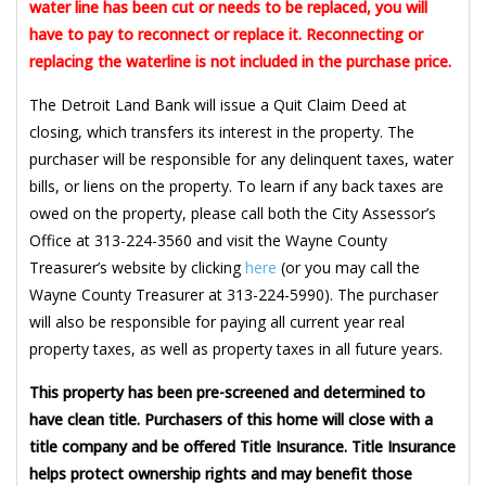
water line has been cut or needs to be replaced, you will
have to pay to reconnect or replace it. Reconnecting or
replacing the waterline is not included in the purchase price.
The Detroit Land Bank will issue a Quit Claim Deed at
closing, which transfers its interest in the property. The
purchaser will be responsible for any delinquent taxes, water
bills, or liens on the property. To learn if any back taxes are
owed on the property, please call both the City Assessor’s
Office at 313-224-3560 and visit the Wayne County
Treasurer’s website by clicking
here
(or you may call the
Wayne County Treasurer at 313-224-5990). The purchaser
will also be responsible for paying all current year real
property taxes, as well as property taxes in all future years.
This property has been pre-screened and determined to
have clean title. Purchasers of this home will close with a
title company and be offered Title Insurance. Title Insurance
helps protect ownership rights and may benefit those