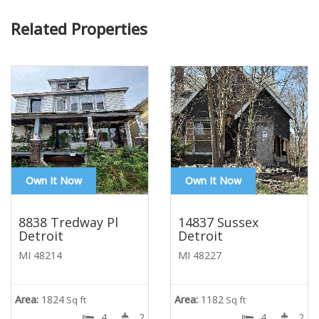
Related Properties
Own It Now
Own It Now
8838 Tredway Pl
14837 Sussex
Detroit
Detroit
MI 48214
MI 48227
Area:
1824
Area:
1182
Sq ft
Sq ft
4
2
4
2