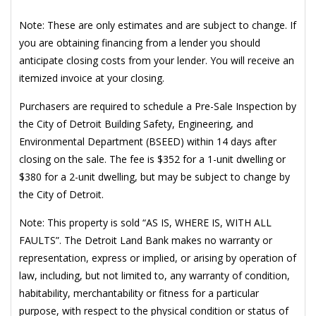
Note: These are only estimates and are subject to change. If
you are obtaining financing from a lender you should
anticipate closing costs from your lender. You will receive an
itemized invoice at your closing.
Purchasers are required to schedule a Pre-Sale Inspection by
the City of Detroit Building Safety, Engineering, and
Environmental Department (BSEED) within 14 days after
closing on the sale. The fee is $352 for a 1-unit dwelling or
$380 for a 2-unit dwelling, but may be subject to change by
the City of Detroit.
Note: This property is sold “AS IS, WHERE IS, WITH ALL
FAULTS”. The Detroit Land Bank makes no warranty or
representation, express or implied, or arising by operation of
law, including, but not limited to, any warranty of condition,
habitability, merchantability or fitness for a particular
purpose, with respect to the physical condition or status of