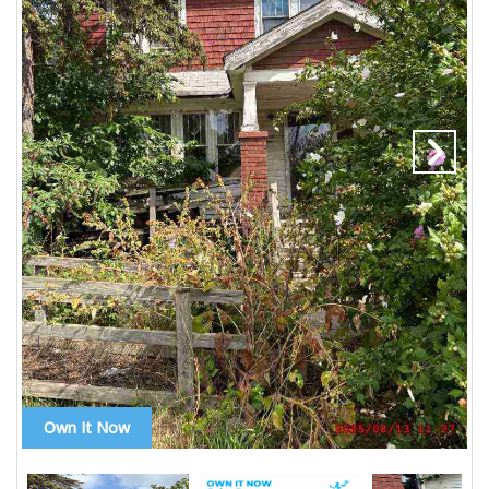
Own It Now