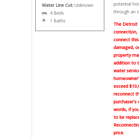
potential ho
Water Line Cut:
Unknown
through an o
4 Beds
1 Baths
The Detroit 
connection, 
connect this
damaged, or 
property may
addition to 
water servic
homeowner’s
exceed $10,0
reconnect th
purchaser’s 
words, if yo
to be replac
Reconnecting
price.