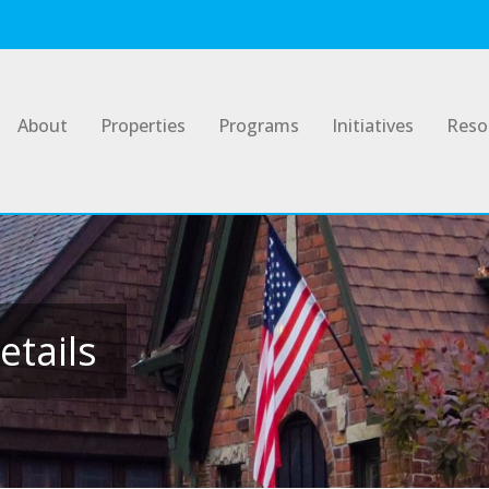
About
Properties
Programs
Initiatives
Reso
etails