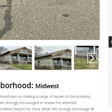
hborhood:
Midwest
hould plan on making a range of repairs to the property,
are strongly encouraged to review the attached
ondition Report for more detail. We strongly encourage all