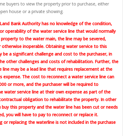
me buyers to view the property prior to purchase, either
pen house or a private showing.
Land Bank Authority has no knowledge of the condition,
or operability of the water service line that would normally
 property to the water main, the line may be severed,
otherwise inoperable. Obtaining water service to this
 be a significant challenge and cost to the purchaser, in
the other challenges and costs of rehabilitation. Further, the
e line may be a lead line that requires replacement at the
 expense. The cost to reconnect a water service line can
00 or more, and the purchaser will be required to
e water service line at their own expense as part of the
contractual obligation to rehabilitate the property. In other
u buy this property and the water line has been cut or needs
ed, you will have to pay to reconnect or replace it.
 or replacing the waterline is not included in the purchase