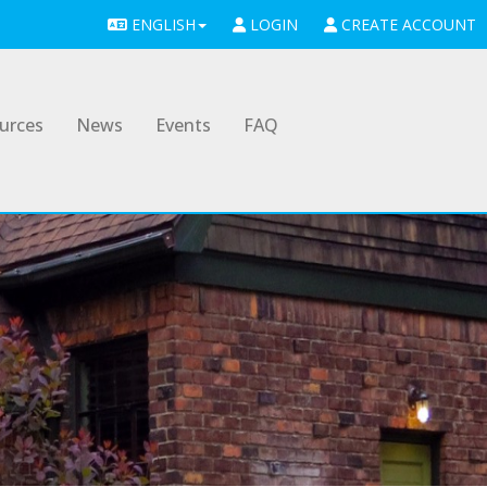
ENGLISH
LOGIN
CREATE ACCOUNT
urces
News
Events
FAQ