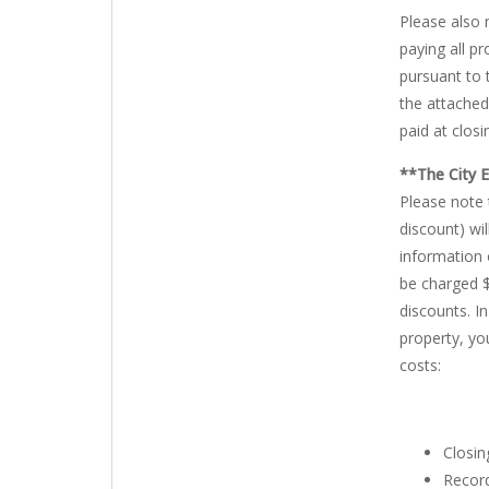
Please also 
paying all p
pursuant to 
the attached
paid at closi
**The City 
Please note 
discount) wi
information 
be charged $
discounts. I
property, yo
costs:
Closin
Record