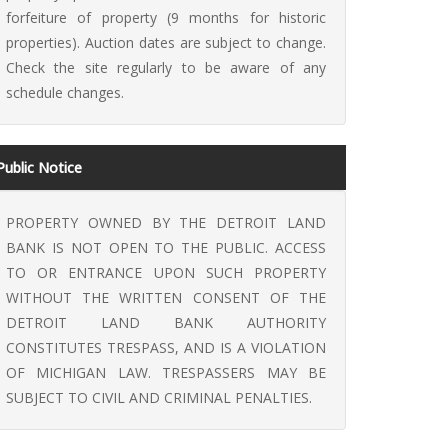
forfeiture of property (9 months for historic
properties). Auction dates are subject to change.
Check the site regularly to be aware of any
schedule changes.
Public Notice
PROPERTY OWNED BY THE DETROIT LAND
BANK IS NOT OPEN TO THE PUBLIC. ACCESS
TO OR ENTRANCE UPON SUCH PROPERTY
WITHOUT THE WRITTEN CONSENT OF THE
DETROIT LAND BANK AUTHORITY
CONSTITUTES TRESPASS, AND IS A VIOLATION
OF MICHIGAN LAW. TRESPASSERS MAY BE
SUBJECT TO CIVIL AND CRIMINAL PENALTIES.