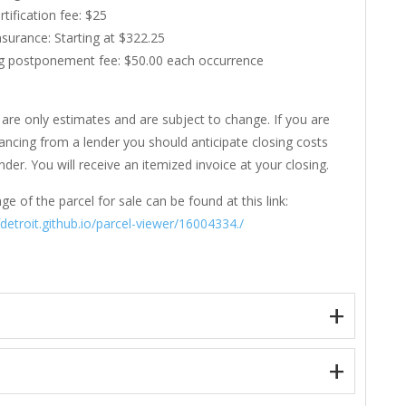
rtification fee: $25
Insurance: Starting at $322.25
g postponement fee: $50.00 each occurrence
are only estimates and are subject to change. If you are
nancing from a lender you should anticipate closing costs
der. You will receive an itemized invoice at your closing.
ge of the parcel for sale can be found at this link:
fdetroit.github.io/parcel-viewer/16004334./