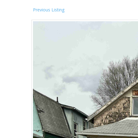
Previous Listing