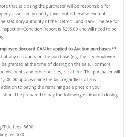
note that at closing the purchaser will be responsible for
roperly-assessed property taxes not otherwise exempt
the statutory authority of the Detroit Land Bank. The fee for
 Inspection/Condition Report is $295.00 and will need to be
ng.
Employee discount CAN be applied to Auction purchases.**
that any discounts on the purchase (e.g. the city employee
ll be granted at the time of closing on the sale. For more
on discounts and other policies, click
here
. The purchaser will
1,000.00 upon winning the bid, regardless of any
n addition to paying the remaining sale price on your
u should be prepared to pay the following estimated closing
g/Title fees: $600
ing fee: $30