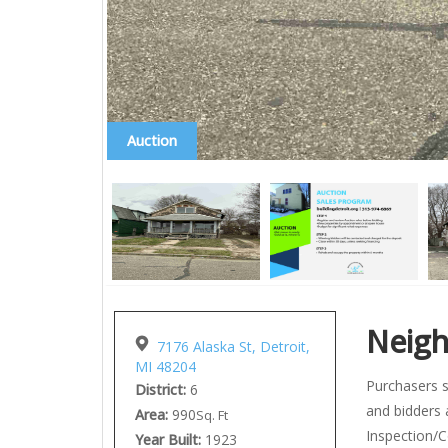
Auction
Neig
7176 Alaska St, Detroit,
MI 48204
Purchasers s
District:
6
and bidders 
Area:
990
Sq. Ft
Inspection/C
Year Built:
1923