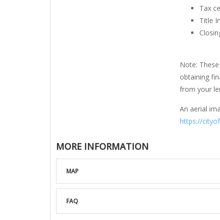
Tax ce
Title 
Closin
Note: These 
obtaining fi
from your len
An aerial ima
https://cityo
MORE INFORMATION
MAP
FAQ