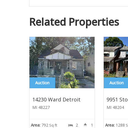
Related Properties
Auction
Auction
14230 Ward Detroit
9951 Sto
MI 48227
MI 48204
Area:
792
2
1
Area:
1288
Sq ft
S