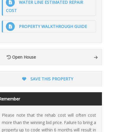
WATER LINE ESTIMATED REPAIR
COST
PROPERTY WALKTHROUGH GUIDE
ion
Open House
SAVE THIS PROPERTY
Remember
Please note that the rehab cost will often cost
more than the winning bid price. Failure to bring a
property up to code within 6 months will result in