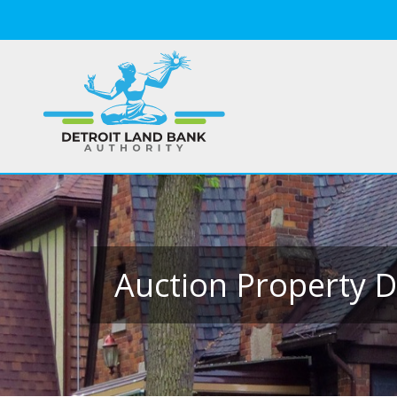
Auction Property D