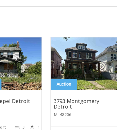
Auction
epel Detroit
3793 Montgomery
Detroit
MI 48206
3
1
A
q ft