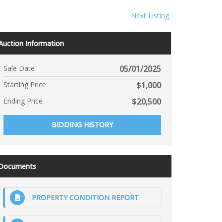
Next Listing
Auction Information
Sale Date
05/01/2025
Starting Price
$
1,000
Ending Price
$
20,500
BIDDING HISTORY
Documents
PROPERTY CONDITION REPORT