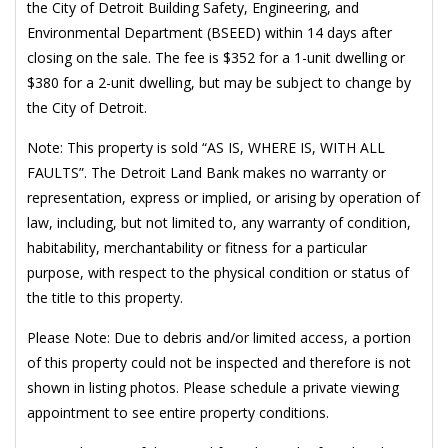
the City of Detroit Building Safety, Engineering, and
Environmental Department (BSEED) within 14 days after
closing on the sale. The fee is $352 for a 1-unit dwelling or
$380 for a 2-unit dwelling, but may be subject to change by
the City of Detroit.
Note: This property is sold “AS IS, WHERE IS, WITH ALL
FAULTS”. The Detroit Land Bank makes no warranty or
representation, express or implied, or arising by operation of
law, including, but not limited to, any warranty of condition,
habitability, merchantability or fitness for a particular
purpose, with respect to the physical condition or status of
the title to this property.
Please Note: Due to debris and/or limited access, a portion
of this property could not be inspected and therefore is not
shown in listing photos. Please schedule a private viewing
appointment to see entire property conditions.