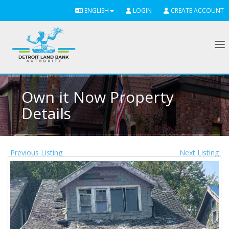
ENGLISH
LOGIN
CREATE ACCOUNT
To
Own it Now Property
Details
Previous Listing
Next Listing