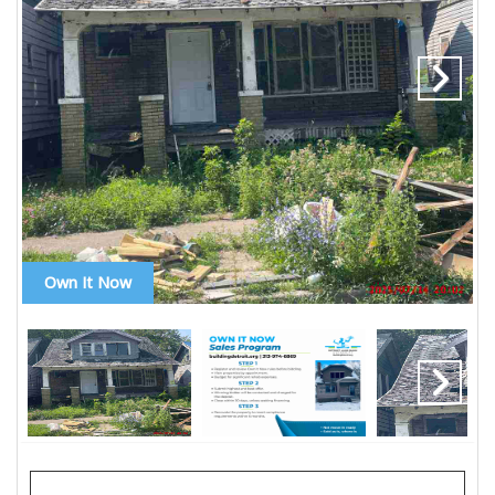
Own It Now