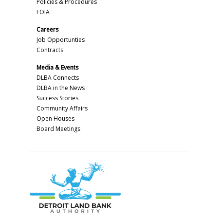
Policies & Procedures
FOIA
Careers
Job Opportunties
Contracts
Media & Events
DLBA Connects
DLBA in the News
Success Stories
Community Affairs
Open Houses
Board Meetings