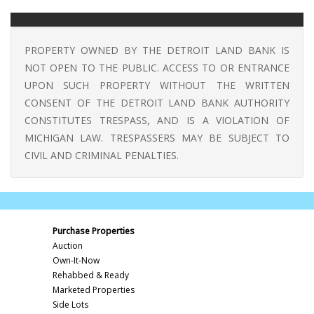
PROPERTY OWNED BY THE DETROIT LAND BANK IS
NOT OPEN TO THE PUBLIC. ACCESS TO OR ENTRANCE
UPON SUCH PROPERTY WITHOUT THE WRITTEN
CONSENT OF THE DETROIT LAND BANK AUTHORITY
CONSTITUTES TRESPASS, AND IS A VIOLATION OF
MICHIGAN LAW. TRESPASSERS MAY BE SUBJECT TO
CIVIL AND CRIMINAL PENALTIES.
Purchase Properties
Auction
Own-It-Now
Rehabbed & Ready
Marketed Properties
Side Lots