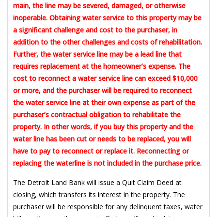
main, the line may be severed, damaged, or otherwise
inoperable. Obtaining water service to this property may be
a significant challenge and cost to the purchaser, in
addition to the other challenges and costs of rehabilitation.
Further, the water service line may be a lead line that
requires replacement at the homeowner’s expense. The
cost to reconnect a water service line can exceed $10,000
or more, and the purchaser will be required to reconnect
the water service line at their own expense as part of the
purchaser’s contractual obligation to rehabilitate the
property. In other words, if you buy this property and the
water line has been cut or needs to be replaced, you will
have to pay to reconnect or replace it. Reconnecting or
replacing the waterline is not included in the purchase price.
The Detroit Land Bank will issue a Quit Claim Deed at
closing, which transfers its interest in the property. The
purchaser will be responsible for any delinquent taxes, water