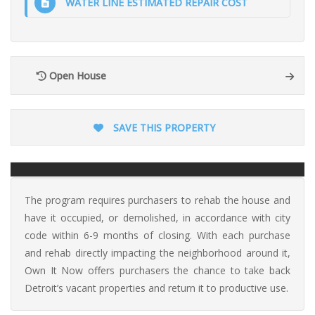
WATER LINE ESTIMATED REPAIR COST
Open House
SAVE THIS PROPERTY
The program requires purchasers to rehab the house and
have it occupied, or demolished, in accordance with city
code within 6-9 months of closing. With each purchase
and rehab directly impacting the neighborhood around it,
Own It Now offers purchasers the chance to take back
Detroit’s vacant properties and return it to productive use.