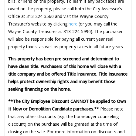
bills, or liens on the property. To learn if any back taxes are
owed on the property, please call both the City Assessor’s
Office at 313-224-3560 and visit the Wayne County
Treasurer’s website by clicking
here
(or you may call the
Wayne County Treasurer at 313-224-5990). The purchaser
will also be responsible for paying all current year real
property taxes, as well as property taxes in all future years.
This property has been pre-screened and determined to
have clean title. Purchasers of this home will close with a
title company and be offered Title Insurance. Title Insurance
helps protect ownership rights and may benefit those
seeking financing on the home.
**The City Employee Discount CANNOT be applied to Own
It Now or Demolition Candidate purchases.**
Please note
that any other discounts (e.g. the homebuyer counseling
discount) on the purchase will be granted at the time of
closing on the sale. For more information on discounts and