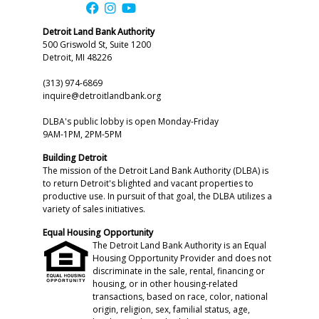
Detroit Land Bank Authority
500 Griswold St, Suite 1200
Detroit, MI 48226
(313) 974-6869
inquire@detroitlandbank.org
DLBA's public lobby is open Monday-Friday
9AM-1PM, 2PM-5PM
Building Detroit
The mission of the Detroit Land Bank Authority (DLBA) is
to return Detroit's blighted and vacant properties to
productive use. In pursuit of that goal, the DLBA utilizes a
variety of sales initiatives.
Equal Housing Opportunity
The Detroit Land Bank Authority is an Equal
Housing Opportunity Provider and does not
discriminate in the sale, rental, financing or
housing, or in other housing-related
transactions, based on race, color, national
origin, religion, sex, familial status, age,