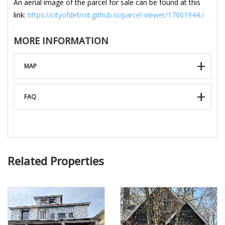
An aerial image of the parcel for sale can be found at this
link:
https://cityofdetroit.github.io/parcel-viewer/17001944./
MORE INFORMATION
MAP
FAQ
Related Properties