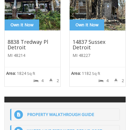
Own It Now
Own It Now
8838 Tredway Pl
14837 Sussex
Detroit
Detroit
MI 48214
MI 48227
Area:
1824
Area:
1182
Sq ft
Sq ft
4
2
4
2
PROPERTY WALKTHROUGH GUIDE