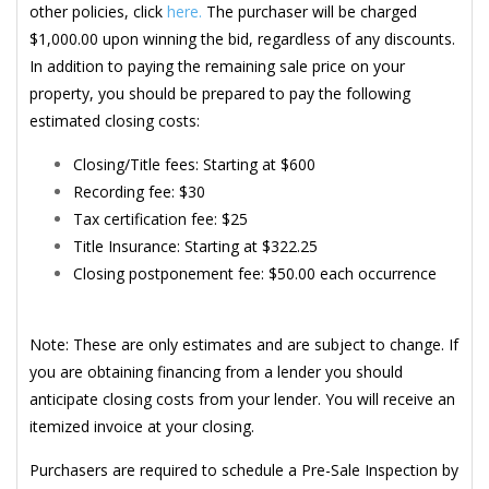
other policies, click
here.
The purchaser will be charged
$1,000.00 upon winning the bid, regardless of any discounts.
In addition to paying the remaining sale price on your
property, you should be prepared to pay the following
estimated closing costs:
Closing/Title fees: Starting at $600
Recording fee: $30
Tax certification fee: $25
Title Insurance: Starting at $322.25
Closing postponement fee: $50.00 each occurrence
Note: These are only estimates and are subject to change. If
you are obtaining financing from a lender you should
anticipate closing costs from your lender. You will receive an
itemized invoice at your closing.
Purchasers are required to schedule a Pre-Sale Inspection by