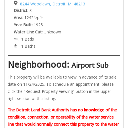
8244 Woodlawn, Detroit, MI 48213
District:
3
Area:
1242
Sq. Ft
Year Built:
1925
Water Line Cut:
Unknown
1 Beds
1 Baths
Neighborhood:
Airport Sub
This property will be available to view in advance of its sale
date on 11/24/2025. To schedule an appointment, please
click the "Request Property Viewing" button in the upper
right section of this listing.
The Detroit Land Bank Authority has no knowledge of the
condition, connection, or operability of the water service
line that would normally connect this property to the water