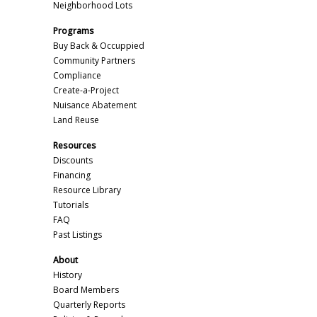
Neighborhood Lots
Programs
Buy Back & Occuppied
Community Partners
Compliance
Create-a-Project
Nuisance Abatement
Land Reuse
Resources
Discounts
Financing
Resource Library
Tutorials
FAQ
Past Listings
About
History
Board Members
Quarterly Reports