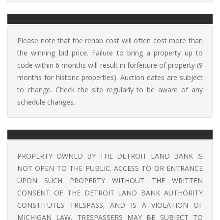
Please note that the rehab cost will often cost more than
the winning bid price. Failure to bring a property up to
code within 6 months will result in forfeiture of property (9
months for historic properties). Auction dates are subject
to change. Check the site regularly to be aware of any
schedule changes.
PROPERTY OWNED BY THE DETROIT LAND BANK IS
NOT OPEN TO THE PUBLIC. ACCESS TO OR ENTRANCE
UPON SUCH PROPERTY WITHOUT THE WRITTEN
CONSENT OF THE DETROIT LAND BANK AUTHORITY
CONSTITUTES TRESPASS, AND IS A VIOLATION OF
MICHIGAN LAW. TRESPASSERS MAY BE SUBJECT TO