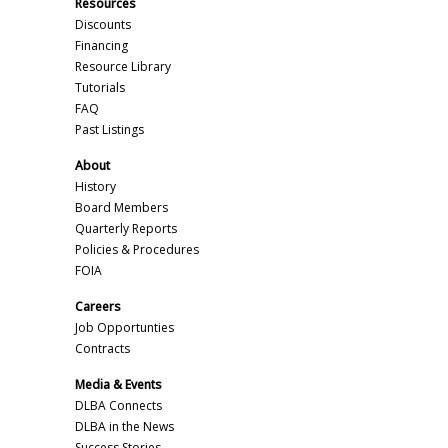
Resources
Discounts
Financing
Resource Library
Tutorials
FAQ
Past Listings
About
History
Board Members
Quarterly Reports
Policies & Procedures
FOIA
Careers
Job Opportunties
Contracts
Media & Events
DLBA Connects
DLBA in the News
Success Stories