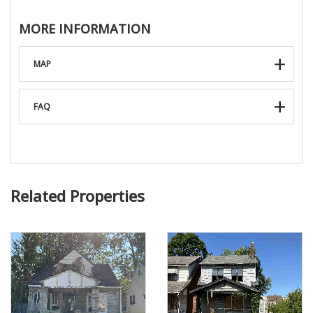
MORE INFORMATION
MAP
FAQ
Related Properties