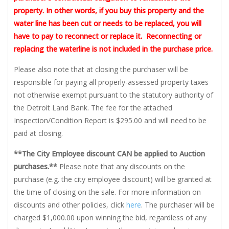
property. In other words, if you buy this property and the
water line has been cut or needs to be replaced, you will
have to pay to reconnect or replace it. Reconnecting or
replacing the waterline is not included in the purchase price.
Please also note that at closing the purchaser will be
responsible for paying all properly-assessed property taxes
not otherwise exempt pursuant to the statutory authority of
the Detroit Land Bank. The fee for the attached
Inspection/Condition Report is $295.00 and will need to be
paid at closing.
**The City Employee discount CAN be applied to Auction
purchases.**
Please note that any discounts on the
purchase (e.g. the city employee discount) will be granted at
the time of closing on the sale. For more information on
discounts and other policies, click
here
. The purchaser will be
charged $1,000.00 upon winning the bid, regardless of any