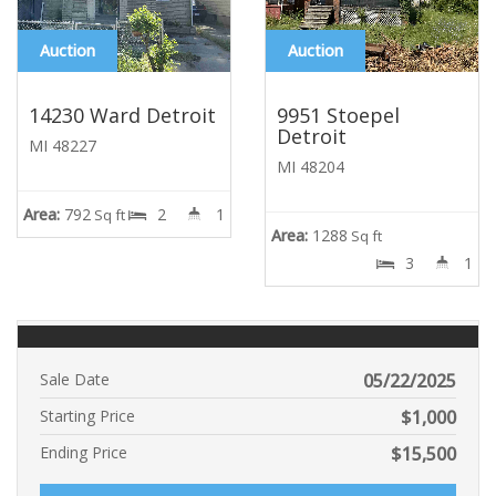
Auction
Auction
14230 Ward Detroit
9951 Stoepel
Detroit
MI 48227
MI 48204
Area:
792
2
1
Sq ft
Area:
1288
Sq ft
3
1
Sale Date
05/22/2025
Starting Price
$
1,000
Ending Price
$
15,500