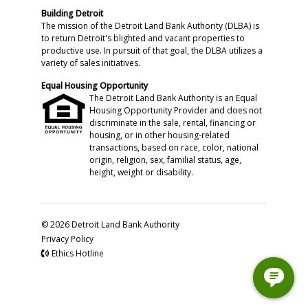
Building Detroit
The mission of the Detroit Land Bank Authority (DLBA) is
to return Detroit's blighted and vacant properties to
productive use. In pursuit of that goal, the DLBA utilizes a
variety of sales initiatives.
Equal Housing Opportunity
The Detroit Land Bank Authority is an Equal
Housing Opportunity Provider and does not
discriminate in the sale, rental, financing or
housing, or in other housing-related
transactions, based on race, color, national
origin, religion, sex, familial status, age,
height, weight or disability.
© 2026 Detroit Land Bank Authority
Privacy Policy
Ethics Hotline