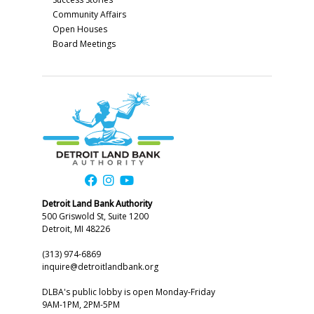
Community Affairs
Open Houses
Board Meetings
Detroit Land Bank Authority
500 Griswold St, Suite 1200
Detroit, MI 48226
(313) 974-6869
inquire@detroitlandbank.org
DLBA's public lobby is open Monday-Friday
9AM-1PM, 2PM-5PM