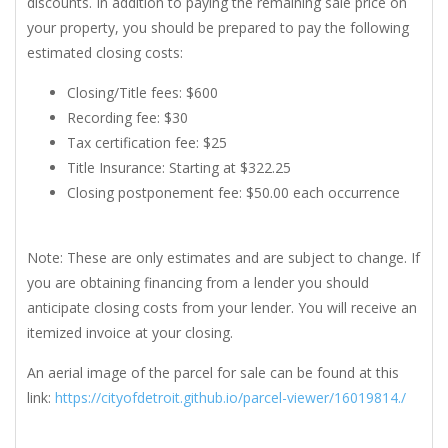
discounts. In addition to paying the remaining sale price on
your property, you should be prepared to pay the following
estimated closing costs:
Closing/Title fees: $600
Recording fee: $30
Tax certification fee: $25
Title Insurance: Starting at $322.25
Closing postponement fee: $50.00 each occurrence
Note: These are only estimates and are subject to change. If
you are obtaining financing from a lender you should
anticipate closing costs from your lender. You will receive an
itemized invoice at your closing.
An aerial image of the parcel for sale can be found at this
link:
https://cityofdetroit.github.io/parcel-viewer/16019814./