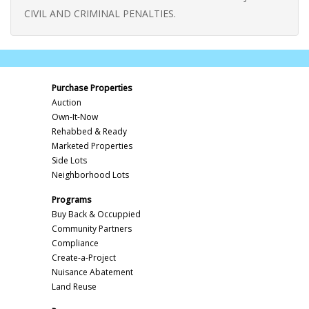
CIVIL AND CRIMINAL PENALTIES.
Purchase Properties
Auction
Own-It-Now
Rehabbed & Ready
Marketed Properties
Side Lots
Neighborhood Lots
Programs
Buy Back & Occuppied
Community Partners
Compliance
Create-a-Project
Nuisance Abatement
Land Reuse