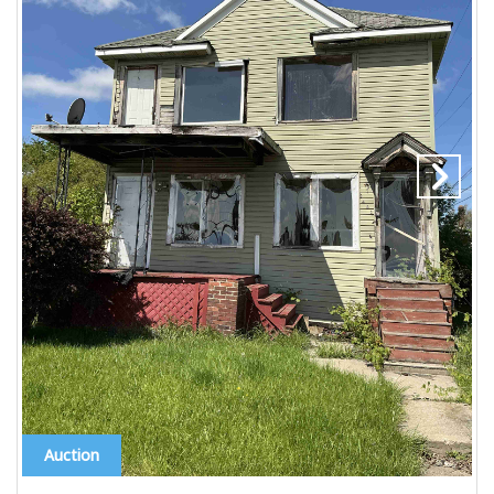
Auction