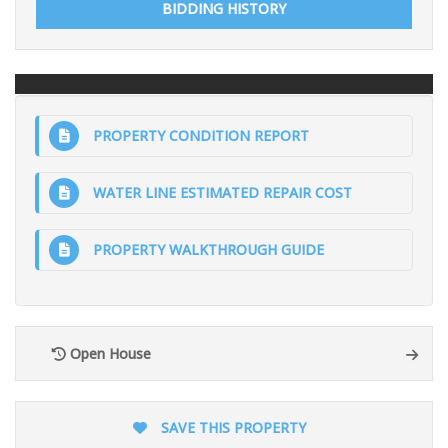
BIDDING HISTORY
PROPERTY CONDITION REPORT
WATER LINE ESTIMATED REPAIR COST
PROPERTY WALKTHROUGH GUIDE
Open House
SAVE THIS PROPERTY