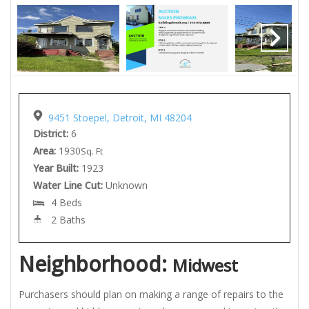
9451 Stoepel, Detroit, MI 48204
District:
6
Area:
1930
Sq. Ft
Year Built:
1923
Water Line Cut:
Unknown
4 Beds
2 Baths
Neighborhood:
Midwest
Purchasers should plan on making a range of repairs to the