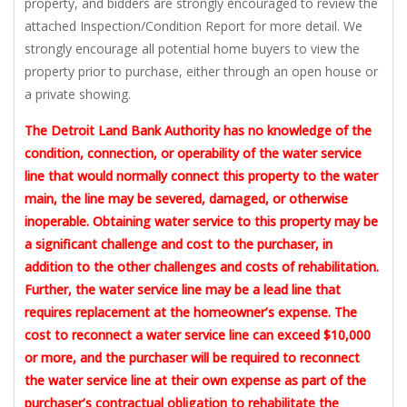
property, and bidders are strongly encouraged to review the
attached Inspection/Condition Report for more detail. We
strongly encourage all potential home buyers to view the
property prior to purchase, either through an open house or
a private showing.
The Detroit Land Bank Authority has no knowledge of the
condition, connection, or operability of the water service
line that would normally connect this property to the water
main, the line may be severed, damaged, or otherwise
inoperable. Obtaining water service to this property may be
a significant challenge and cost to the purchaser, in
addition to the other challenges and costs of rehabilitation.
Further, the water service line may be a lead line that
requires replacement at the homeowner’s expense. The
cost to reconnect a water service line can exceed $10,000
or more, and the purchaser will be required to reconnect
the water service line at their own expense as part of the
purchaser’s contractual obligation to rehabilitate the