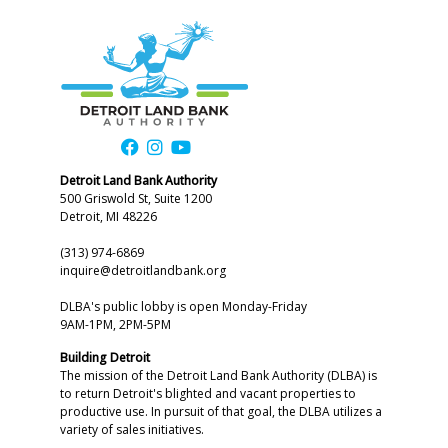
Detroit Land Bank Authority
500 Griswold St, Suite 1200
Detroit, MI 48226
(313) 974-6869
inquire@detroitlandbank.org
DLBA's public lobby is open Monday-Friday
9AM-1PM, 2PM-5PM
Building Detroit
The mission of the Detroit Land Bank Authority (DLBA) is
to return Detroit's blighted and vacant properties to
productive use. In pursuit of that goal, the DLBA utilizes a
variety of sales initiatives.