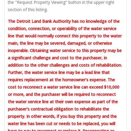
the "Request Property Viewing" button in the upper right
section of this listing.
The Detroit Land Bank Authority has no knowledge of the
condition, connection, or operability of the water service
line that would normally connect this property to the water
main, the line may be severed, damaged, or otherwise
inoperable. Obtaining water service to this property may be
a significant challenge and cost to the purchaser, in
addition to the other challenges and costs of rehabilitation.
Further, the water service line may be a lead line that
requires replacement at the homeowner’s expense. The
cost to reconnect a water service line can exceed $10,000
or more, and the purchaser will be required to reconnect
the water service line at their own expense as part of the
purchaser’s contractual obligation to rehabilitate the
property. In other words, if you buy this property and the
water line has been cut or needs to be replaced, you will
have to pay to reconnect or replace it. Reconnecting or