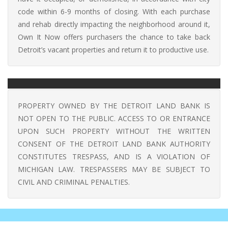
code within 6-9 months of closing. With each purchase
and rehab directly impacting the neighborhood around it,
Own It Now offers purchasers the chance to take back
Detroit’s vacant properties and return it to productive use.
PROPERTY OWNED BY THE DETROIT LAND BANK IS
NOT OPEN TO THE PUBLIC. ACCESS TO OR ENTRANCE
UPON SUCH PROPERTY WITHOUT THE WRITTEN
CONSENT OF THE DETROIT LAND BANK AUTHORITY
CONSTITUTES TRESPASS, AND IS A VIOLATION OF
MICHIGAN LAW. TRESPASSERS MAY BE SUBJECT TO
CIVIL AND CRIMINAL PENALTIES.