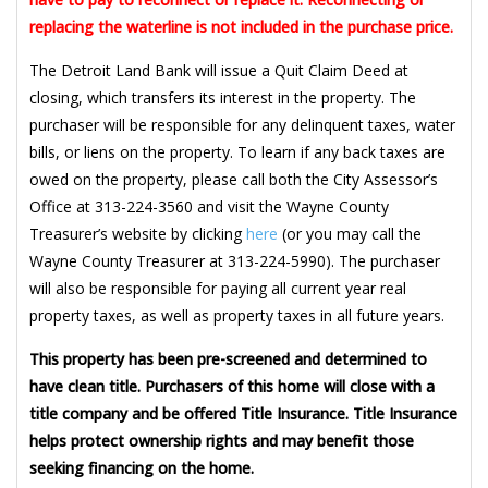
replacing the waterline is not included in the purchase price.
The Detroit Land Bank will issue a Quit Claim Deed at
closing, which transfers its interest in the property. The
purchaser will be responsible for any delinquent taxes, water
bills, or liens on the property. To learn if any back taxes are
owed on the property, please call both the City Assessor’s
Office at 313-224-3560 and visit the Wayne County
Treasurer’s website by clicking
here
(or you may call the
Wayne County Treasurer at 313-224-5990). The purchaser
will also be responsible for paying all current year real
property taxes, as well as property taxes in all future years.
This property has been pre-screened and determined to
have clean title. Purchasers of this home will close with a
title company and be offered Title Insurance. Title Insurance
helps protect ownership rights and may benefit those
seeking financing on the home.