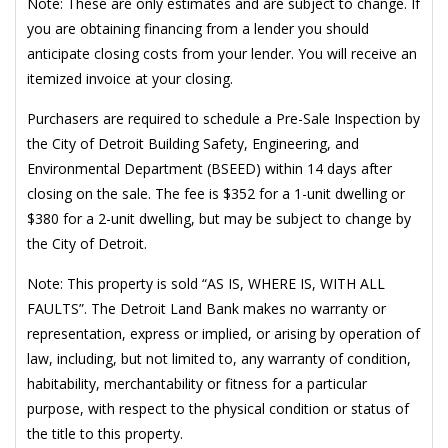
Note: These are only estimates and are subject to change. If
you are obtaining financing from a lender you should
anticipate closing costs from your lender. You will receive an
itemized invoice at your closing.
Purchasers are required to schedule a Pre-Sale Inspection by
the City of Detroit Building Safety, Engineering, and
Environmental Department (BSEED) within 14 days after
closing on the sale. The fee is $352 for a 1-unit dwelling or
$380 for a 2-unit dwelling, but may be subject to change by
the City of Detroit.
Note: This property is sold “AS IS, WHERE IS, WITH ALL
FAULTS”. The Detroit Land Bank makes no warranty or
representation, express or implied, or arising by operation of
law, including, but not limited to, any warranty of condition,
habitability, merchantability or fitness for a particular
purpose, with respect to the physical condition or status of
the title to this property.