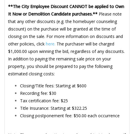
**The City Employee Discount CANNOT be applied to Own
It Now or Demolition Candidate purchases.**
Please note
that any other discounts (e.g. the homebuyer counseling
discount) on the purchase will be granted at the time of
closing on the sale. For more information on discounts and
other policies, click
here.
The purchaser will be charged
$1,000.00 upon winning the bid, regardless of any discounts.
In addition to paying the remaining sale price on your
property, you should be prepared to pay the following
estimated closing costs:
Closing/Title fees: Starting at $600
Recording fee: $30
Tax certification fee: $25
Title Insurance: Starting at $322.25
Closing postponement fee: $50.00 each occurrence