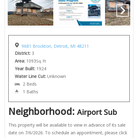
9681 Brockton, Detroit, MI 48211
District:
3
Area:
1093
Sq. Ft
Year Built:
1924
Water Line Cut:
Unknown
2 Beds
1 Baths
Neighborhood:
Airport Sub
This property will be available to view in advance of its sale
date on 7/6/2026. To schedule an appointment, please click