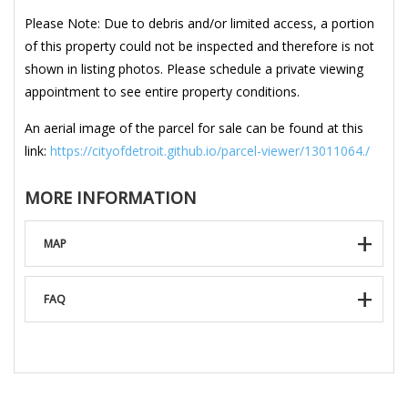
Please Note: Due to debris and/or limited access, a portion
of this property could not be inspected and therefore is not
shown in listing photos. Please schedule a private viewing
appointment to see entire property conditions.
An aerial image of the parcel for sale can be found at this
link:
https://cityofdetroit.github.io/parcel-viewer/13011064./
MORE INFORMATION
MAP
FAQ