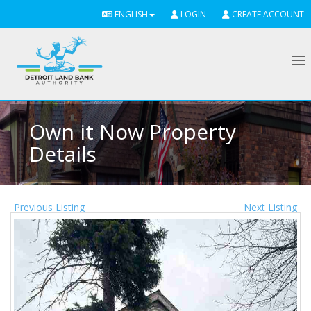
ENGLISH
LOGIN
CREATE ACCOUNT
To
Own it Now Property
Details
Previous Listing
Next Listing