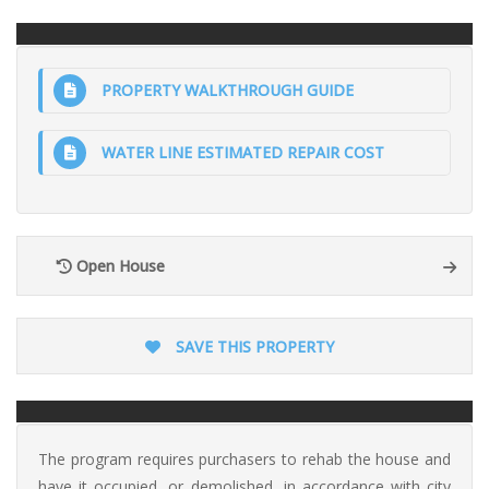
PROPERTY WALKTHROUGH GUIDE
WATER LINE ESTIMATED REPAIR COST
Open House
SAVE THIS PROPERTY
The program requires purchasers to rehab the house and
have it occupied, or demolished, in accordance with city