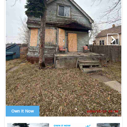
Own It Now