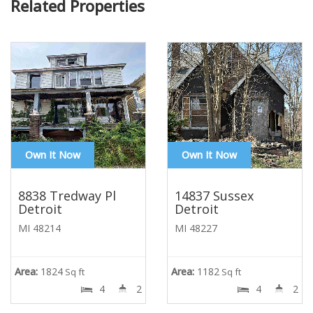
Related Properties
Own It Now
Own It Now
8838 Tredway Pl
14837 Sussex
Detroit
Detroit
MI 48214
MI 48227
Area:
1824
Area:
1182
Sq ft
Sq ft
4
2
4
2