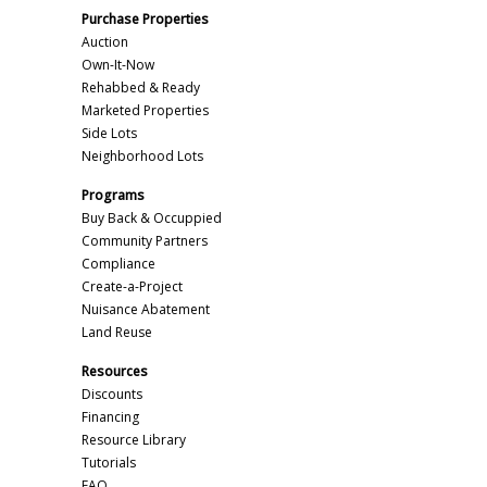
Purchase Properties
Auction
Own-It-Now
Rehabbed & Ready
Marketed Properties
Side Lots
Neighborhood Lots
Programs
Buy Back & Occuppied
Community Partners
Compliance
Create-a-Project
Nuisance Abatement
Land Reuse
Resources
Discounts
Financing
Resource Library
Tutorials
FAQ