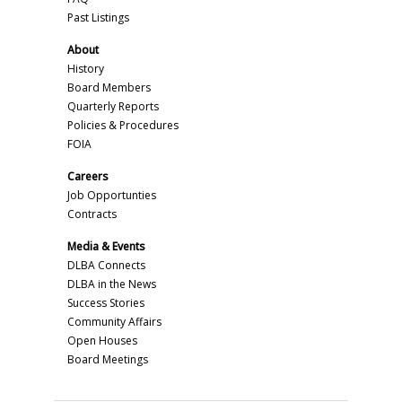
Past Listings
About
History
Board Members
Quarterly Reports
Policies & Procedures
FOIA
Careers
Job Opportunties
Contracts
Media & Events
DLBA Connects
DLBA in the News
Success Stories
Community Affairs
Open Houses
Board Meetings