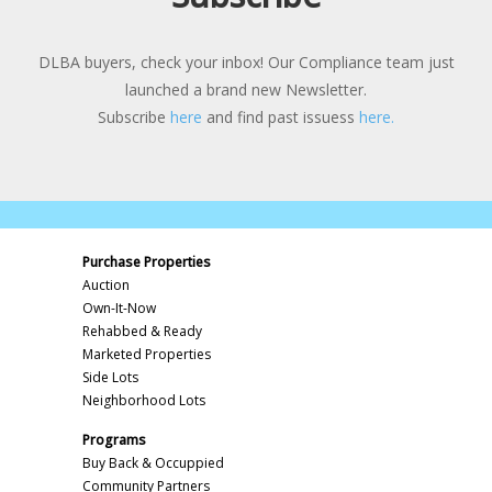
DLBA buyers, check your inbox! Our Compliance team just
launched a brand new Newsletter.
Subscribe
here
and find past issuess
here.
Purchase Properties
Auction
Own-It-Now
Rehabbed & Ready
Marketed Properties
Side Lots
Neighborhood Lots
Programs
Buy Back & Occuppied
Community Partners