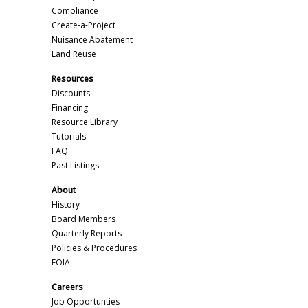
Compliance
Create-a-Project
Nuisance Abatement
Land Reuse
Resources
Discounts
Financing
Resource Library
Tutorials
FAQ
Past Listings
About
History
Board Members
Quarterly Reports
Policies & Procedures
FOIA
Careers
Job Opportunties