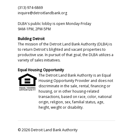
(313) 974-6869
inquire@detroitlandbank.org
DLBA's public lobby is open Monday-Friday
9AM-1PM, 2PM-5PM
Building Detroit
The mission of the Detroit Land Bank Authority (DLBA) is
to return Detroit's blighted and vacant properties to
productive use. In pursuit of that goal, the DLBA utilizes a
variety of sales initiatives.
Equal Housing Opportunity
The Detroit Land Bank Authority is an Equal
Housing Opportunity Provider and does not
discriminate in the sale, rental, financing or
housing, or in other housing-related
transactions, based on race, color, national
origin, religion, sex, familial status, age,
height, weight or disability.
© 2026 Detroit Land Bank Authority