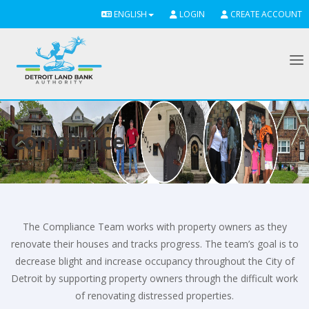
ENGLISH
LOGIN
CREATE ACCOUNT
To
Compliance
The Compliance Team works with property owners as they
renovate their houses and tracks progress. The team’s goal is to
decrease blight and increase occupancy throughout the City of
Detroit by supporting property owners through the difficult work
of renovating distressed properties.