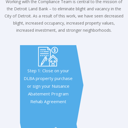
Working with the Compliance Team is central to the mission of
the Detroit Land Bank – to eliminate blight and vacancy in the
City of Detroit. As a result of this work, we have seen decreased
blight, increased occupancy, increased property values,
increased investment, and stronger neighborhoods.
Step 1: Close on your
DLBA property purchase
or sign your Nuisance
Abatement Program
Rehab Agreement