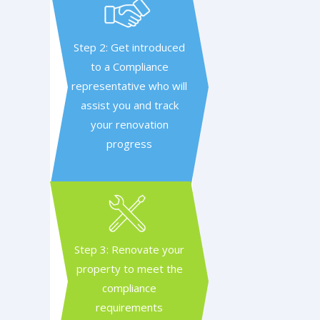
Step 2: Get introduced
to a Compliance
representative who will
assist you and track
your renovation
progress
Step 3: Renovate your
property to meet the
compliance
requirements