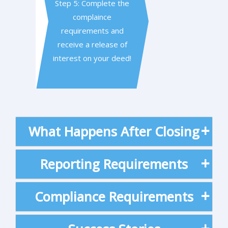
Step 5: Complete the
complaince
requirements and
receive a release of
interest on your deed!
What Happens After Closing
Reporting Requirements
Compliance Requirements