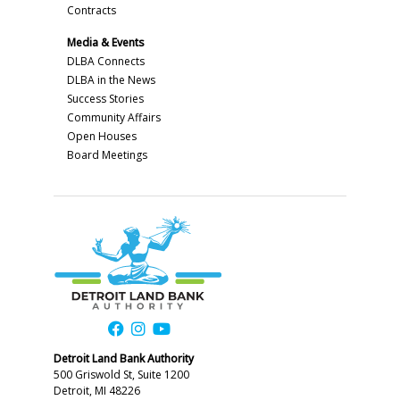
Contracts
Media & Events
DLBA Connects
DLBA in the News
Success Stories
Community Affairs
Open Houses
Board Meetings
Detroit Land Bank Authority
500 Griswold St, Suite 1200
Detroit, MI 48226