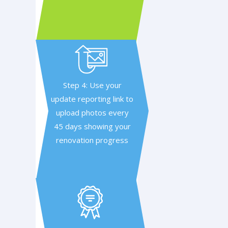
Step 4: Use your
update reporting link to
upload photos every
45 days showing your
renovation progress