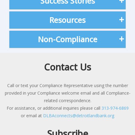
Success Stories
Resources
Non-Compliance
Contact Us
Call or text your Compliance Representative using the number
provided in your Compliance welcome email and all Compliance-
related correspondence.
For assistance, or additional inquiries please call
313-974-6869
or email at
DLBAconnects@detroitlandbank.org
Subscribe