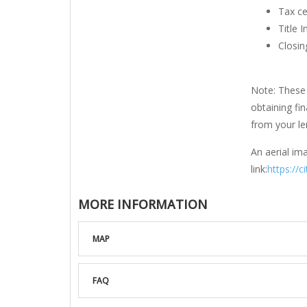
Tax ce
Title 
Closin
Note: These 
obtaining fi
from your len
An aerial ima
link:
https://c
MORE INFORMATION
MAP
FAQ