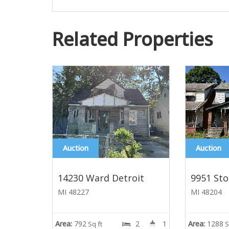
Related Properties
Auction
Auction
14230 Ward Detroit
9951 Sto
MI 48227
MI 48204
Area:
792
2
1
Area:
1288
Sq ft
S