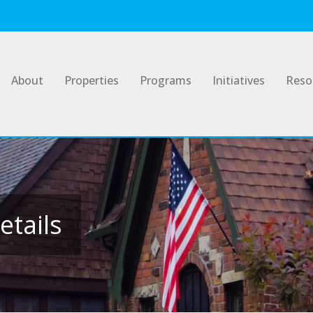
About
Properties
Programs
Initiatives
Reso
etails