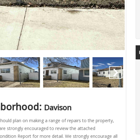
hborhood:
Davison
hould plan on making a range of repairs to the property,
are strongly encouraged to review the attached
ondition Report for more detail. We strongly encourage all