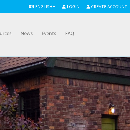
ENGLISH
LOGIN
CREATE ACCOUNT
urces
News
Events
FAQ