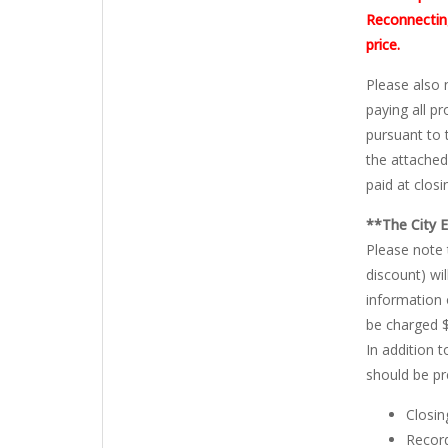
Reconnecting
price.
Please also 
paying all p
pursuant to 
the attached
paid at closi
**The City 
Please note 
discount) wi
information 
be charged $
In addition 
should be pr
Closin
Record