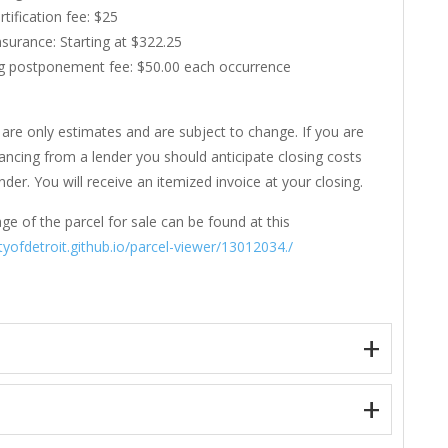
rtification fee: $25
Insurance: Starting at $322.25
g postponement fee: $50.00 each occurrence
are only estimates and are subject to change. If you are
nancing from a lender you should anticipate closing costs
der. You will receive an itemized invoice at your closing.
ge of the parcel for sale can be found at this
ityofdetroit.github.io/parcel-viewer/13012034./