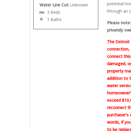
potential ho
Water Line Cut:
Unknown
through an o
3 Beds
1 Baths
Please note: 
privately ow
The Detroit 
connection, 
connect this
damaged, or 
property may
addition to 
water servic
homeowner’s
exceed $10,0
reconnect th
purchaser’s 
words, if yo
to be replac