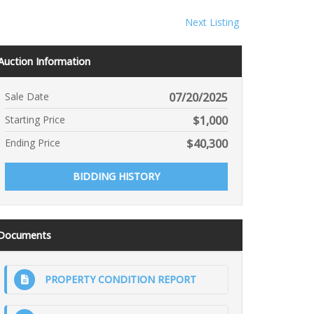
Next Listing
Auction Information
Sale Date
07/20/2025
Starting Price
$
1,000
Ending Price
$
40,300
BIDDING HISTORY
Documents
PROPERTY CONDITION REPORT