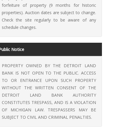
forfeiture of property (9 months for historic
properties). Auction dates are subject to change.
Check the site regularly to be aware of any
schedule changes.
Public Notice
PROPERTY OWNED BY THE DETROIT LAND
BANK IS NOT OPEN TO THE PUBLIC. ACCESS
TO OR ENTRANCE UPON SUCH PROPERTY
WITHOUT THE WRITTEN CONSENT OF THE
DETROIT LAND BANK AUTHORITY
CONSTITUTES TRESPASS, AND IS A VIOLATION
OF MICHIGAN LAW. TRESPASSERS MAY BE
SUBJECT TO CIVIL AND CRIMINAL PENALTIES.