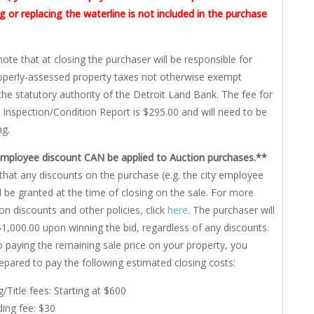
 or replacing the waterline is not included in the purchase
note that at closing the purchaser will be responsible for
roperly-assessed property taxes not otherwise exempt
the statutory authority of the Detroit Land Bank. The fee for
 Inspection/Condition Report is $295.00 and will need to be
ng.
Employee discount CAN be applied to Auction purchases.**
that any discounts on the purchase (e.g. the city employee
ll be granted at the time of closing on the sale. For more
on discounts and other policies, click
here
. The purchaser will
1,000.00 upon winning the bid, regardless of any discounts.
to paying the remaining sale price on your property, you
epared to pay the following estimated closing costs:
g/Title fees: Starting at $600
ing fee: $30