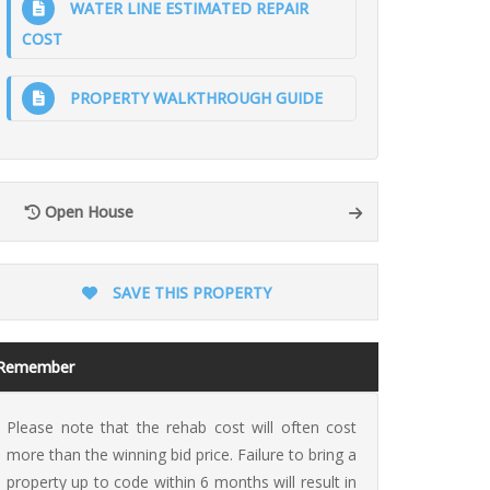
WATER LINE ESTIMATED REPAIR
COST
PROPERTY WALKTHROUGH GUIDE
ion
Open House
SAVE THIS PROPERTY
Remember
Please note that the rehab cost will often cost
more than the winning bid price. Failure to bring a
property up to code within 6 months will result in