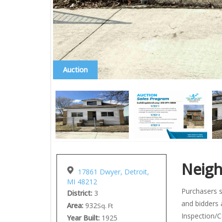
Auction
Neig
17861 Dwyer, Detroit,
MI 48212
Purchasers s
District:
3
and bidders 
Area:
932
Sq. Ft
Inspection/C
Year Built:
1925