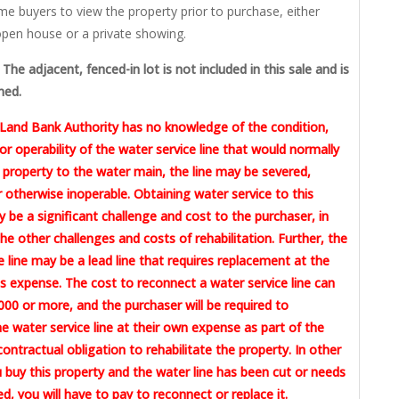
me buyers to view the property prior to purchase, either
pen house or a private showing.
The adjacent, fenced-in lot is not included in this sale and is
ned.
Land Bank Authority has no knowledge of the condition,
or operability of the water service line that would normally
 property to the water main, the line may be severed,
otherwise inoperable. Obtaining water service to this
 be a significant challenge and cost to the purchaser, in
the other challenges and costs of rehabilitation. Further, the
e line may be a lead line that requires replacement at the
 expense. The cost to reconnect a water service line can
00 or more, and the purchaser will be required to
e water service line at their own expense as part of the
contractual obligation to rehabilitate the property. In other
u buy this property and the water line has been cut or needs
ed, you will have to pay to reconnect or replace it.