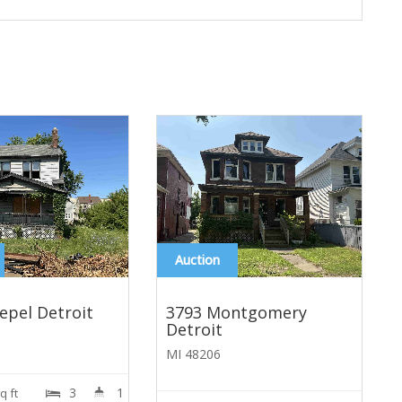
Auction
epel Detroit
3793 Montgomery
Detroit
MI 48206
3
1
A
q ft