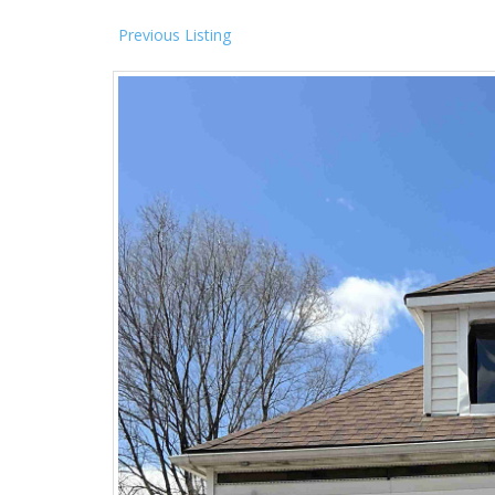
Previous Listing