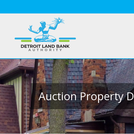
Auction Property D