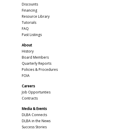
Discounts
Financing
Resource Library
Tutorials
FAQ
Past Listings
About
History
Board Members
Quarterly Reports
Policies & Procedures
FOIA
Careers
Job Opportunties
Contracts
Media & Events
DLBA Connects
DLBA in the News
Success Stories