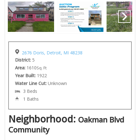
2676 Doris, Detroit, MI 48238
District:
5
Area:
1610
Sq. Ft
Year Built:
1922
Water Line Cut:
Unknown
3 Beds
1 Baths
Neighborhood:
Oakman Blvd
Community