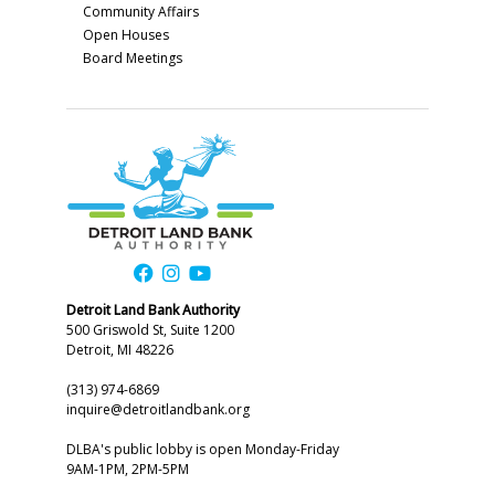
Community Affairs
Open Houses
Board Meetings
Detroit Land Bank Authority
500 Griswold St, Suite 1200
Detroit, MI 48226
(313) 974-6869
inquire@detroitlandbank.org
DLBA's public lobby is open Monday-Friday
9AM-1PM, 2PM-5PM