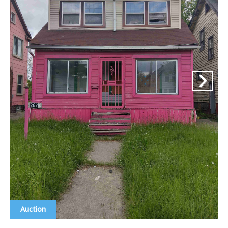
Auction