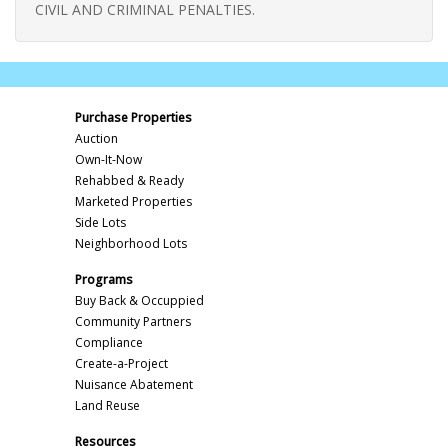
CIVIL AND CRIMINAL PENALTIES.
Purchase Properties
Auction
Own-It-Now
Rehabbed & Ready
Marketed Properties
Side Lots
Neighborhood Lots
Programs
Buy Back & Occuppied
Community Partners
Compliance
Create-a-Project
Nuisance Abatement
Land Reuse
Resources