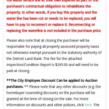
the water service line at their own expense as part of the
purchaser’s contractual obligation to rehabilitate the
property. In other words, if you buy this property and the
water line has been cut or needs to be replaced, you will
have to pay to reconnect or replace it. Reconnecting or
replacing the waterline is not included in the purchase price.
Please also note that at closing the purchaser will be
responsible for paying all properly-assessed property taxes
not otherwise exempt pursuant to the statutory authority of
the Detroit Land Bank. The fee for the attached
Inspection/Condition Report is $295.00 and will need to be
paid at closing.
**The City Employee Discount Can be applied to Auction
purchases.
** Please note that any other discounts (e.g. the
homebuyer counseling discount) on the purchase will be
granted at the time of closing on the sale. For more
information on discounts and other policies, click
here.
The