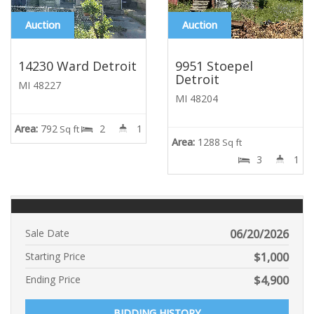
Auction
Auction
14230 Ward Detroit
9951 Stoepel
Detroit
MI 48227
MI 48204
Area:
792
2
1
Sq ft
Area:
1288
Sq ft
3
1
Sale Date
06/20/2026
Starting Price
$
1,000
Ending Price
$
4,900
BIDDING HISTORY