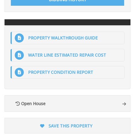
PROPERTY WALKTHROUGH GUIDE
WATER LINE ESTIMATED REPAIR COST
PROPERTY CONDITION REPORT
Open House
SAVE THIS PROPERTY