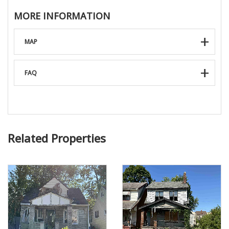
MORE INFORMATION
MAP
FAQ
Related Properties