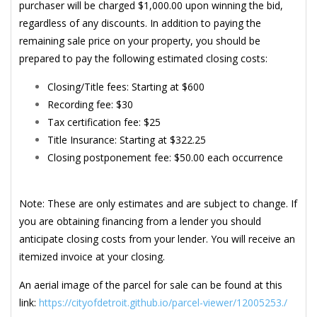
purchaser will be charged $1,000.00 upon winning the bid,
regardless of any discounts. In addition to paying the
remaining sale price on your property, you should be
prepared to pay the following estimated closing costs:
Closing/Title fees: Starting at $600
Recording fee: $30
Tax certification fee: $25
Title Insurance: Starting at $322.25
Closing postponement fee: $50.00 each occurrence
Note: These are only estimates and are subject to change. If
you are obtaining financing from a lender you should
anticipate closing costs from your lender. You will receive an
itemized invoice at your closing.
An aerial image of the parcel for sale can be found at this
link:
https://cityofdetroit.github.io/parcel-viewer/12005253./