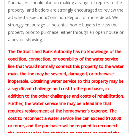
Purchasers should plan on making a range of repairs to the
property, and bidders are strongly encouraged to review the
attached Inspection/Condition Report for more detail. We
strongly encourage all potential home buyers to view the
property prior to purchase, either through an open house or
a private showing.
The Detroit Land Bank Authority has no knowledge of the
condition, connection, or operability of the water service
line that would normally connect this property to the water
main, the line may be severed, damaged, or otherwise
inoperable. Obtaining water service to this property may be
a significant challenge and cost to the purchaser, in
addition to the other challenges and costs of rehabilitation.
Further, the water service line may be a lead line that
requires replacement at the homeowner’s expense. The
cost to reconnect a water service line can exceed $10,000
or more, and the purchaser will be required to reconnect