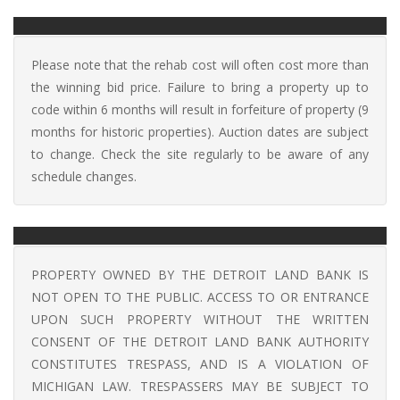
Please note that the rehab cost will often cost more than
the winning bid price. Failure to bring a property up to
code within 6 months will result in forfeiture of property (9
months for historic properties). Auction dates are subject
to change. Check the site regularly to be aware of any
schedule changes.
PROPERTY OWNED BY THE DETROIT LAND BANK IS
NOT OPEN TO THE PUBLIC. ACCESS TO OR ENTRANCE
UPON SUCH PROPERTY WITHOUT THE WRITTEN
CONSENT OF THE DETROIT LAND BANK AUTHORITY
CONSTITUTES TRESPASS, AND IS A VIOLATION OF
MICHIGAN LAW. TRESPASSERS MAY BE SUBJECT TO